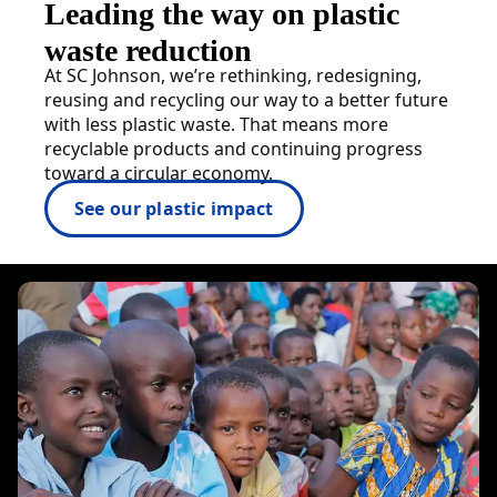
Leading the way on plastic
waste reduction
At SC Johnson, we’re rethinking, redesigning,
reusing and recycling our way to a better future
with less plastic waste. That means more
recyclable products and continuing progress
toward a circular economy.
See our plastic impact