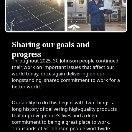
Sharing our goals and
progress
Throughout 2025, SC Johnson people continued
their work on important issues that affect our
world today, once again delivering on our
longstanding, shared commitment to work for a
better world.
Our ability to do this begins with two things: a
long history of delivering high-quality products
that improve people’s lives and a deep
commitment to being a great place to work.
Thousands of SC Johnson people worldwide