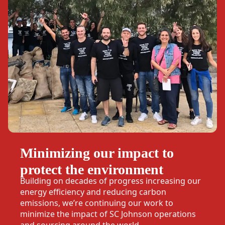
Minimizing our impact to
protect the environment
Building on decades of progress increasing our
energy efficiency and reducing carbon
emissions, we’re continuing our work to
minimize the impact of SC Johnson operations