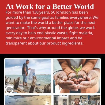
At Work for a Better World
For more than 130 years, SC Johnson has been
guided by the same goal as families everywhere: We
want to make the world a better place for the next
generation. That’s why around the globe, we work
every day to help end plastic waste, fight malaria,
minimize our environmental impact and be
transparent about our product ingredients.