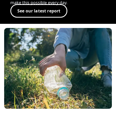
make this possible every day.
See our latest report