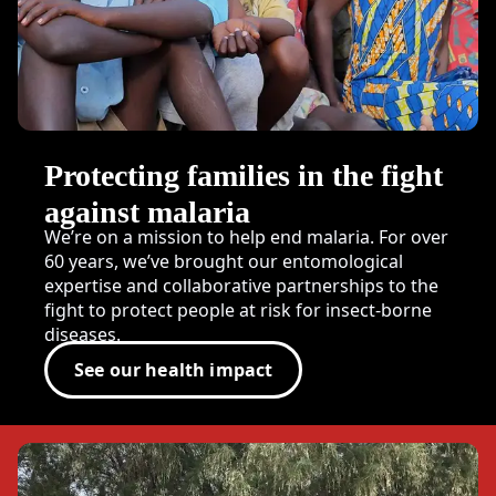
Protecting families in the fight
against malaria
We’re on a mission to help end malaria. For over
60 years, we’ve brought our entomological
expertise and collaborative partnerships to the
fight to protect people at risk for insect-borne
diseases.
See our health impact