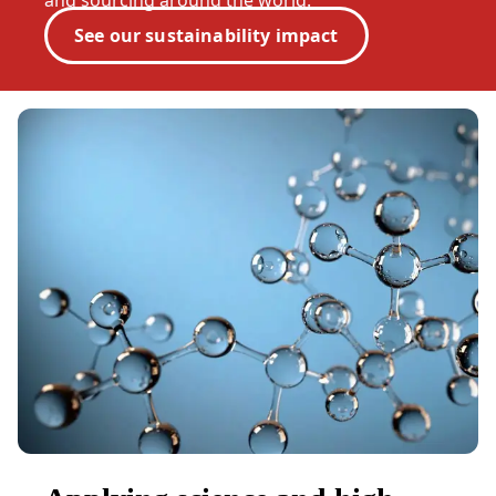
and sourcing around the world.
See our sustainability impact