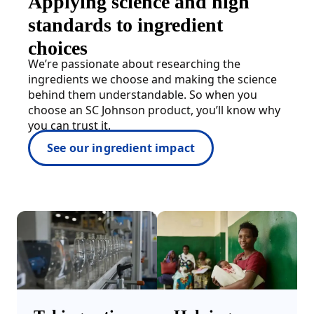
Applying science and high
standards to ingredient
choices
We’re passionate about researching the
ingredients we choose and making the science
behind them understandable. So when you
choose an SC Johnson product, you’ll know why
you can trust it.
See our ingredient impact