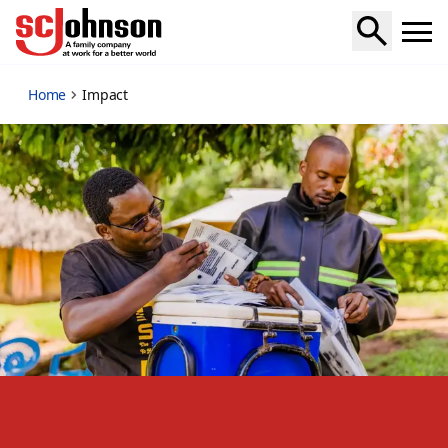
impact
Home
Impact