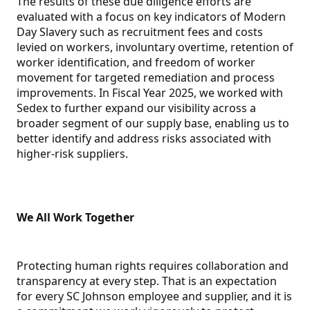
The results of these due diligence efforts are
evaluated with a focus on key indicators of Modern
Day Slavery such as recruitment fees and costs
levied on workers, involuntary overtime, retention of
worker identification, and freedom of worker
movement for targeted remediation and process
improvements. In Fiscal Year 2025, we worked with
Sedex to further expand our visibility across a
broader segment of our supply base, enabling us to
better identify and address risks associated with
higher-risk suppliers.
We All Work Together
Protecting human rights requires collaboration and
transparency at every step. That is an expectation
for every SC Johnson employee and supplier, and it is