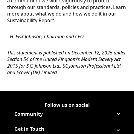
a commitment we work vigorously to protect
through our standards, policies and practices. Learn
more about what we do and how we do it in our
Sustainability Report.
- H. Fisk Johnson, Chairman and CEO
This statement is published on December 12, 2025 under
Section 54 of the United Kingdom’s Modern Slavery Act
2015 for S.C. Johnson Ltd., SC Johnson Professional Ltd.,
and Ecover (UK) Limited.
Follow us on social
Follow Corporate on LinkedIn
(Opens in a new tab)
Follow Corporate on Faceboo
(Opens in a new tab)
Follow Corporate on Instagr
(Opens in a new tab)
Follow Corporate on Youtube
(Opens in a new tab)
Community
Get in Touch