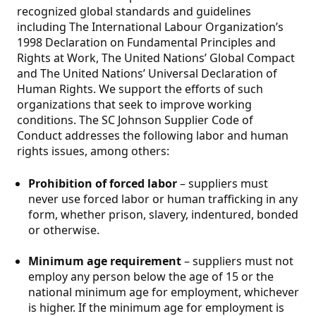
recognized global standards and guidelines
including The International Labour Organization’s
1998 Declaration on Fundamental Principles and
Rights at Work, The United Nations’ Global Compact
and The United Nations’ Universal Declaration of
Human Rights. We support the efforts of such
organizations that seek to improve working
conditions. The SC Johnson Supplier Code of
Conduct addresses the following labor and human
rights issues, among others:
Prohibition of forced labor
– suppliers must
never use forced labor or human trafficking in any
form, whether prison, slavery, indentured, bonded
or otherwise.
Minimum age requirement
– suppliers must not
employ any person below the age of 15 or the
national minimum age for employment, whichever
is higher. If the minimum age for employment is