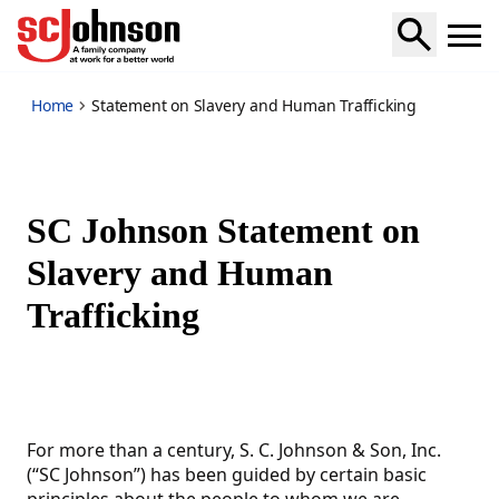
slavery-human-trafficking-statement
Home
Statement on Slavery and Human Trafficking
SC Johnson Statement on
Slavery and Human
Trafficking
For more than a century, S. C. Johnson & Son, Inc.
(“SC Johnson”) has been guided by certain basic