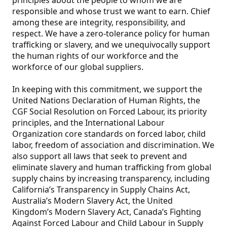
principles about the people to whom we are
responsible and whose trust we want to earn. Chief
among these are integrity, responsibility, and
respect. We have a zero-tolerance policy for human
trafficking or slavery, and we unequivocally support
the human rights of our workforce and the
workforce of our global suppliers.
In keeping with this commitment, we support the
United Nations Declaration of Human Rights, the
CGF Social Resolution on Forced Labour, its priority
principles, and the International Labour
Organization core standards on forced labor, child
labor, freedom of association and discrimination. We
also support all laws that seek to prevent and
eliminate slavery and human trafficking from global
supply chains by increasing transparency, including
California’s Transparency in Supply Chains Act,
Australia’s Modern Slavery Act, the United
Kingdom’s Modern Slavery Act, Canada’s Fighting
Against Forced Labour and Child Labour in Supply