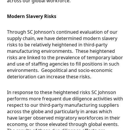
across our global workforce.
Modern Slavery Risks
Through SC Johnson’s continued evaluation of our
supply chain, we have determined modern slavery
risks to be relatively heightened in third-party
manufacturing environments. These heightened
risks are linked to the prevalence of temporary labor
and use of staffing agencies to fill positions in such
environments. Geopolitical and socio-economic
deterioration can increase these risks.
In response to these heightened risks SC Johnson
performs more frequent due diligence activities with
respect to our third-party manufacturing suppliers
across the globe and particularly in areas which
have larger observed migratory workforces in their
economy, or those elevated through global events.