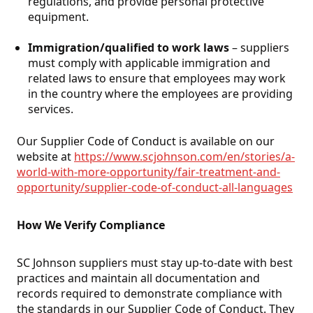
regulations, and provide personal protective
equipment.
Immigration/qualified to work laws
– suppliers
must comply with applicable immigration and
related laws to ensure that employees may work
in the country where the employees are providing
services.
Our Supplier Code of Conduct is available on our
website at
https://www.scjohnson.com/en/stories/a-
world-with-more-opportunity/fair-treatment-and-
opportunity/supplier-code-of-conduct-all-languages
.
How We Verify Compliance
SC Johnson suppliers must stay up-to-date with best
practices and maintain all documentation and
records required to demonstrate compliance with
the standards in our Supplier Code of Conduct. They