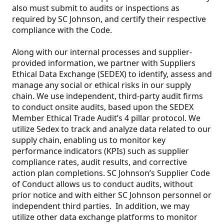
also must submit to audits or inspections as
required by SC Johnson, and certify their respective
compliance with the Code.
Along with our internal processes and supplier-
provided information, we partner with Suppliers
Ethical Data Exchange (SEDEX) to identify, assess and
manage any social or ethical risks in our supply
chain. We use independent, third-party audit firms
to conduct onsite audits, based upon the SEDEX
Member Ethical Trade Audit’s 4 pillar protocol. We
utilize Sedex to track and analyze data related to our
supply chain, enabling us to monitor key
performance indicators (KPIs) such as supplier
compliance rates, audit results, and corrective
action plan completions. SC Johnson’s Supplier Code
of Conduct allows us to conduct audits, without
prior notice and with either SC Johnson personnel or
independent third parties. In addition, we may
utilize other data exchange platforms to monitor