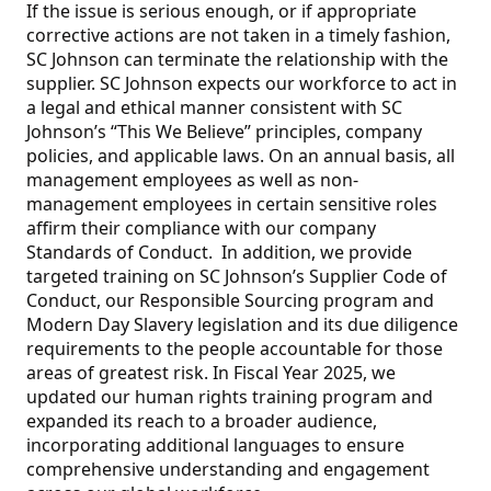
If the issue is serious enough, or if appropriate
corrective actions are not taken in a timely fashion,
SC Johnson can terminate the relationship with the
supplier. SC Johnson expects our workforce to act in
a legal and ethical manner consistent with SC
Johnson’s “This We Believe” principles, company
policies, and applicable laws. On an annual basis, all
management employees as well as non-
management employees in certain sensitive roles
affirm their compliance with our company
Standards of Conduct. In addition, we provide
targeted training on SC Johnson’s Supplier Code of
Conduct, our Responsible Sourcing program and
Modern Day Slavery legislation and its due diligence
requirements to the people accountable for those
areas of greatest risk. In Fiscal Year 2025, we
updated our human rights training program and
expanded its reach to a broader audience,
incorporating additional languages to ensure
comprehensive understanding and engagement