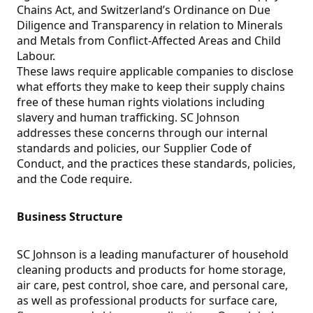
Chains Act, and Switzerland’s Ordinance on Due
Diligence and Transparency in relation to Minerals
and Metals from Conflict-Affected Areas and Child
Labour.
These laws require applicable companies to disclose
what efforts they make to keep their supply chains
free of these human rights violations including
slavery and human trafficking. SC Johnson
addresses these concerns through our internal
standards and policies, our Supplier Code of
Conduct, and the practices these standards, policies,
and the Code require.
Business Structure
SC Johnson is a leading manufacturer of household
cleaning products and products for home storage,
air care, pest control, shoe care, and personal care,
as well as professional products for surface care,