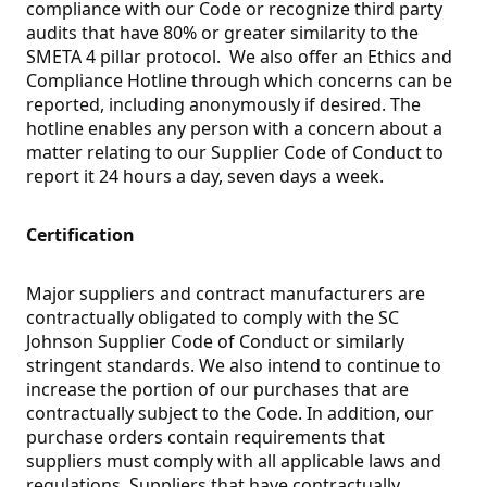
compliance with our Code or recognize third party
audits that have 80% or greater similarity to the
SMETA 4 pillar protocol. We also offer an Ethics and
Compliance Hotline through which concerns can be
reported, including anonymously if desired. The
hotline enables any person with a concern about a
matter relating to our Supplier Code of Conduct to
report it 24 hours a day, seven days a week.
Certification
Major suppliers and contract manufacturers are
contractually obligated to comply with the SC
Johnson Supplier Code of Conduct or similarly
stringent standards. We also intend to continue to
increase the portion of our purchases that are
contractually subject to the Code. In addition, our
purchase orders contain requirements that
suppliers must comply with all applicable laws and
regulations. Suppliers that have contractually