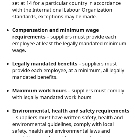
set at 14 for a particular country in accordance
with the International Labour Organization
standards, exceptions may be made.
Compensation and minimum wage
requirements
– suppliers must provide each
employee at least the legally mandated minimum
wage.
Legally mandated benefits
– suppliers must
provide each employee, at a minimum, all legally
mandated benefits.
Maximum work hours
– suppliers must comply
with legally mandated work hours
Environmental, health and safety requirements
– suppliers must have written safety, health and
environmental guidelines, comply with local
safety, health and environmental laws and