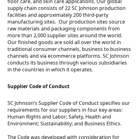
floor care, and skin care applications. Our global
supply chain consists of 22 SC Johnson production
facilities and approximately 200 third-party
manufacturing sites. Our production sites source
raw materials and packaging components from
more than 2,000 supplier sites around the world.
Our finished goods are sold all over the world in
traditional consumer channels, business to business
channels and via ecommerce platforms. SC Johnson
conducts its business through various subsidiaries
in the countries in which it operates.
Supplier Code of Conduct
SC Johnson’s Supplier Code of Conduct specifies our
requirements for our suppliers in four key areas:
Human Rights and Labor; Safety, Health and
Environment; Sustainability; and Business Ethics.
The Code was developed with consideration for