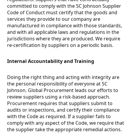
committed to comply with the SC Johnson Supplier
Code of Conduct must certify that the goods and
services they provide to our company are
manufactured in compliance with those standards,
and with all applicable laws and regulations in the
jurisdictions where they are produced. We require
re-certification by suppliers on a periodic basis.
Internal Accountability and Training
Doing the right thing and acting with integrity are
the personal responsibility of everyone at SC
Johnson. Global Procurement leads our efforts to
review suppliers using a risk-based approach.
Procurement requires that suppliers submit to
audits or inspections, and certify their compliance
with the Code as required. If a supplier fails to
comply with any aspect of the Code, we require that
the supplier take the appropriate remedial actions.