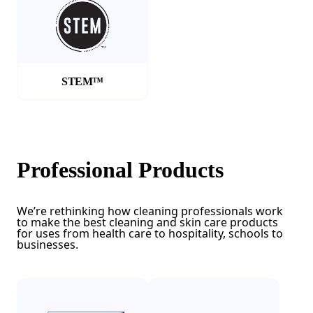
STEM™
Professional Products
We’re rethinking how cleaning professionals work
to make the best cleaning and skin care products
for uses from health care to hospitality, schools to
businesses.
(Opens in a new tab)
(Opens in a new tab)