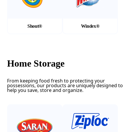
Shout®
Windex®
Home Storage
From keeping food fresh to protecting your
possessions, our products are uniquely designed to
help you save, store and organize.
(Opens in a new tab)