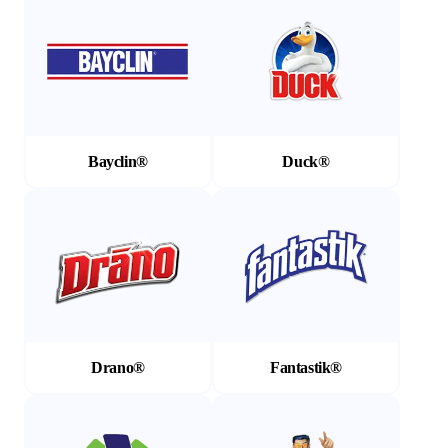
Bayclin®
Duck®
(Opens in a new tab)
(Opens in a new tab)
Drano®
Fantastik®
(Opens in a new tab)
(Opens in a new tab)