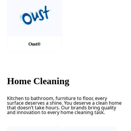
Oust®
Home Cleaning
Kitchen to bathroom, furniture to floor, every
surface deserves a shine. You deserve a clean home
that doesn’t take hours. Our brands bring quality
and innovation to every home cleaning task.
(Opens in a new tab)
(Opens in a new tab)