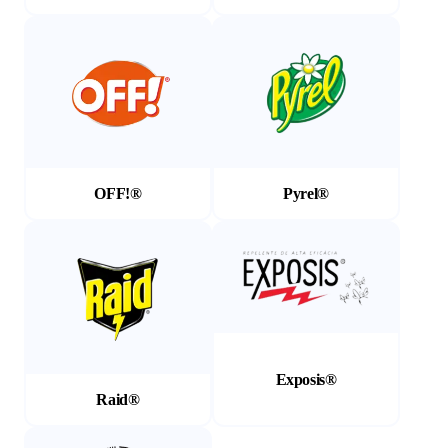
(Opens in a new tab)
(Opens in a new tab)
OFF!®
Pyrel®
(Opens in a new tab)
(Opens in a new tab)
Exposis®
Raid®
(Opens in a new tab)