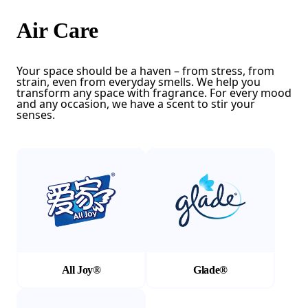
Air Care
Your space should be a haven – from stress, from
strain, even from everyday smells. We help you
transform any space with fragrance. For every mood
and any occasion, we have a scent to stir your
senses.
(Opens in a new tab)
(Opens in a new tab)
All Joy®
Glade®
(Opens in a new tab)