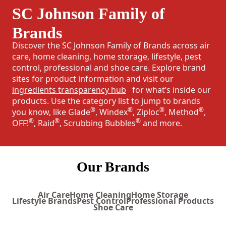
SC Johnson Family of
Brands
Discover the SC Johnson Family of Brands across air
care, home cleaning, home storage, lifestyle, pest
control, professional and shoe care. Explore brand
sites for product information and visit our
ingredients transparency hub
for what’s inside our
products. Use the category list to jump to brands
®
®
®
®
you know, like Glade
, Windex
, Ziploc
, Method
,
®
®
®
OFF!
, Raid
, Scrubbing Bubbles
and more.
Our Brands
Air Care
Home Cleaning
Home Storage
Lifestyle Brands
Pest Control
Professional Products
Shoe Care