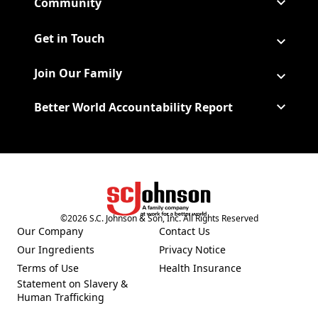
Community
Get in Touch
Join Our Family
Better World Accountability Report
(Opens in a new tab)
©
2026
S.C. Johnson & Son, Inc. All Rights Reserved
Our Company
Contact Us
(Opens in a new tab)
Our Ingredients
Privacy Notice
(Opens in a new tab)
(Opens in a new tab)
Terms of Use
Health Insurance
(Opens in a new tab)
Statement on Slavery &
Human Trafficking