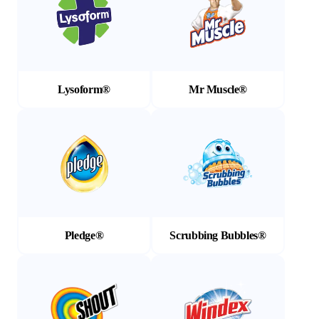
Lysoform®
Mr Muscle®
(Opens in a new tab)
(Opens in a new tab)
Pledge®
Scrubbing Bubbles®
(Opens in a new tab)
(Opens in a new tab)