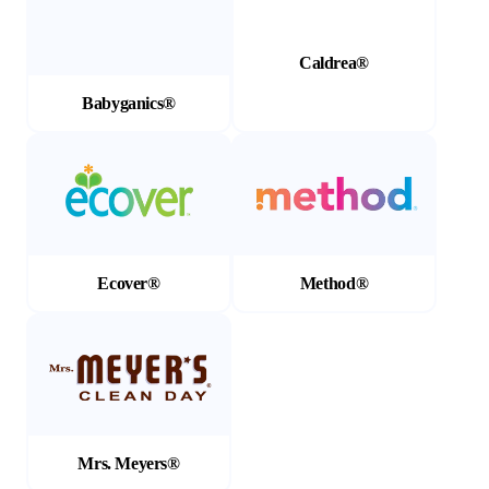
Caldrea®
Babyganics®
(Opens in a new tab)
(Opens in a new tab)
Ecover®
Method®
(Opens in a new tab)
Mrs. Meyers®