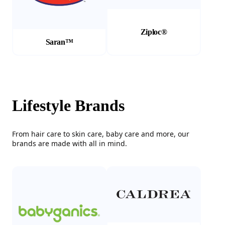
Ziploc®
Saran™
Lifestyle Brands
From hair care to skin care, baby care and more, our
brands are made with all in mind.
(Opens in a new tab)
(Opens in a new tab)