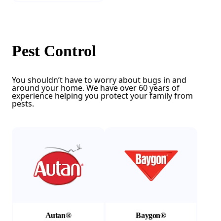
Pest Control
You shouldn’t have to worry about bugs in and
around your home. We have over 60 years of
experience helping you protect your family from
pests.
(Opens in a new tab)
(Opens in a new tab)
Autan®
Baygon®