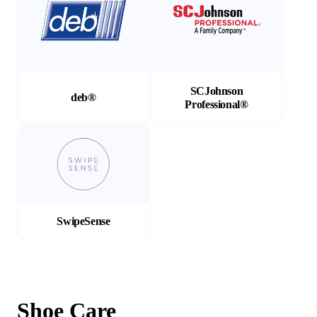
SCJohnson
deb®
Professional®
(Opens in a new tab)
SwipeSense
Shoe Care