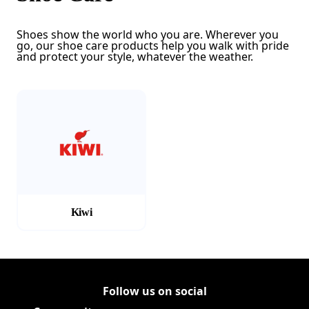
Shoes show the world who you are. Wherever you
go, our shoe care products help you walk with pride
and protect your style, whatever the weather.
(Opens in a new tab)
Kiwi
Follow us on social
Follow Corporate on LinkedIn
(Opens in a new tab)
Follow Corporate on Faceboo
(Opens in a new tab)
Follow Corporate on Instagr
(Opens in a new tab)
Follow Corporate on Youtube
(Opens in a new tab)