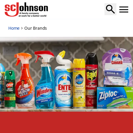
our-brands
Home
Our Brands