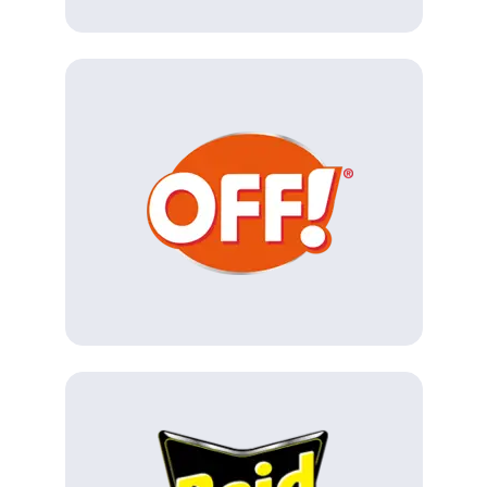
(Opens in a new tab)
(Opens in a new tab)