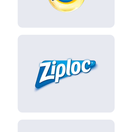
(Opens in a new tab)
(Opens in a new tab)