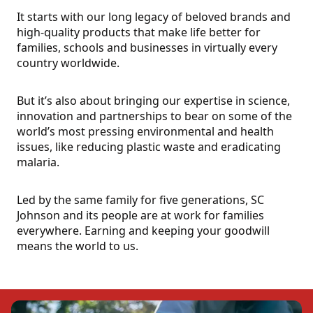
It starts with our long legacy of beloved brands and
high-quality products that make life better for
families, schools and businesses in virtually every
country worldwide.
But it’s also about bringing our expertise in science,
innovation and partnerships to bear on some of the
world’s most pressing environmental and health
issues, like reducing plastic waste and eradicating
malaria.
Led by the same family for five generations, SC
Johnson and its people are at work for families
everywhere. Earning and keeping your goodwill
means the world to us.