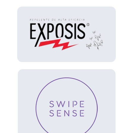
(Opens in a new tab)
(Opens in a new tab)