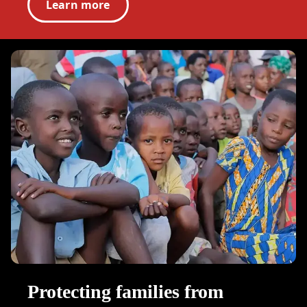
Learn more
Protecting families from