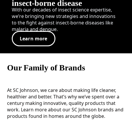
insect-borne disease
With our decades of insect science expertise,
we’re bringing new strategies and innovations
to the fight against insect-borne diseases like
malaria and dengue.
Learn more
Our Family of Brands
At SC Johnson, we care about making life cleaner,
healthier and better. That’s why we’ve spent over a
century making innovative, quality products that
work. Learn more about our SC Johnson brands and
products found in homes around the globe.