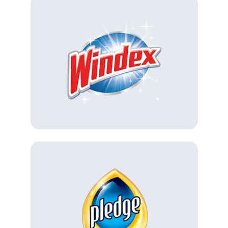
(Opens in a new tab)