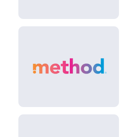
(Opens in a new tab)
(Opens in a new tab)