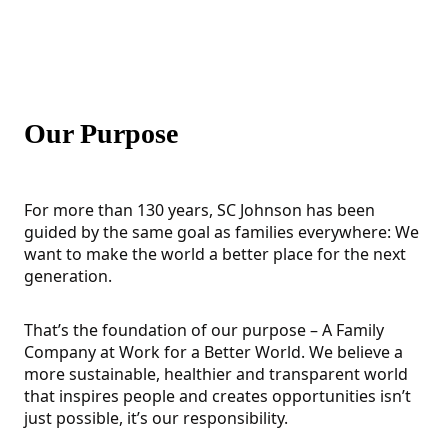
Our Purpose
For more than 130 years, SC Johnson has been
guided by the same goal as families everywhere: We
want to make the world a better place for the next
generation.
That’s the foundation of our purpose – A Family
Company at Work for a Better World. We believe a
more sustainable, healthier and transparent world
that inspires people and creates opportunities isn’t
just possible, it’s our responsibility.