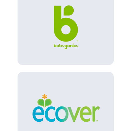
(Opens in a new tab)