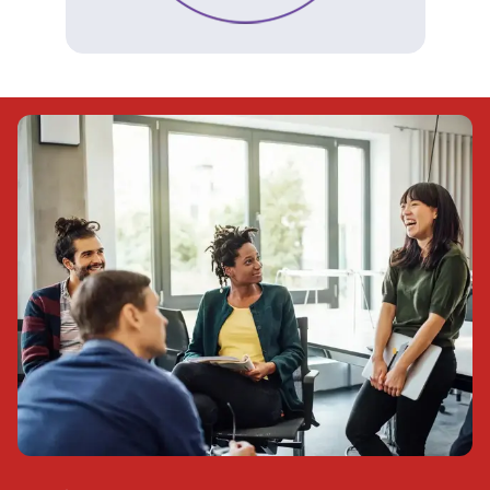
(Opens in a new tab)