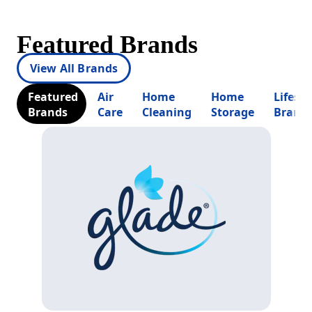
Featured Brands
View All Brands
Featured
Air
Home
Home
Lifesty
Brands
Care
Cleaning
Storage
Brand