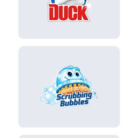
(Opens in a new tab)
(Opens in a new tab)