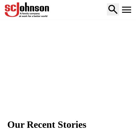
Home
Our Recent Stories