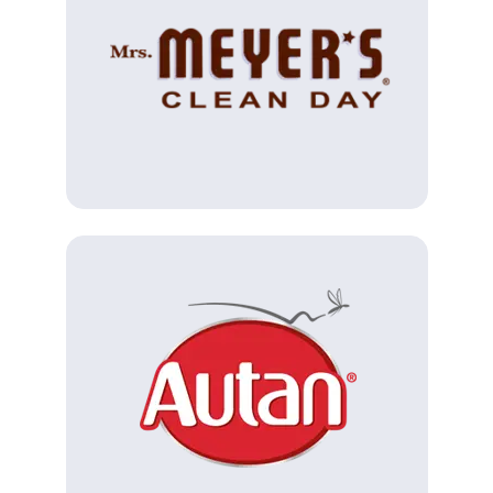
(Opens in a new tab)