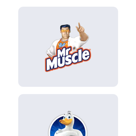
(Opens in a new tab)
(Opens in a new tab)