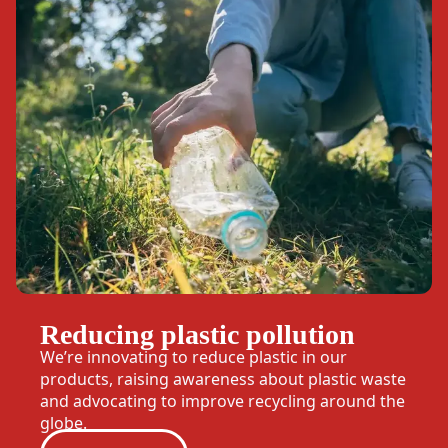
Reducing plastic pollution
We’re innovating to reduce plastic in our
products, raising awareness about plastic waste
and advocating to improve recycling around the
globe.