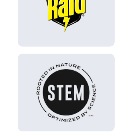
(Opens in a new tab)