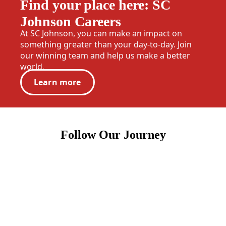
Find your place here: SC
Johnson Careers
At SC Johnson, you can make an impact on
something greater than your day-to-day. Join
our winning team and help us make a better
world.
Learn more
Follow Our Journey
(Opens in a new tab)
(Opens in a new tab)
(Opens in a new tab)
(Opens in a new tab)