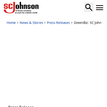
sc-johnson-plastic-bank-take-action-solve-ocean-pollution-
Home
News & Stories
Press Releases
GreenBiz: SC Johnson,