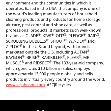
environment and the communities in which it
operates. Based in the USA, the company is one of
the world's leading manufacturers of household
cleaning products and products for home storage,
air care, pest control and shoe care, as well as
professional products. It markets such well-known
®
®
®
®
®
brands as GLADE
, KIWI
, OFF!
, PLEDGE
, RAID
,
®
®
®
SCRUBBING BUBBLES
, SHOUT
, WINDEX
and
®
ZIPLOC
in the U.S. and beyond, with brands
®
marketed outside the U.S. including AUTAN
,
®
®
®
®
BAYGON
, BRISE
, KABIKILLER
, KLEAR
, MR
®
®
MUSCLE
and RIDSECT
. The 133-year-old company,
which generates $10 billion in sales, employs
approximately 13,000 people globally and sells
products in virtually every country around the world.
www.scjohnson.com
#SCJRecycles