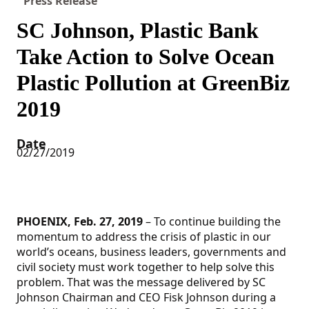
Press Release
SC Johnson, Plastic Bank
Take Action to Solve Ocean
Plastic Pollution at GreenBiz
2019
Date
02/27/2019
PHOENIX, Feb. 27, 2019
– To continue building the
momentum to address the crisis of plastic in our
world’s oceans, business leaders, governments and
civil society must work together to help solve this
problem. That was the message delivered by SC
Johnson Chairman and CEO Fisk Johnson during a