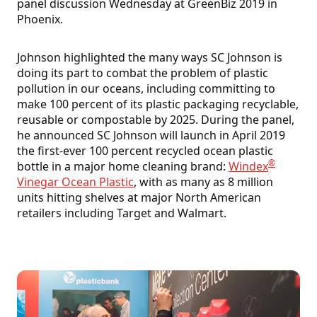
panel discussion Wednesday at GreenBiz 2019 in
Phoenix.
Johnson highlighted the many ways SC Johnson is
doing its part to combat the problem of plastic
pollution in our oceans, including committing to
make 100 percent of its plastic packaging recyclable,
reusable or compostable by 2025. During the panel,
he announced SC Johnson will launch in April 2019
the first-ever 100 percent recycled ocean plastic
®
bottle in a major home cleaning brand:
Windex
Vinegar Ocean Plastic
, with as many as 8 million
units hitting shelves at major North American
retailers including Target and Walmart.