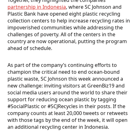
Together, they highlighted the companies’
partnership in Indonesia
, where SC Johnson and
Plastic Bank have opened eight plastic recycling
collection centers to help increase recycling rates in
impoverished communities while addressing the
challenges of poverty. All of the centers in the
country are now operational, putting the program
ahead of schedule.
As part of the company’s continuing efforts to
champion the critical need to end ocean-bound
plastic waste, SC Johnson this week announced a
new challenge: inviting visitors at GreenBiz19 and
social media users around the world to share their
support for reducing ocean plastic by tagging
#SocialPlastic or #SCJRecycles in their posts. If the
company counts at least 20,000 tweets or retweets
with those tags by the end of the week, it will open
an additional recycling center in Indonesia.