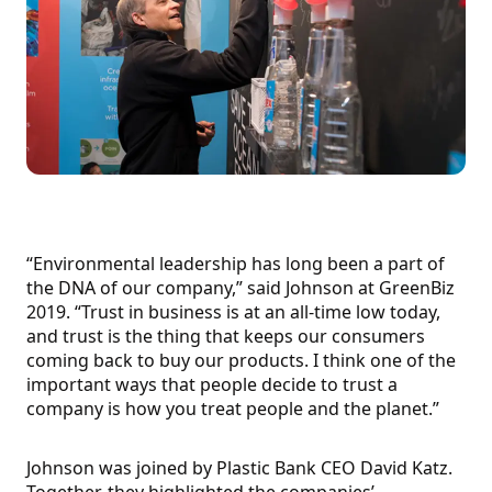
“Environmental leadership has long been a part of
the DNA of our company,” said Johnson at GreenBiz
2019. “Trust in business is at an all-time low today,
and trust is the thing that keeps our consumers
coming back to buy our products. I think one of the
important ways that people decide to trust a
company is how you treat people and the planet.”
Johnson was joined by Plastic Bank CEO David Katz.