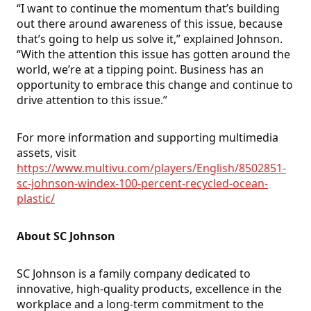
“I want to continue the momentum that’s building
out there around awareness of this issue, because
that’s going to help us solve it,” explained Johnson.
“With the attention this issue has gotten around the
world, we’re at a tipping point. Business has an
opportunity to embrace this change and continue to
drive attention to this issue.”
For more information and supporting multimedia
assets, visit
https://www.multivu.com/players/English/8502851-
sc-johnson-windex-100-percent-recycled-ocean-
plastic/
About SC Johnson
SC Johnson is a family company dedicated to
innovative, high-quality products, excellence in the
workplace and a long-term commitment to the