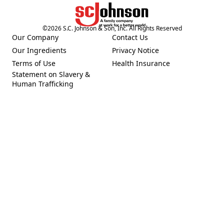
©
2026
S.C. Johnson & Son, Inc. All Rights Reserved
Our Company
Contact Us
(Opens in a new tab)
Our Ingredients
Privacy Notice
(Opens in a new tab)
(Opens in a new tab)
Terms of Use
Health Insurance
(Opens in a new tab)
Statement on Slavery &
Human Trafficking