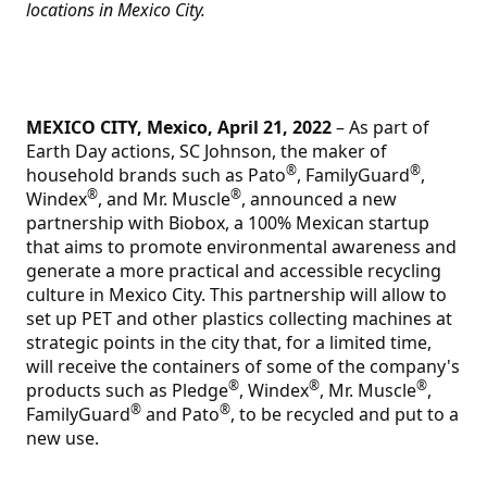
locations in Mexico City.
MEXICO CITY, Mexico, April 21, 2022
– As part of
Earth Day actions, SC Johnson, the maker of
®
®
household brands such as Pato
, FamilyGuard
,
®
®
Windex
, and Mr. Muscle
, announced a new
partnership with Biobox, a 100% Mexican startup
that aims to promote environmental awareness and
generate a more practical and accessible recycling
culture in Mexico City. This partnership will allow to
set up PET and other plastics collecting machines at
strategic points in the city that, for a limited time,
will receive the containers of some of the company's
®
®
®
products such as Pledge
, Windex
, Mr. Muscle
,
®
®
FamilyGuard
and Pato
, to be recycled and put to a
new use.