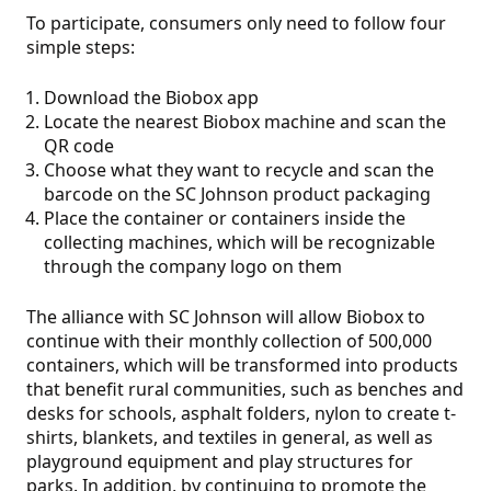
To participate, consumers only need to follow four
simple steps:
Download the Biobox app
Locate the nearest Biobox machine and scan the
QR code
Choose what they want to recycle and scan the
barcode on the SC Johnson product packaging
Place the container or containers inside the
collecting machines, which will be recognizable
through the company logo on them
The alliance with SC Johnson will allow Biobox to
continue with their monthly collection of 500,000
containers, which will be transformed into products
that benefit rural communities, such as benches and
desks for schools, asphalt folders, nylon to create t-
shirts, blankets, and textiles in general, as well as
playground equipment and play structures for
parks. In addition, by continuing to promote the