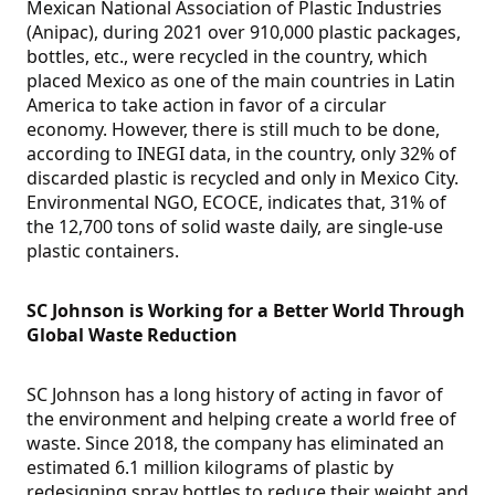
Mexican National Association of Plastic Industries
(Anipac), during 2021 over 910,000 plastic packages,
bottles, etc., were recycled in the country, which
placed Mexico as one of the main countries in Latin
America to take action in favor of a circular
economy. However, there is still much to be done,
according to INEGI data, in the country, only 32% of
discarded plastic is recycled and only in Mexico City.
Environmental NGO, ECOCE, indicates that, 31% of
the 12,700 tons of solid waste daily, are single-use
plastic containers.
SC Johnson is Working for a Better World Through
Global Waste Reduction
SC Johnson has a long history of acting in favor of
the environment and helping create a world free of
waste. Since 2018, the company has eliminated an
estimated 6.1 million kilograms of plastic by
redesigning spray bottles to reduce their weight and