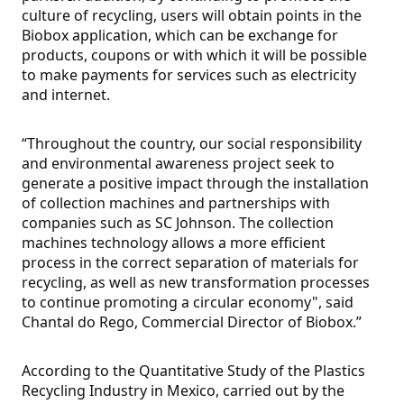
culture of recycling, users will obtain points in the
Biobox application, which can be exchange for
products, coupons or with which it will be possible
to make payments for services such as electricity
and internet.
“Throughout the country, our social responsibility
and environmental awareness project seek to
generate a positive impact through the installation
of collection machines and partnerships with
companies such as SC Johnson. The collection
machines technology allows a more efficient
process in the correct separation of materials for
recycling, as well as new transformation processes
to continue promoting a circular economy", said
Chantal do Rego, Commercial Director of Biobox.”
According to the Quantitative Study of the Plastics
Recycling Industry in Mexico, carried out by the