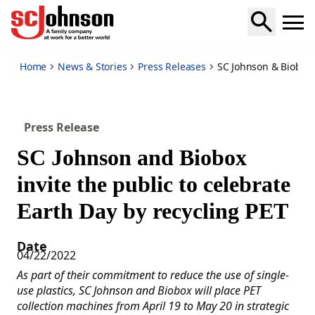
sc-johnson-biobox-invite-public-celebrate-earth-day-by-recy
Home
News & Stories
Press Releases
SC Johnson & Biobox I
Press Release
SC Johnson and Biobox
invite the public to celebrate
Earth Day by recycling PET
Date
04/22/2022
As part of their commitment to reduce the use of single-
use plastics, SC Johnson and Biobox will place PET
collection machines from April 19 to May 20 in strategic