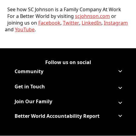
See how SC Johnson is a Family Company At Work
For a Better World by visiting
scjohnson.com
or
joining us on
Facebook
,
Twitter
,
LinkedIn
,
Instagram
and
YouTube
.
Follow us on social
Follow Corporate on LinkedIn
(Opens in a new tab)
Follow Corporate on Faceboo
(Opens in a new tab)
Follow Corporate on Instagr
(Opens in a new tab)
Follow Corporate on Youtube
(Opens in a new tab)
Community
Get in Touch
Join Our Family
Better World Accountability Report
(Opens in a new tab)