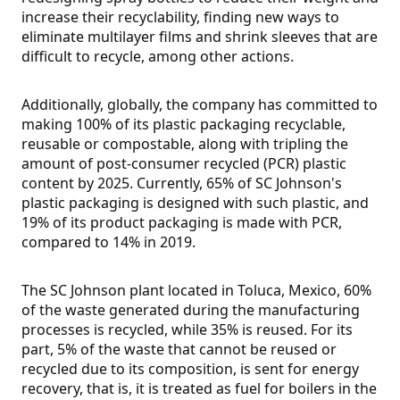
increase their recyclability, finding new ways to
eliminate multilayer films and shrink sleeves that are
difficult to recycle, among other actions.
Additionally, globally, the company has committed to
making 100% of its plastic packaging recyclable,
reusable or compostable, along with tripling the
amount of post-consumer recycled (PCR) plastic
content by 2025. Currently, 65% of SC Johnson's
plastic packaging is designed with such plastic, and
19% of its product packaging is made with PCR,
compared to 14% in 2019.
The SC Johnson plant located in Toluca, Mexico, 60%
of the waste generated during the manufacturing
processes is recycled, while 35% is reused. For its
part, 5% of the waste that cannot be reused or
recycled due to its composition, is sent for energy
recovery, that is, it is treated as fuel for boilers in the