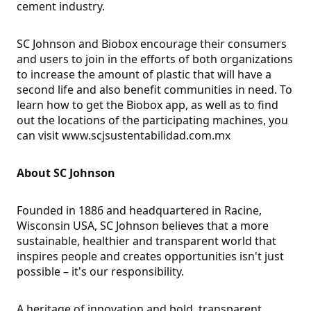
cement industry.
SC Johnson and Biobox encourage their consumers
and users to join in the efforts of both organizations
to increase the amount of plastic that will have a
second life and also benefit communities in need. To
learn how to get the Biobox app, as well as to find
out the locations of the participating machines, you
can visit www.scjsustentabilidad.com.mx
About SC Johnson
Founded in 1886 and headquartered in Racine,
Wisconsin USA, SC Johnson believes that a more
sustainable, healthier and transparent world that
inspires people and creates opportunities isn't just
possible – it's our responsibility.
A heritage of innovation and bold, transparent