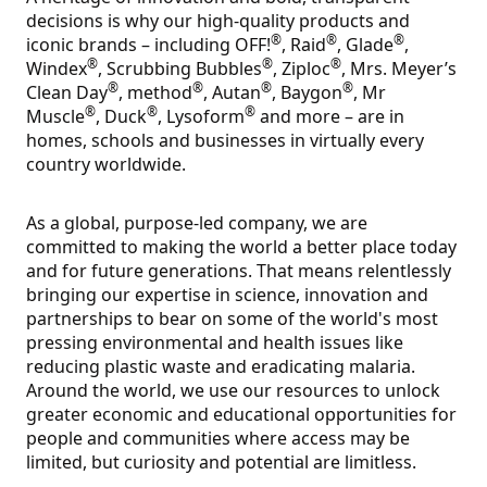
decisions is why our high-quality products and
®
®
®
iconic brands – including OFF!
, Raid
, Glade
,
®
®
®
Windex
, Scrubbing Bubbles
, Ziploc
, Mrs. Meyer’s
®
®
®
®
Clean Day
, method
, Autan
, Baygon
, Mr
®
®
®
Muscle
, Duck
, Lysoform
and more – are in
homes, schools and businesses in virtually every
country worldwide.
As a global, purpose-led company, we are
committed to making the world a better place today
and for future generations. That means relentlessly
bringing our expertise in science, innovation and
partnerships to bear on some of the world's most
pressing environmental and health issues like
reducing plastic waste and eradicating malaria.
Around the world, we use our resources to unlock
greater economic and educational opportunities for
people and communities where access may be
limited, but curiosity and potential are limitless.