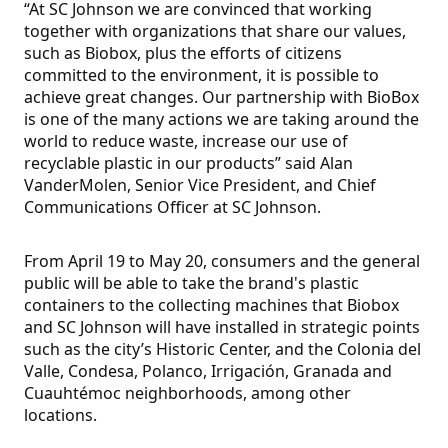
“At SC Johnson we are convinced that working
together with organizations that share our values,
such as Biobox, plus the efforts of citizens
committed to the environment, it is possible to
achieve great changes. Our partnership with BioBox
is one of the many actions we are taking around the
world to reduce waste, increase our use of
recyclable plastic in our products” said Alan
VanderMolen, Senior Vice President, and Chief
Communications Officer at SC Johnson.
From April 19 to May 20, consumers and the general
public will be able to take the brand's plastic
containers to the collecting machines that Biobox
and SC Johnson will have installed in strategic points
such as the city’s Historic Center, and the Colonia del
Valle, Condesa, Polanco, Irrigación, Granada and
Cuauhtémoc neighborhoods, among other
locations.