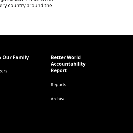
every country around the
n Our Family
Better World
Accountability
(Opens in a new tab)
Report
eers
Reports
Archive