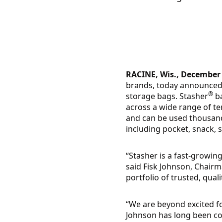
RACINE, Wis., December 
brands, today announced 
®
storage bags. Stasher
ba
across a wide range of t
and can be used thousands
including pocket, snack, 
“Stasher is a fast-growing
said Fisk Johnson, Chair
portfolio of trusted, qual
“We are beyond excited fo
Johnson has long been co