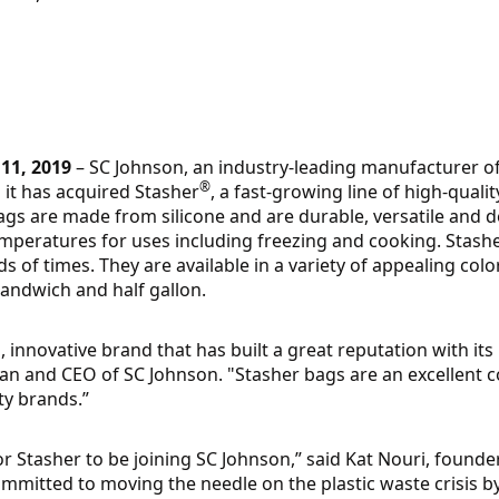
11, 2019
– SC Johnson, an industry-leading manufacturer 
®
it has acquired Stasher
, a fast-growing line of high-qualit
gs are made from silicone and are durable, versatile and 
emperatures for uses including freezing and cooking. Stash
 of times. They are available in a variety of appealing col
sandwich and half gallon.
, innovative brand that has built a great reputation with its
man and CEO of SC Johnson. "Stasher bags are an excellent
ity brands.”
r Stasher to be joining SC Johnson,” said Kat Nouri, founde
mmitted to moving the needle on the plastic waste crisis b