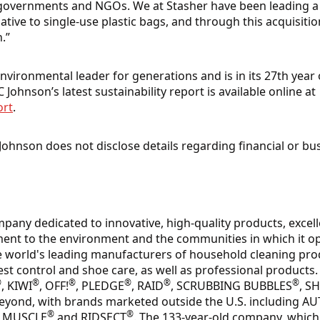
 governments and NGOs. We at Stasher have been leading 
native to single-use plastic bags, and through this acquisit
.”
vironmental leader for generations and is in its 27th year 
 Johnson’s latest sustainability report is available online at
ort
.
Johnson does not disclose details regarding financial or bu
mpany dedicated to innovative, high-quality products, excel
nt to the environment and the communities in which it op
e world's leading manufacturers of household cleaning pro
est control and shoe care, as well as professional products.
®
®
®
®
®
®
, KIWI
, OFF!
, PLEDGE
, RAID
, SCRUBBING BUBBLES
, S
beyond, with brands marketed outside the U.S. including A
®
®
R MUSCLE
and RIDSECT
. The 133-year-old company, which 