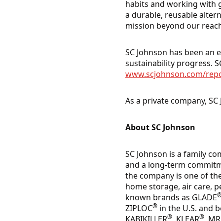
habits and working with
a durable, reusable alter
mission beyond our reach
SC Johnson has been an en
sustainability progress. SC
www.scjohnson.com/rep
As a private company, SC 
About SC Johnson
SC Johnson is a family co
and a long-term commitme
the company is one of th
home storage, air care, p
known brands as GLADE
®
ZIPLOC
in the U.S. and 
®
®
KABIKILLER
, KLEAR
, M