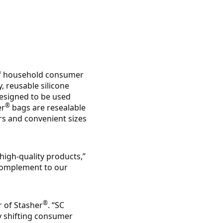
of household consumer
y, reusable silicone
designed to be used
®
er
bags are resealable
ors and convenient sizes
 high-quality products,”
 complement to our
®
r of Stasher
. “SC
y shifting consumer