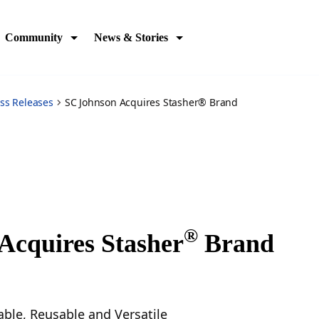
Community
News & Stories
ss Releases
SC Johnson Acquires Stasher® Brand
®
Acquires Stasher
Brand
ble, Reusable and Versatile