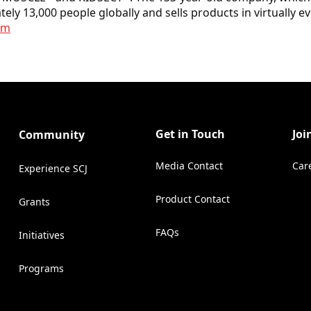
ely 13,000 people globally and sells products in virtually 
om
Get in Touch
Joi
Community
Media Contact
Car
Experience SCJ
(Opens in a new tab)
Product Contact
Grants
(Opens in a new tab)
FAQs
Initiatives
Programs