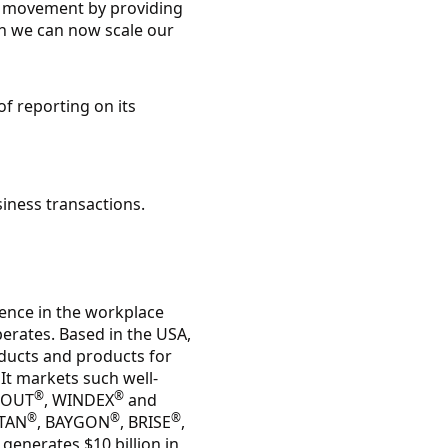
a movement by providing
ion we can now scale our
of reporting on its
siness transactions.
lence in the workplace
erates. Based in the USA,
ducts and products for
 It markets such well-
®
®
HOUT
, WINDEX
and
®
®
®
UTAN
, BAYGON
, BRISE
,
generates $10 billion in