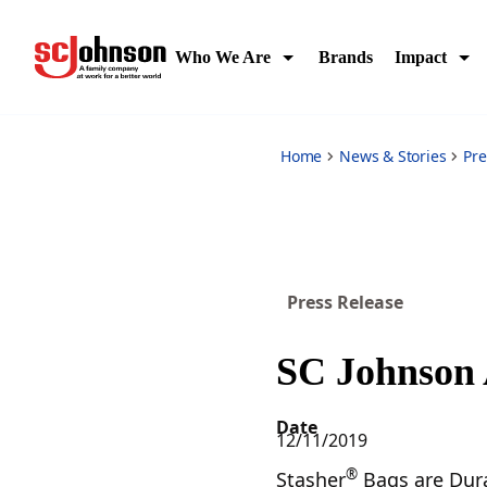
sc-johnson-acquires-stasher-brand
Who We Are
Brands
Impact
Home
News & Stories
Pre
Press Release
SC Johnson 
Date
12/11/2019
®
Stasher
Bags are Dura