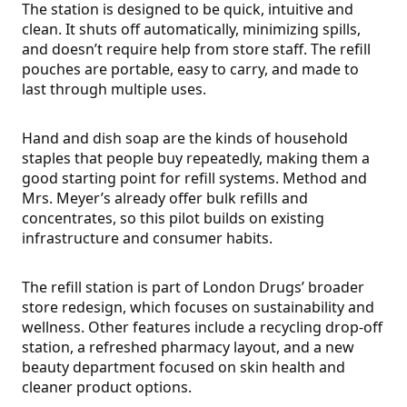
The station is designed to be quick, intuitive and
clean. It shuts off automatically, minimizing spills,
and doesn’t require help from store staff. The refill
pouches are portable, easy to carry, and made to
last through multiple uses.
Hand and dish soap are the kinds of household
staples that people buy repeatedly, making them a
good starting point for refill systems. Method and
Mrs. Meyer’s already offer bulk refills and
concentrates, so this pilot builds on existing
infrastructure and consumer habits.
The refill station is part of London Drugs’ broader
store redesign, which focuses on sustainability and
wellness. Other features include a recycling drop-off
station, a refreshed pharmacy layout, and a new
beauty department focused on skin health and
cleaner product options.