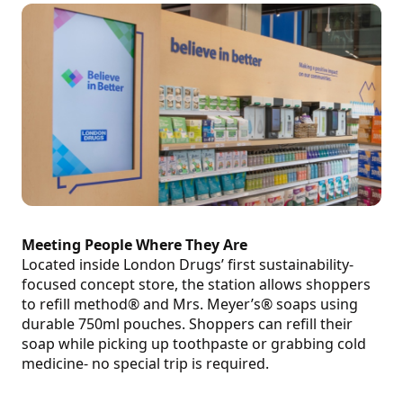
Meeting People Where They Are
Located inside London Drugs’ first sustainability-
focused concept store, the station allows shoppers
to refill method® and Mrs. Meyer’s® soaps using
durable 750ml pouches. Shoppers can refill their
soap while picking up toothpaste or grabbing cold
medicine- no special trip is required.