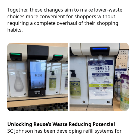
Together, these changes aim to make lower-waste
choices more convenient for shoppers without
requiring a complete overhaul of their shopping
habits.
Unlocking Reuse’s Waste Reducing Potential
SC Johnson has been developing refill systems for