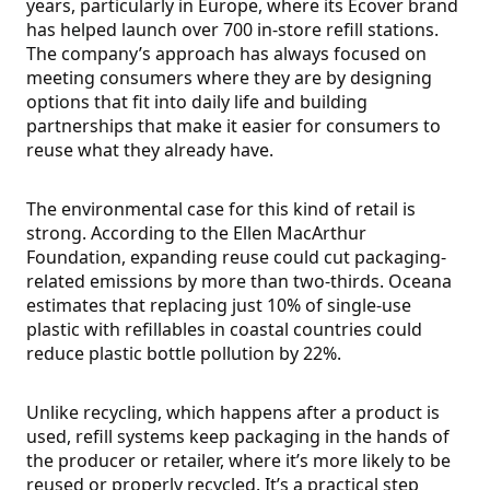
years, particularly in Europe, where its Ecover brand
has helped launch over 700 in-store refill stations.
The company’s approach has always focused on
meeting consumers where they are by designing
options that fit into daily life and building
partnerships that make it easier for consumers to
reuse what they already have.
The environmental case for this kind of retail is
strong. According to the Ellen MacArthur
Foundation, expanding reuse could cut packaging-
related emissions by more than two-thirds. Oceana
estimates that replacing just 10% of single-use
plastic with refillables in coastal countries could
reduce plastic bottle pollution by 22%.
Unlike recycling, which happens after a product is
used, refill systems keep packaging in the hands of
the producer or retailer, where it’s more likely to be
reused or properly recycled. It’s a practical step