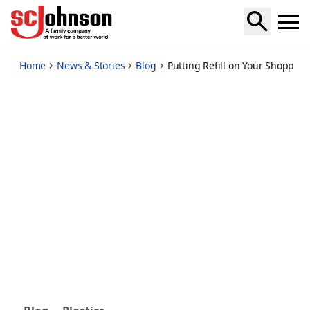
putting-refill-on-your-shopping-list
Home
News & Stories
Blog
Putting Refill on Your Shopping 