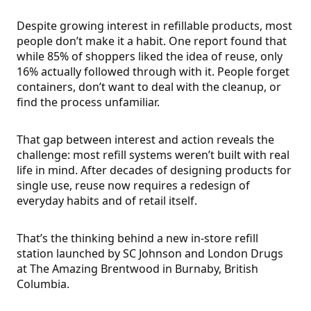
Despite growing interest in refillable products, most
people don’t make it a habit. One report found that
while 85% of shoppers liked the idea of reuse, only
16% actually followed through with it. People forget
containers, don’t want to deal with the cleanup, or
find the process unfamiliar.
That gap between interest and action reveals the
challenge: most refill systems weren’t built with real
life in mind. After decades of designing products for
single use, reuse now requires a redesign of
everyday habits and of retail itself.
That’s the thinking behind a new in-store refill
station launched by SC Johnson and London Drugs
at The Amazing Brentwood in Burnaby, British
Columbia.