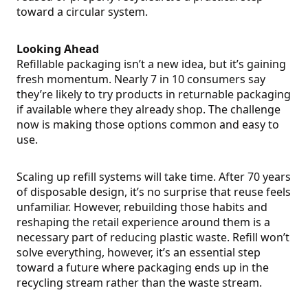
toward a circular system.
Looking Ahead
Refillable packaging isn’t a new idea, but it’s gaining
fresh momentum. Nearly 7 in 10 consumers say
they’re likely to try products in returnable packaging
if available where they already shop. The challenge
now is making those options common and easy to
use.
Scaling up refill systems will take time. After 70 years
of disposable design, it’s no surprise that reuse feels
unfamiliar. However, rebuilding those habits and
reshaping the retail experience around them is a
necessary part of reducing plastic waste. Refill won’t
solve everything, however, it’s an essential step
toward a future where packaging ends up in the
recycling stream rather than the waste stream.