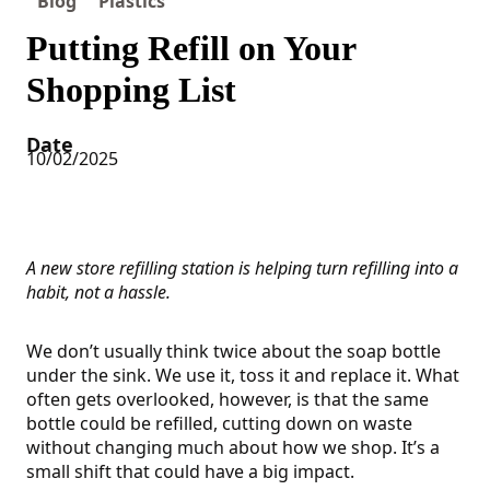
Blog
Plastics
Putting Refill on Your
Shopping List
Date
10/02/2025
A new store refilling station is helping turn refilling into a
habit, not a hassle.
We don’t usually think twice about the soap bottle
under the sink. We use it, toss it and replace it. What
often gets overlooked, however, is that the same
bottle could be refilled, cutting down on waste
without changing much about how we shop. It’s a
small shift that could have a big impact.