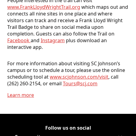
People interested in the trail can visit
www.FrankLloydWrightTrail.org
which maps out and
connects all nine sites in one place and where
visitors can track and receive a Frank Lloyd Wright
Trail Badge to share on social media upon
completion. Guests can also follow the Trail on
Facebook
and
Instagram
plus download an
interactive app.
For more information about visiting SC Johnson’s
campus or to schedule a tour, please use the online
scheduling tool at
www.scjohnson.com/visit
, call
(262) 260-2154, or email
Tours@scj.com
Learn more
Follow us on social
Follow Corporate on LinkedIn
(Opens in a new tab)
Follow Corporate on Faceboo
(Opens in a new tab)
Follow Corporate on Instagr
(Opens in a new tab)
Follow Corporate on Youtube
(Opens in a new tab)