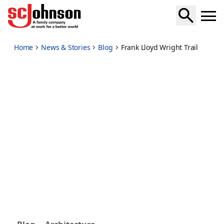
frank-lloyd-wright-trail
Home
News & Stories
Blog
Frank Lloyd Wright Trail