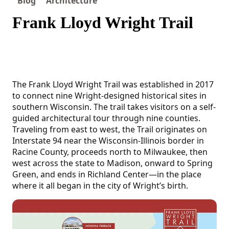
Blog
Architecture
Frank Lloyd Wright Trail
The Frank Lloyd Wright Trail was established in 2017
to connect nine Wright-designed historical sites in
southern Wisconsin. The trail takes visitors on a self-
guided architectural tour through nine counties.
Traveling from east to west, the Trail originates on
Interstate 94 near the Wisconsin-Illinois border in
Racine County, proceeds north to Milwaukee, then
west across the state to Madison, onward to Spring
Green, and ends in Richland Center—in the place
where it all began in the city of Wright’s birth.