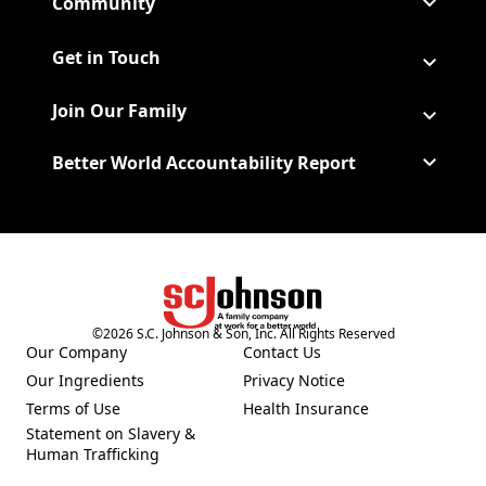
Community
Get in Touch
Join Our Family
Better World Accountability Report
(Opens in a new tab)
©
2026
S.C. Johnson & Son, Inc. All Rights Reserved
Our Company
Contact Us
(Opens in a new tab)
Our Ingredients
Privacy Notice
(Opens in a new tab)
(Opens in a new tab)
Terms of Use
Health Insurance
(Opens in a new tab)
Statement on Slavery &
Human Trafficking