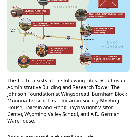
The Trail consists of the following sites: SC Johnson
Administrative Building and Research Tower, The
Johnson Foundation at Wingspread, Burnham Block,
Monona Terrace, First Unitarian Society Meeting
House, Taliesin and Frank Lloyd Wright Visitor
Center, Wyoming Valley School, and A.D. German
Warehouse.