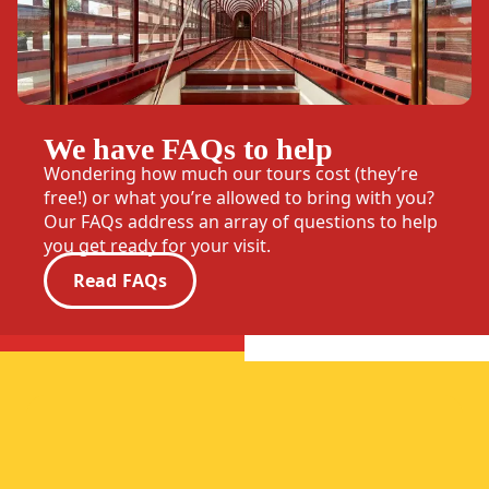
We have FAQs to help
Wondering how much our tours cost (they’re
free!) or what you’re allowed to bring with you?
Our FAQs address an array of questions to help
you get ready for your visit.
Read FAQs