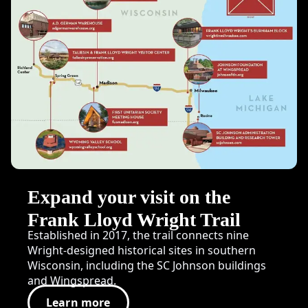
Expand your visit on the
Frank Lloyd Wright Trail
Established in 2017, the trail connects nine
Wright-designed historical sites in southern
Wisconsin, including the SC Johnson buildings
and Wingspread.
Learn more