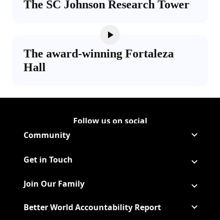
The SC Johnson Research Tower
The award-winning Fortaleza
Hall
Follow us on social
Follow Corporate on LinkedIn
(Opens in a new tab)
Follow Corporate on Faceboo
(Opens in a new tab)
Follow Corporate on Instagr
(Opens in a new tab)
Follow Corporate on Youtube
(Opens in a new tab)
Community
Get in Touch
Join Our Family
Better World Accountability Report
(Opens in a new tab)