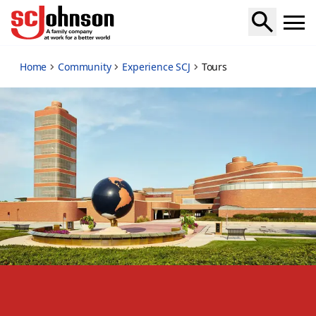
tours
Home
Community
Experience SCJ
Tours