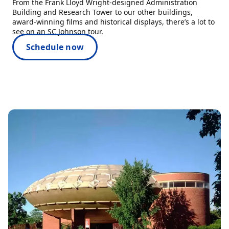
From the Frank Lloyd Wright-designed Administration
Building and Research Tower to our other buildings,
award-winning films and historical displays, there’s a lot to
see on an SC Johnson tour.
Schedule now