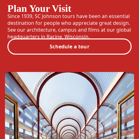
Plan Your Visit
Since 1939, SC Johnson tours have been an essential
destination for people who appreciate great design.
See our architecture, campus and films at our global
headquarters in Racine, Wisconsin.
Schedule a tour