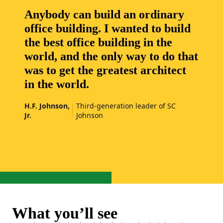
Anybody can build an ordinary
office building. I wanted to build
the best office building in the
world, and the only way to do that
was to get the greatest architect
in the world.
H.F. Johnson,
Third-generation leader of SC
Jr.
Johnson
What you’ll see