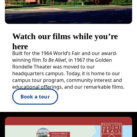
Watch our films while you’re
here
Built for the 1964 World’s Fair and our award-
winning film
To Be Alive!
, in 1967 the Golden
Rondelle Theater was moved to our
headquarters campus. Today, it is home to our
campus tour program, community interest and
educational offerings, and our remarkable films.
Book a tour