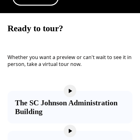
Ready to tour?
Whether you want a preview or can't wait to see it in
person, take a virtual tour now.
The SC Johnson Administration
Building