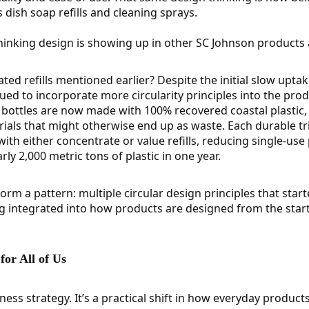
dish soap refills and cleaning sprays.
hinking design is showing up in other SC Johnson products a
d refills mentioned earlier? Despite the initial slow upta
ed to incorporate more circularity principles into the produ
bottles are now made with 100% recovered coastal plastic, 
rials that might otherwise end up as waste. Each durable tr
ith either concentrate or value refills, reducing single-use
ly 2,000 metric tons of plastic in one year.
rm a pattern: multiple circular design principles that start
g integrated into how products are designed from the start
or All of Us
siness strategy. It’s a practical shift in how everyday products 