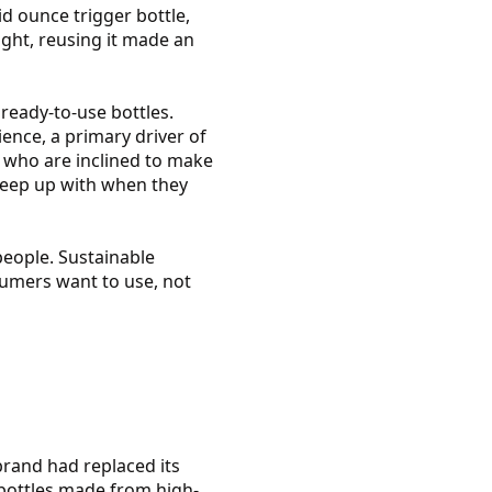
id ounce trigger bottle,
ight, reusing it made an
ready-to-use bottles.
ence, a primary driver of
e who are inclined to make
 keep up with when they
people. Sustainable
nsumers want to use, not
brand had replaced its
h bottles made from high-