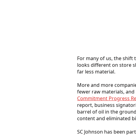
For many of us, the shift 
looks different on store s
far less material.
More and more companies 
fewer raw materials, and 
Commitment Progress Re
report, business signatori
barrel of oil in the groun
content and eliminated bil
SC Johnson has been part 