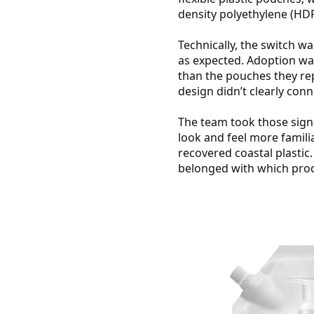
density polyethylene (HDP
Technically, the switch w
as expected. Adoption was
than the pouches they rep
design didn’t clearly conn
The team took those sign
look and feel more famili
recovered coastal plastic.
belonged with which produ