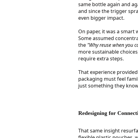
same bottle again and agai
and since the trigger spra
even bigger impact.
On paper, it was a smart 
Some assumed concentrate
the
"Why reuse when you ca
more sustainable choices
require extra steps.
That experience provided 
packaging must feel famil
just something they know
Redesigning for Connect
That same insight resurfa
flexible plastic pouches, 