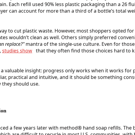
n. Each refill used 90% less plastic packaging than a 26 flu
yer can account for more than a third of a bottle’s total we
way to cut plastic waste. However, most shoppers opted for 
s wouldn’t clean as well. Others simply preferred conveni
n replace?"
mantra of the single-use culture. Even for thos
,
studies show
that they often find those choices hard to
a valuable insight: progress only works when it works for 
iar, practical and intuitive, and it should be something co
 they should use.
ion
ced a few years later with method® hand soap refills. The 
which are difficult to recycle in most U.S. communities, wit