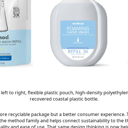
left to right, flexible plastic pouch, high-density polyethy
recovered coastal plastic bottle.
more recyclable package but a better consumer experience. 
 the method family and helps connect sustainability to the 
ality and ease of use. That same design thinking is now bei