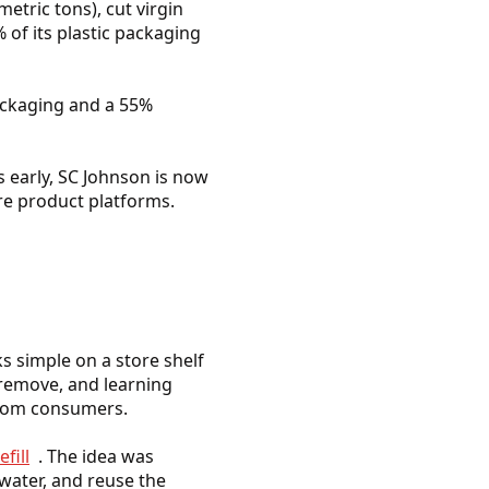
etric tons), cut virgin
 of its plastic packaging
packaging and a 55%
s early, SC Johnson is now
re product platforms.
ks simple on a store shelf
 remove, and learning
 from consumers.
fill
. The idea was
water, and reuse the