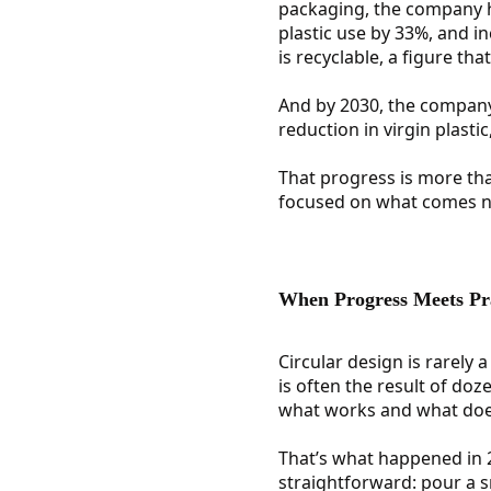
packaging, the company ha
plastic use by 33%, and i
is recyclable, a figure tha
And by 2030, the company 
reduction in virgin plasti
That progress is more than
focused on what comes nex
When Progress Meets Pr
Circular design is rarely 
is often the result of do
what works and what doesn
That’s what happened in
straightforward: pour a s