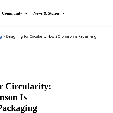
kagining-across
Community
News & Stories
og
Designing for Circularity How SC Johnson is Rethinking
r Circularity:
nson Is
Packaging