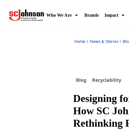
designing-for-circularity-how-sc-johnson-is-rethinking-pac
Who We Are
Brands
Impact
Home
News & Stories
Bl
Blog
Recyclability
Designing fo
How SC Joh
Rethinking 