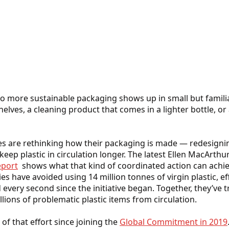
to more sustainable packaging shows up in small but familiar
helves, a cleaning product that comes in a lighter bottle, o
are rethinking how their packaging is made — redesigning
keep plastic in circulation longer. The latest Ellen MacArth
port
shows what that kind of coordinated action can achie
es have avoided using 14 million tonnes of virgin plastic, e
d every second since the initiative began. Together, they’ve t
lions of problematic plastic items from circulation.
of that effort since joining the
Global Commitment in 2019