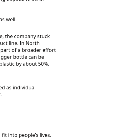
s well.
ke, the company stuck
ct line. In North
part of a broader effort
igger bottle can be
 plastic by about 50%.
ed as individual
.
fit into people’s lives.