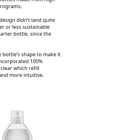
 programs.
design didn’t land quite
er or less sustainable
rter bottle, since the
bottle’s shape to make it
 incorporated 100%
clear which refill
and more intuitive.