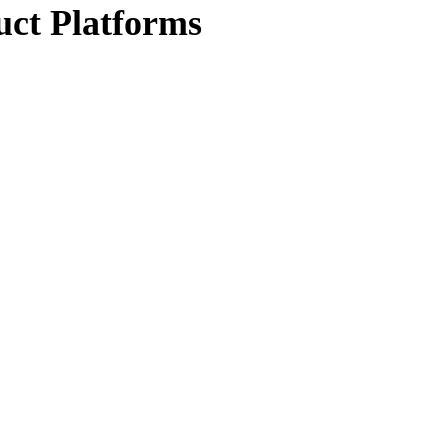
uct Platforms