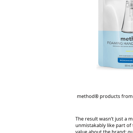
method® products f
rom 
The result wasn’t just a 
unmistakably like part of
value about the brand: qu