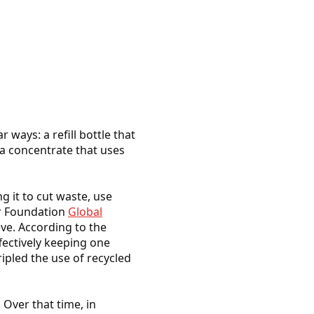
 ways: a refill bottle that
r a concentrate that uses
 it to cut waste, use
ur Foundation
Global
ve. According to the
ffectively keeping one
ripled the use of recycled
. Over that time, in