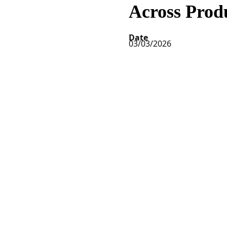
Across Prod
Date
03/03/2026