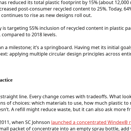
s reduced its total plastic footprint by 15% (about 12,000 m
ncreased post-consumer recycled content to 25%. Today, 64%
t continues to rise as new designs roll out.
is targeting 55% inclusion of recycled content in plastic 
c, compared to 2018 levels.
 a milestone; it’s a springboard. Having met its initial goal
t: applying multiple circular design principles across enti
actice
a straight line. Every change comes with tradeoffs. What loo
zens of choices: which materials to use, how much plastic to
’t. A refill might reduce waste, but it can also ask more
 2011, when SC Johnson
launched a concentrated Windex® re
mall packet of concentrate into an empty spray bottle, add 