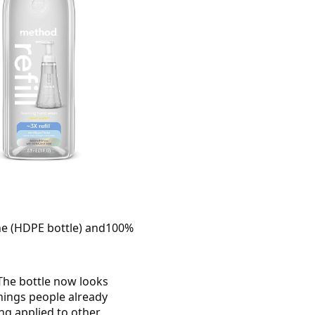
lene (HDPE bottle) and100%
The bottle now looks
things people already
ng applied to other