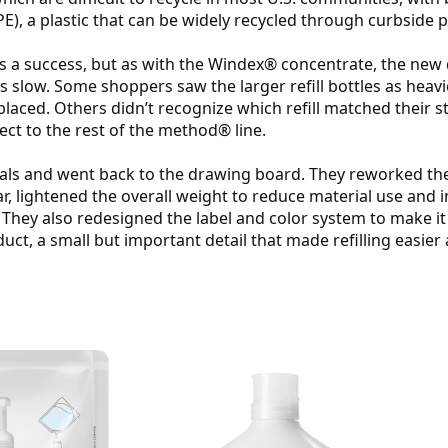
E), a plastic that can be widely recycled through curbside
as a success, but as with the Windex® concentrate, the new 
 slow. Some shoppers saw the larger refill bottles as heavi
laced. Others didn’t recognize which refill matched their sta
ect to the rest of the method® line.
als and went back to the drawing board. They reworked the 
ar, lightened the overall weight to reduce material use and
 They also redesigned the label and color system to make it 
ct, a small but important detail that made refilling easier 