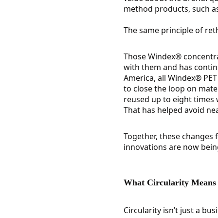
method products, such as 
The same principle of ret
Those Windex® concentrate
with them and has continu
America, all Windex® PET 
to close the loop on mate
reused up to eight times w
That has helped avoid near
Together, these changes fo
innovations are now bein
What Circularity Means f
Circularity isn’t just a bu