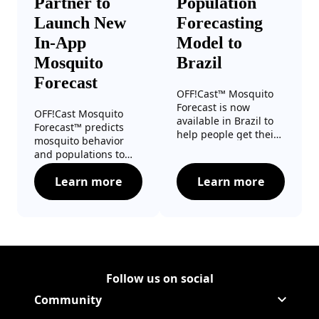
Partner to
Population
Launch New
Forecasting
In-App
Model to
Mosquito
Brazil
Forecast
OFF!Cast™ Mosquito
Forecast is now
OFF!Cast Mosquito
available in Brazil to
Forecast™ predicts
help people get their
mosquito behavior
local mosquito
and populations to
forecast as easily as
help families optimize
their weather
Learn more
Learn more
their outdoor time.
OFF!® Brand and The Weather Channel Par
OFF!® and Googl
forecast.
Follow us on social
Follow Corporate on LinkedIn
(Opens in a new tab)
Follow Corporate on Faceboo
(Opens in a new tab)
Follow Corporate on Instagr
(Opens in a new tab)
Follow Corporate on Youtube
(Opens in a new tab)
Community