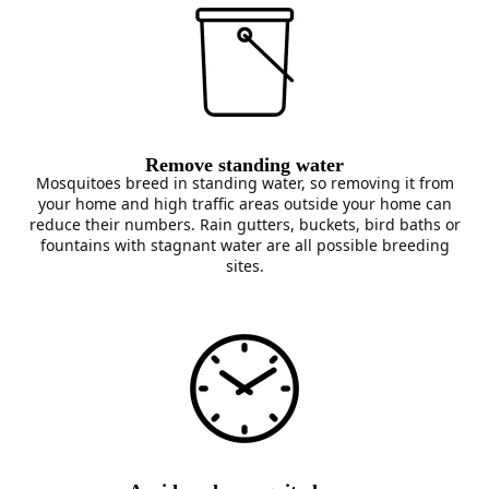
Remove standing water
Mosquitoes breed in standing water, so removing it from
your home and high traffic areas outside your home can
reduce their numbers. Rain gutters, buckets, bird baths or
fountains with stagnant water are all possible breeding
sites.