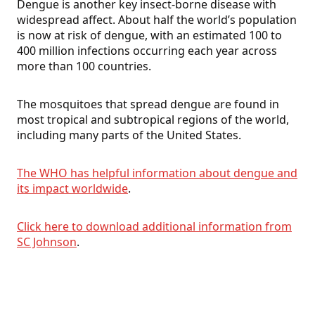
Dengue is another key insect-borne disease with
widespread affect. About half the world’s population
is now at risk of dengue, with an estimated 100 to
400 million infections occurring each year across
more than 100 countries.
The mosquitoes that spread dengue are found in
most tropical and subtropical regions of the world,
including many parts of the United States.
The WHO has helpful information about dengue and
its impact worldwide
.
Click here to download additional information from
SC Johnson
.