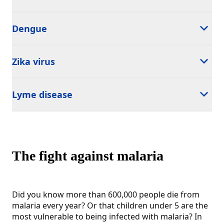
Dengue
Zika virus
Lyme disease
The fight against malaria
Did you know more than 600,000 people die from
malaria every year? Or that children under 5 are the
most vulnerable to being infected with malaria? In