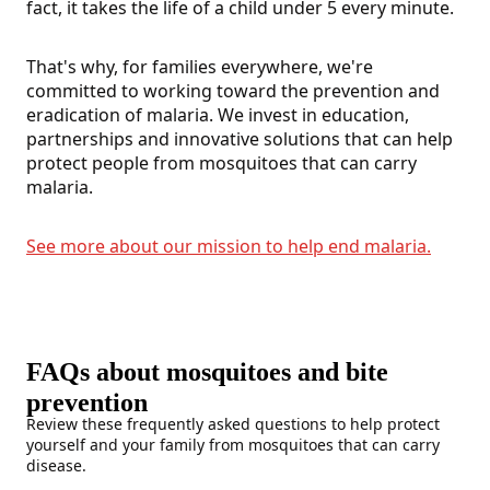
fact, it takes the life of a child under 5 every minute.
That's why, for families everywhere, we're
committed to working toward the prevention and
eradication of malaria. We invest in education,
partnerships and innovative solutions that can help
protect people from mosquitoes that can carry
malaria.
See more about our mission to help end malaria.
FAQs about mosquitoes and bite
prevention
Review these frequently asked questions to help protect
yourself and your family from mosquitoes that can carry
disease.