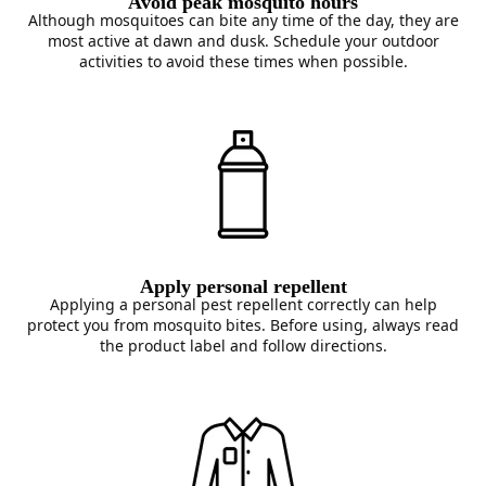
Avoid peak mosquito hours
Although mosquitoes can bite any time of the day, they are
most active at dawn and dusk. Schedule your outdoor
activities to avoid these times when possible.
Apply personal repellent
Applying a personal pest repellent correctly can help
protect you from mosquito bites. Before using, always read
the product label and follow directions.