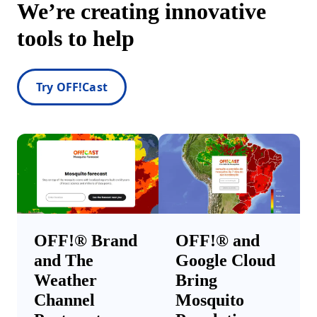
We’re creating innovative
tools to help
Try OFF!Cast
OFF!® Brand
OFF!® and
and The
Google Cloud
Weather
Bring
Channel
Mosquito