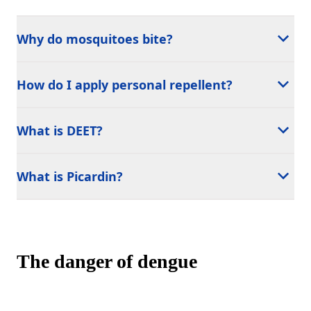
Why do mosquitoes bite?
How do I apply personal repellent?
What is DEET?
What is Picardin?
The danger of dengue