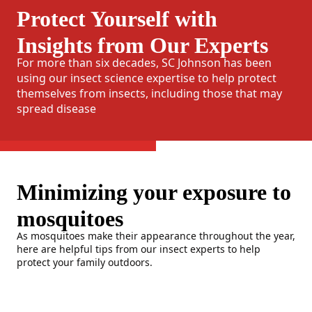
Protect Yourself with
Insights from Our Experts
For more than six decades, SC Johnson has been
using our insect science expertise to help protect
themselves from insects, including those that may
spread disease
Minimizing your exposure to
mosquitoes
As mosquitoes make their appearance throughout the year,
here are helpful tips from our insect experts to help
protect your family outdoors.