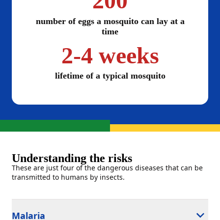
200
number of eggs a mosquito can lay at a
time
2-4 weeks
lifetime of a typical mosquito
Understanding the risks
These are just four of the dangerous diseases that can be
transmitted to humans by insects.
Malaria