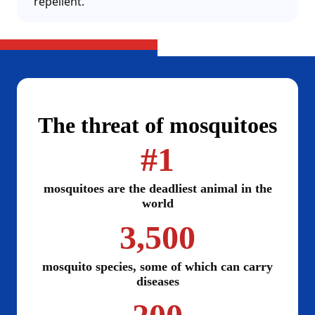
repellent.
The threat of mosquitoes
#1
mosquitoes are the deadliest animal in the
world
3,500
mosquito species, some of which can carry
diseases