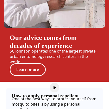
Our advice comes from
decades of experience
SC Johnson operates one of the largest private,
urban entomology research centers in the
world.
Learn more
How to apply personal repellent
One of the best ways to protect yourself from
mosquito bites is by using a personal