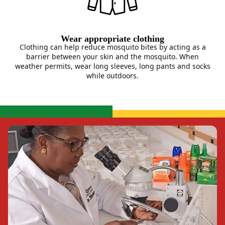
Wear appropriate clothing
Clothing can help reduce mosquito bites by acting as a
barrier between your skin and the mosquito. When
weather permits, wear long sleeves, long pants and socks
while outdoors.