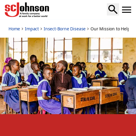
our-mission-to-help-end-malaria
Home
Impact
Insect-Borne Disease
Our Mission to Help E