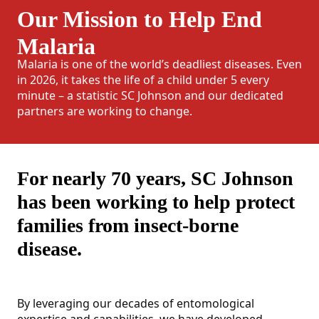
Our Mission to Help End
Malaria
Malaria is one of the world’s deadliest diseases. Even
in 2026, it takes the life of a child under 5 every
minute – a statistic SC Johnson and our dedicated
partners are working to change.
For nearly 70 years, SC Johnson
has been working to help protect
families from insect-borne
disease.
By leveraging our decades of entomological