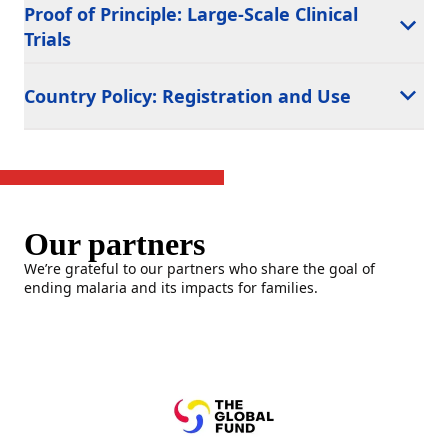
Proof of Principle: Large-Scale Clinical
Trials
Country Policy: Registration and Use
Our partners
We’re grateful to our partners who share the goal of
ending malaria and its impacts for families.