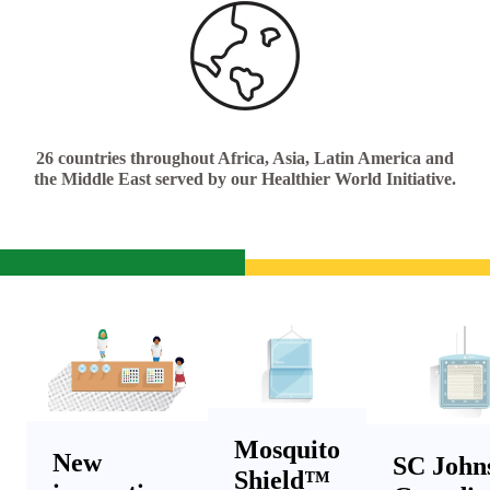
26 countries throughout Africa, Asia, Latin America and
the Middle East served by our Healthier World Initiative.
Mosquito
New
SC John
Shield™