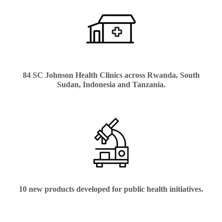
84 SC Johnson Health Clinics across Rwanda, South
Sudan, Indonesia and Tanzania.
10 new products developed for public health initiatives.