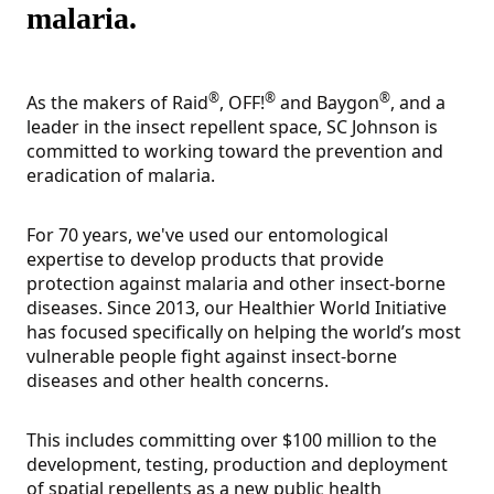
malaria.
®
®
®
As the makers of Raid
, OFF!
and Baygon
, and a
leader in the insect repellent space, SC Johnson is
committed to working toward the prevention and
eradication of malaria.
For 70 years, we've used our entomological
expertise to develop products that provide
protection against malaria and other insect-borne
diseases. Since 2013, our Healthier World Initiative
has focused specifically on helping the world’s most
vulnerable people fight against insect-borne
diseases and other health concerns.
This includes committing over $100 million to the
development, testing, production and deployment
of spatial repellents as a new public health