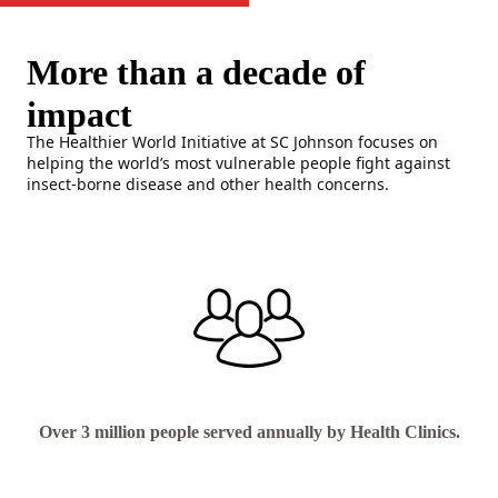
More than a decade of
impact
The Healthier World Initiative at SC Johnson focuses on
helping the world’s most vulnerable people fight against
insect-borne disease and other health concerns.
Over 3 million people served annually by Health Clinics.