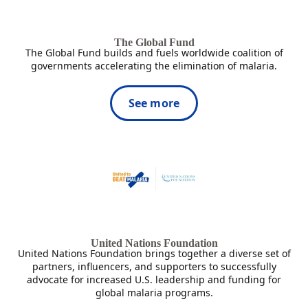
The Global Fund
The Global Fund builds and fuels worldwide coalition of
governments accelerating the elimination of malaria.
See more
United Nations Foundation
United Nations Foundation brings together a diverse set of
partners, influencers, and supporters to successfully
advocate for increased U.S. leadership and funding for
global malaria programs.