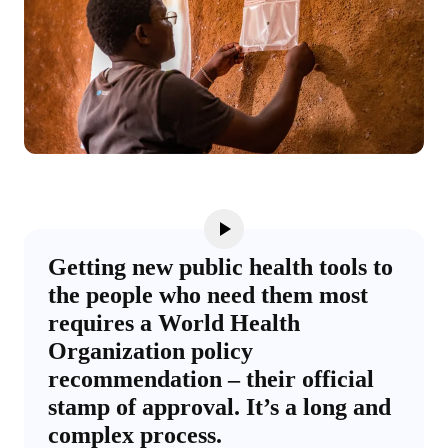
Getting new public health tools to
the people who need them most
requires a World Health
Organization policy
recommendation – their official
stamp of approval. It’s a long and
complex process.