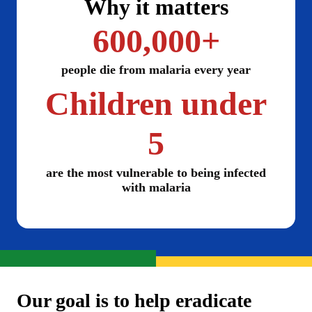
Why it matters
600,000+
people die from malaria every year
Children under
5
are the most vulnerable to being infected
with malaria
Our goal is to help eradicate