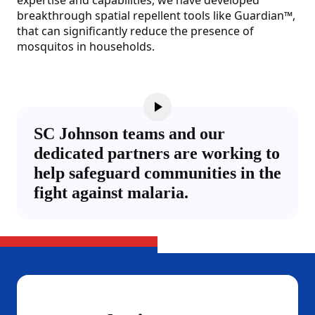
expertise and capabilities, we have developed
breakthrough spatial repellent tools like Guardian™,
that can significantly reduce the presence of
mosquitos in households.
SC Johnson teams and our
dedicated partners are working to
help safeguard communities in the
fight against malaria.