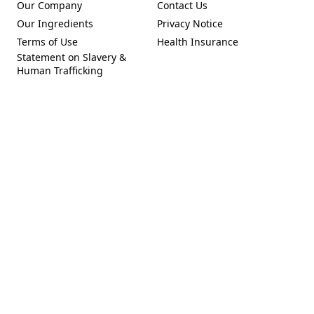
Our Company
Contact Us
(Opens in a new tab)
Our Ingredients
Privacy Notice
(Opens in a new tab)
(Opens in a new tab)
Terms of Use
Health Insurance
(Opens in a new tab)
Statement on Slavery &
Human Trafficking