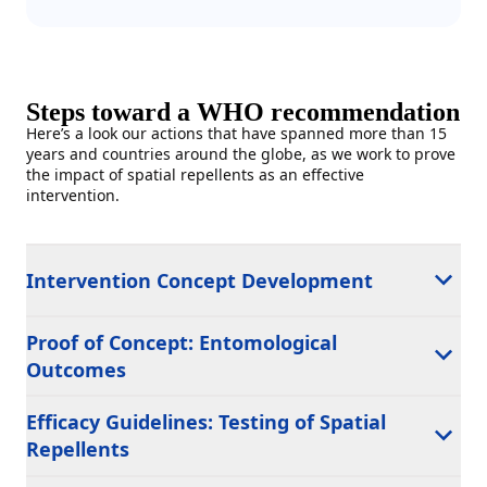
Steps toward a WHO recommendation
Here’s a look our actions that have spanned more than 15
years and countries around the globe, as we work to prove
the impact of spatial repellents as an effective
intervention.
Intervention Concept Development
Proof of Concept: Entomological
Outcomes
Efficacy Guidelines: Testing of Spatial
Repellents