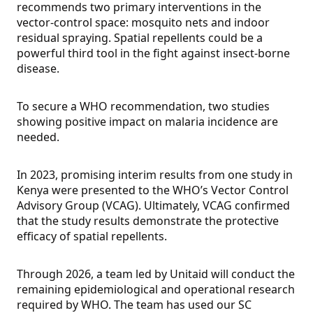
recommends two primary interventions in the
vector-control space: mosquito nets and indoor
residual spraying. Spatial repellents could be a
powerful third tool in the fight against insect-borne
disease.
To secure a WHO recommendation, two studies
showing positive impact on malaria incidence are
needed.
In 2023, promising interim results from one study in
Kenya were presented to the WHO’s Vector Control
Advisory Group (VCAG). Ultimately, VCAG confirmed
that the study results demonstrate the protective
efficacy of spatial repellents.
Through 2026, a team led by Unitaid will conduct the
remaining epidemiological and operational research
required by WHO. The team has used our SC