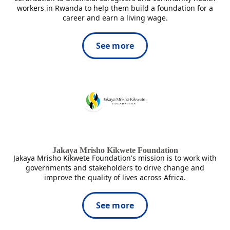
workers in Rwanda to help them build a foundation for a
career and earn a living wage.
See more
Jakaya Mrisho Kikwete Foundation
Jakaya Mrisho Kikwete Foundation's mission is to work with
governments and stakeholders to drive change and
improve the quality of lives across Africa.
See more