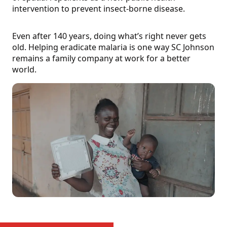
intervention to prevent insect-borne disease.
Even after 140 years, doing what’s right never gets
old. Helping eradicate malaria is one way SC Johnson
remains a family company at work for a better
world.