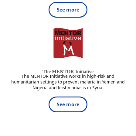
See more
The MENTOR Initiative
The MENTOR Initiative works in high-risk and
humanitarian settings to prevent malaria in Yemen and
Nigeria and leishmaniasis in Syria.
See more