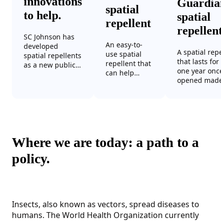
innovations
Guardi
spatial
to help.
spatial
repellent
repellen
SC Johnson has
An easy-to-
developed
A spatial rep
use spatial
spatial repellents
that lasts for
repellent that
as a new public
one year onc
can help
health
opened mad
protect a
intervention to
from 3D mes
semi-enclosed
prevent insect-
fabric sealed
or enclosed
borne disease.
PET cage that
space from
Their key
hermetically
mosquitoes
benefits:
sealed in a 
without
effective, long-
and stable o
requiring
Where we are today: a path to a
lasting, easy to
time at eleva
electricity or a
use and easy to
temperature
policy.
flame to work.
transport.
humidity.
Insects, also known as vectors, spread diseases to
humans. The World Health Organization currently