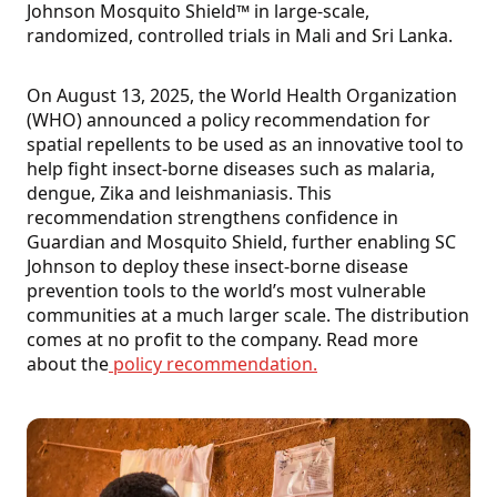
Johnson Mosquito Shield™ in large-scale,
randomized, controlled trials in Mali and Sri Lanka.
On August 13, 2025, the World Health Organization
(WHO) announced a policy recommendation for
spatial repellents to be used as an innovative tool to
help fight insect-borne diseases such as malaria,
dengue, Zika and leishmaniasis. This
recommendation strengthens confidence in
Guardian and Mosquito Shield, further enabling SC
Johnson to deploy these insect-borne disease
prevention tools to the world’s most vulnerable
communities at a much larger scale. The distribution
comes at no profit to the company. Read more
about the
policy recommendation.