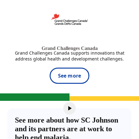
Grand Challenges Canada
Grand Challenges Canada supports innovations that
address global health and development challenges.
See more
See more about how SC Johnson
and its partners are at work to
help end malaria.