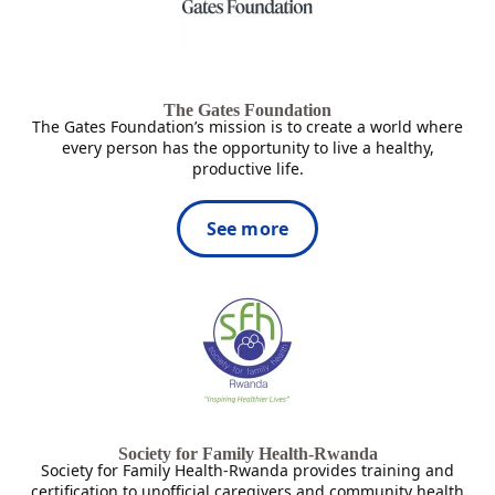
The Gates Foundation
The Gates Foundation’s mission is to create a world where
every person has the opportunity to live a healthy,
productive life.
See more
Society for Family Health-Rwanda
Society for Family Health-Rwanda provides training and
certification to unofficial caregivers and community health