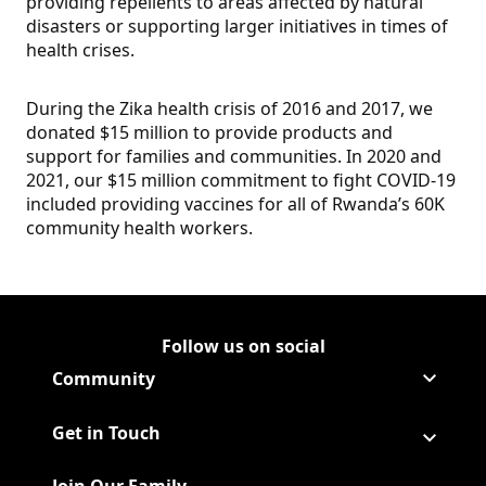
providing repellents to areas affected by natural
disasters or supporting larger initiatives in times of
health crises.
During the Zika health crisis of 2016 and 2017, we
donated $15 million to provide products and
support for families and communities. In 2020 and
2021, our $15 million commitment to fight COVID-19
included providing vaccines for all of Rwanda’s 60K
community health workers.
Follow us on social
Follow Corporate on LinkedIn
(Opens in a new tab)
Follow Corporate on Faceboo
(Opens in a new tab)
Follow Corporate on Instagr
(Opens in a new tab)
Follow Corporate on Youtube
(Opens in a new tab)
Community
Get in Touch
Join Our Family