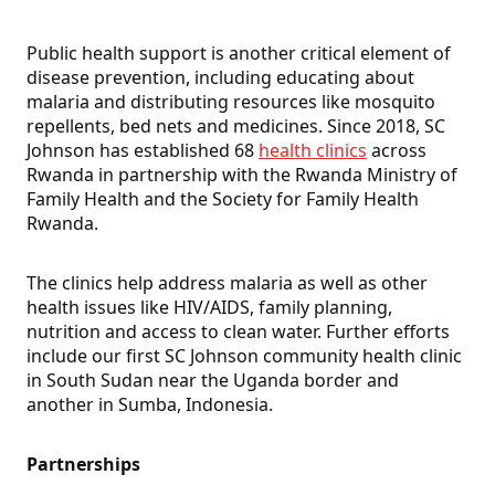
Public health support is another critical element of
disease prevention, including educating about
malaria and distributing resources like mosquito
repellents, bed nets and medicines. Since 2018, SC
Johnson has established 68
health clinics
across
Rwanda in partnership with the Rwanda Ministry of
Family Health and the Society for Family Health
Rwanda.
The clinics help address malaria as well as other
health issues like HIV/AIDS, family planning,
nutrition and access to clean water. Further efforts
include our first SC Johnson community health clinic
in South Sudan near the Uganda border and
another in Sumba, Indonesia.
Partnerships