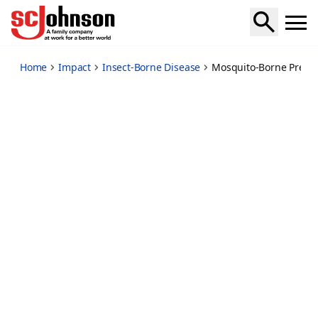
mosquito-borne-disease-prevention-fact-sheet
Home
Impact
Insect-Borne Disease
Mosquito-Borne Preve