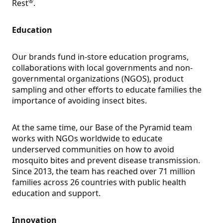
®
Rest
.
Education
Our brands fund in-store education programs,
collaborations with local governments and non-
governmental organizations (NGOS), product
sampling and other efforts to educate families the
importance of avoiding insect bites.
At the same time, our Base of the Pyramid team
works with NGOs worldwide to educate
underserved communities on how to avoid
mosquito bites and prevent disease transmission.
Since 2013, the team has reached over 71 million
families across 26 countries with public health
education and support.
Innovation