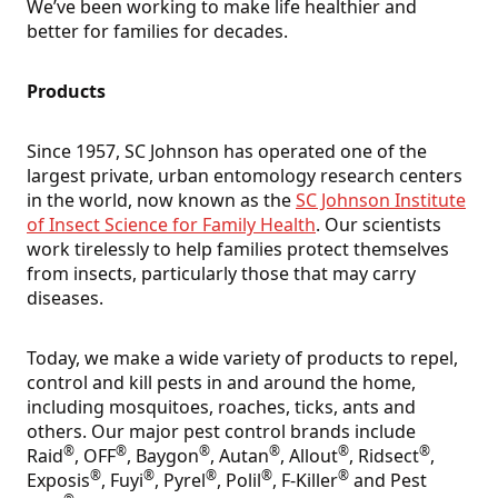
We’ve been working to make life healthier and
better for families for decades.
Products
Since 1957, SC Johnson has operated one of the
largest private, urban entomology research centers
in the world, now known as the
SC Johnson Institute
of Insect Science for Family Health
. Our scientists
work tirelessly to help families protect themselves
from insects, particularly those that may carry
diseases.
Today, we make a wide variety of products to repel,
control and kill pests in and around the home,
including mosquitoes, roaches, ticks, ants and
others. Our major pest control brands include
®
®
®
®
®
®
Raid
, OFF
, Baygon
, Autan
, Allout
, Ridsect
,
®
®
®
®
®
Exposis
, Fuyi
, Pyrel
, Polil
, F-Killer
and Pest