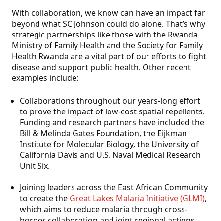
With collaboration, we know can have an impact far
beyond what SC Johnson could do alone. That’s why
strategic partnerships like those with the Rwanda
Ministry of Family Health and the Society for Family
Health Rwanda are a vital part of our efforts to fight
disease and support public health. Other recent
examples include:
Collaborations throughout our years-long effort
to prove the impact of low-cost spatial repellents.
Funding and research partners have included the
Bill & Melinda Gates Foundation, the Eijkman
Institute for Molecular Biology, the University of
California Davis and U.S. Naval Medical Research
Unit Six.
Joining leaders across the East African Community
to create the
Great Lakes Malaria Initiative (GLMI)
,
which aims to reduce malaria through cross-
border collaboration and joint regional actions.