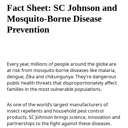
Fact Sheet: SC Johnson and
Mosquito-Borne Disease
Prevention
Every year, millions of people around the globe are
at risk from mosquito-borne diseases like malaria,
dengue, Zika and chikungunya. They’re dangerous
public health threats that disproportionately affect
families in the most vulnerable populations.
As one of the world’s largest manufacturers of
insect repellents and household pest control
products, SC Johnson brings science, innovation and
partnerships to the fight against these diseases.