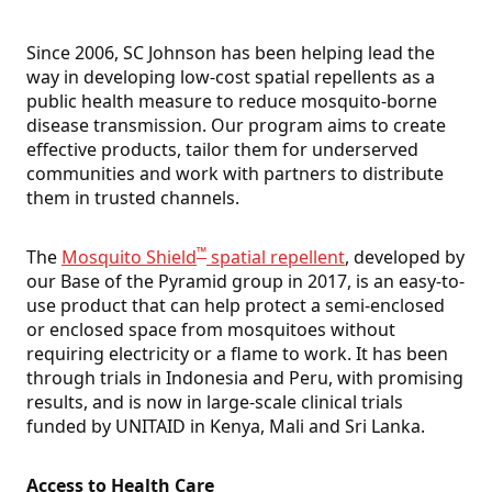
Since 2006, SC Johnson has been helping lead the
way in developing low-cost spatial repellents as a
public health measure to reduce mosquito-borne
disease transmission. Our program aims to create
effective products, tailor them for underserved
communities and work with partners to distribute
them in trusted channels.
™
The
Mosquito Shield
spatial repellent
, developed by
our Base of the Pyramid group in 2017, is an easy-to-
use product that can help protect a semi-enclosed
or enclosed space from mosquitoes without
requiring electricity or a flame to work. It has been
through trials in Indonesia and Peru, with promising
results, and is now in large-scale clinical trials
funded by UNITAID in Kenya, Mali and Sri Lanka.
Access to Health Care