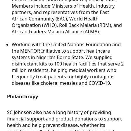
Members include Ministers of Health, industry
partners, and representatives from the East
African Community (EAC), World Health
Organization (WHO), Roll Back Malaria (RBM), and
African Leaders Malaria Alliance (ALMA).
Working with the United Nations Foundation and
the MENTOR Initiative to support healthcare
systems in Nigeria’s Borno State. We supplied
disinfectant kits to 100 health facilities that serve 2
million residents, helping medical workers who
frequently treat patients for highly contagious
diseases like cholera, measles and COVID-19.
Philanthropy
SC Johnson also has a long history of providing
financial support and product donations to support
health and help prevent disease, whether its