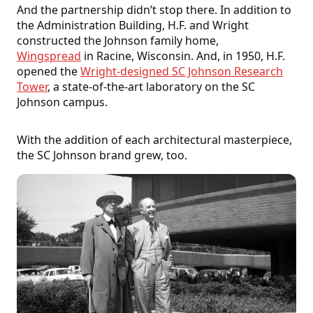
And the partnership didn’t stop there. In addition to
the Administration Building, H.F. and Wright
constructed the Johnson family home,
Wingspread
in Racine, Wisconsin. And, in 1950, H.F.
opened the
Wright-designed SC Johnson Research
Tower
, a state-of-the-art laboratory on the SC
Johnson campus.
With the addition of each architectural masterpiece,
the SC Johnson brand grew, too.