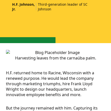
H.F. Johnson,
Third-generation leader of SC
Jr.
Johnson
Harvesting leaves from the carnaúba palm.
H.F. returned home to Racine, Wisconsin with a
renewed purpose. He would lead the company
through marketing triumphs, hire Frank Lloyd
Wright to design our headquarters, launch
innovative employee benefits and more.
But the journey remained with him. Capturing its