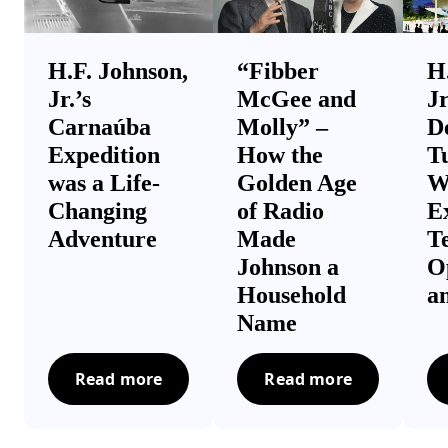
H.F. Johnson,
“Fibber
H
Jr.’s
McGee and
Jr
Carnaúba
Molly” –
D
Expedition
How the
T
was a Life-
Golden Age
W
Changing
of Radio
Ex
Adventure
Made
T
Johnson a
O
Household
a
Name
Read more
Read more
H.F. Johnson, Jr.’s Carnaúba Expedition was
“Fibber McGee and