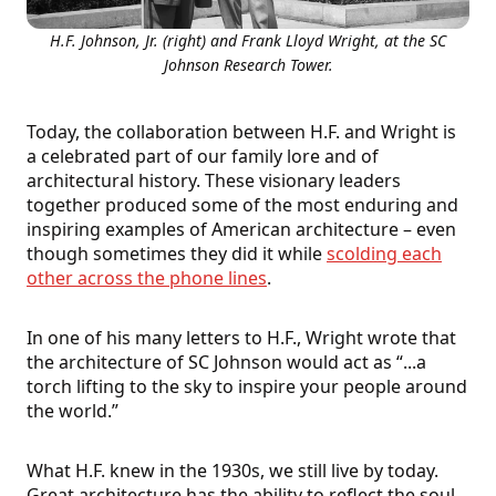
H.F. Johnson, Jr. (right) and Frank Lloyd Wright, at the SC
Johnson Research Tower.
Today, the collaboration between H.F. and Wright is
a celebrated part of our family lore and of
architectural history. These visionary leaders
together produced some of the most enduring and
inspiring examples of American architecture – even
though sometimes they did it while
scolding each
other across the phone lines
.
In one of his many letters to H.F., Wright wrote that
the architecture of SC Johnson would act as “...a
torch lifting to the sky to inspire your people around
the world.”
What H.F. knew in the 1930s, we still live by today.
Great architecture has the ability to reflect the soul