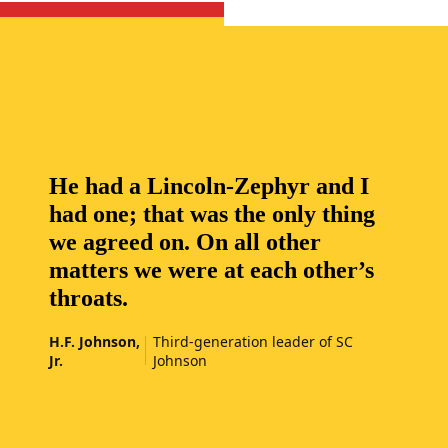
He had a Lincoln-Zephyr and I
had one; that was the only thing
we agreed on. On all other
matters we were at each other’s
throats.
H.F. Johnson,
Third-generation leader of SC
Jr.
Johnson