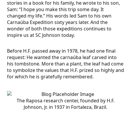
stories in a book for his family, he wrote to his son,
Sam: “I hope you make this trip some day. It
changed my life.” His words led Sam to his own
Carnaúba Expedition sixty years later. And the
wonder of both those expeditions continues to
inspire us at SC Johnson today.
Before H.F. passed away in 1978, he had one final
request: He wanted the carnaúba leaf carved into
his tombstone. More than a plant, the leaf had come
to symbolize the values that H.F. prized so highly and
for which he is gratefully remembered.
The Raposa research center, founded by H.F.
Johnson, Jr. in 1937 in Fortaleza, Brazil.