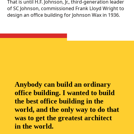
That is until H.F. Johnson, Jr., third-generation leader
of SC Johnson, commissioned Frank Lloyd Wright to
design an office building for Johnson Wax in 1936.
Anybody can build an ordinary
office building. I wanted to build
the best office building in the
world, and the only way to do that
was to get the greatest architect
in the world.