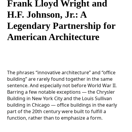
Frank Lloyd Wright and
H.F. Johnson, Jr.: A
Legendary Partnership for
American Architecture
The phrases “innovative architecture” and “office
building” are rarely found together in the same
sentence. And especially not before World War II.
Barring a few notable exceptions — the Chrysler
Building in New York City and the Louis Sullivan
building in Chicago — office buildings in the early
part of the 20th century were built to fulfill a
function, rather than to emphasize a form.