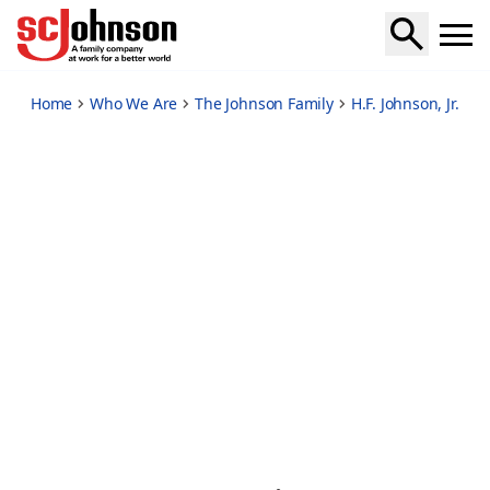
legendary-frank-lloyd-wright-partnership
Home
Who We Are
The Johnson Family
H.F. Johnson, Jr.
Fr