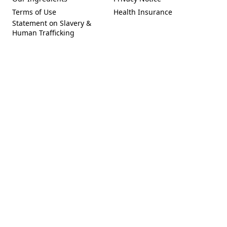
(Opens in a new tab)
(Opens in a new tab)
Terms of Use
Health Insurance
(Opens in a new tab)
Statement on Slavery &
Human Trafficking