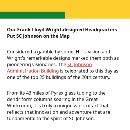
Our Frank Lloyd Wright-designed Headquarters
Put SC Johnson on the Map
Considered a gamble by some, H.F.’s vision and
Wright’s remarkable designs marked them both as
pioneering visionaries. The
SC Johnson
Administration Building
is celebrated to this day as
one of the top 25 buildings of the 20th century.
From its 43 miles of Pyrex glass tubing to the
dendriform columns soaring in the Great
Workroom, it is truly a unique work of art that
reflects that innovation and adventure that are
fundamental to the spirit of SC Johnson.