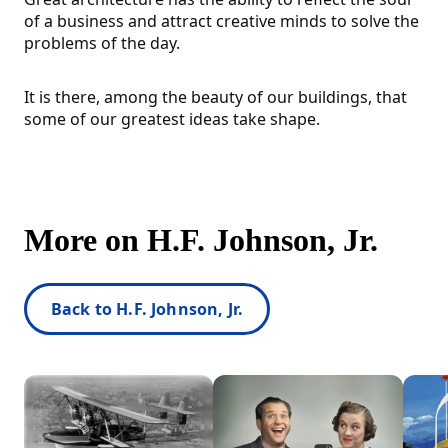
of a business and attract creative minds to solve the
problems of the day.
It is there, among the beauty of our buildings, that
some of our greatest ideas take shape.
More on H.F. Johnson, Jr.
Back to H.F. Johnson, Jr.