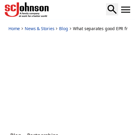
what-separates-good-epr-from-great-epr
Home
News & Stories
Blog
What separates good EPR from 