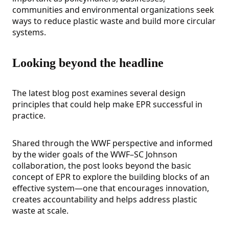
communities and environmental organizations seek
ways to reduce plastic waste and build more circular
systems.
Looking beyond the headline
The latest blog post examines several design
principles that could help make EPR successful in
practice.
Shared through the WWF perspective and informed
by the wider goals of the WWF–SC Johnson
collaboration, the post looks beyond the basic
concept of EPR to explore the building blocks of an
effective system—one that encourages innovation,
creates accountability and helps address plastic
waste at scale.