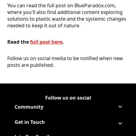
You can read the full post on BlueParadox.com,
where you'll also find additional content exploring
solutions to plastic waste and the systemic changes
needed to keep it out of nature.
Read the
full post here
.
Follow us on social media to be notified when new
posts are published.
Follow us on social
Follow Corporate on LinkedIn
(Opens in a new tab)
Follow Corporate on Faceboo
(Opens in a new tab)
Follow Corporate on Instagr
(Opens in a new tab)
Follow Corporate on Youtube
(Opens in a new tab)
Community
Get in Touch