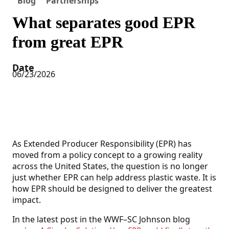
Blog
Partnerships
What separates good EPR
from great EPR
Date
06/23/2026
As Extended Producer Responsibility (EPR) has
moved from a policy concept to a growing reality
across the United States, the question is no longer
just whether EPR can help address plastic waste. It is
how EPR should be designed to deliver the greatest
impact.
In the latest post in the WWF–SC Johnson blog