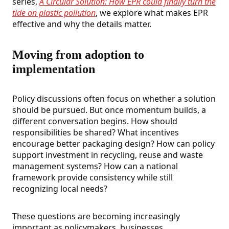
series,
A Circular Solution: How EPR could finally turn the
tide on plastic pollution
,
we explore what makes EPR
effective and why the details matter.
Moving from adoption to
implementation
Policy discussions often focus on whether a solution
should be pursued. But once momentum builds, a
different conversation begins. How should
responsibilities be shared? What incentives
encourage better packaging design? How can policy
support investment in recycling, reuse and waste
management systems? How can a national
framework provide consistency while still
recognizing local needs?
These questions are becoming increasingly
important as policymakers, businesses,