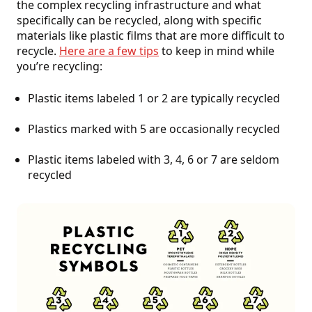
the complex recycling infrastructure and what
specifically can be recycled, along with specific
materials like plastic films that are more difficult to
recycle.
Here are a few tips
to keep in mind while
you’re recycling:
Plastic items labeled 1 or 2 are typically recycled
Plastics marked with 5 are occasionally recycled
Plastic items labeled with 3, 4, 6 or 7 are seldom
recycled