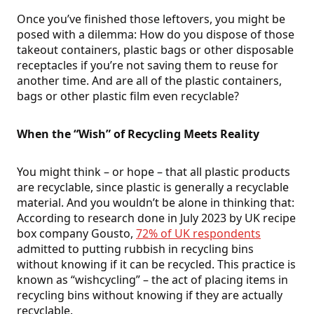
Once you’ve finished those leftovers, you might be
posed with a dilemma: How do you dispose of those
takeout containers, plastic bags or other disposable
receptacles if you’re not saving them to reuse for
another time. And are all of the plastic containers,
bags or other plastic film even recyclable?
When the “Wish” of Recycling Meets Reality
You might think – or hope – that all plastic products
are recyclable, since plastic is generally a recyclable
material. And you wouldn’t be alone in thinking that:
According to research done in July 2023 by UK recipe
box company Gousto,
72% of UK respondents
admitted to putting rubbish in recycling bins
without knowing if it can be recycled. This practice is
known as “wishcycling” – the act of placing items in
recycling bins without knowing if they are actually
recyclable.