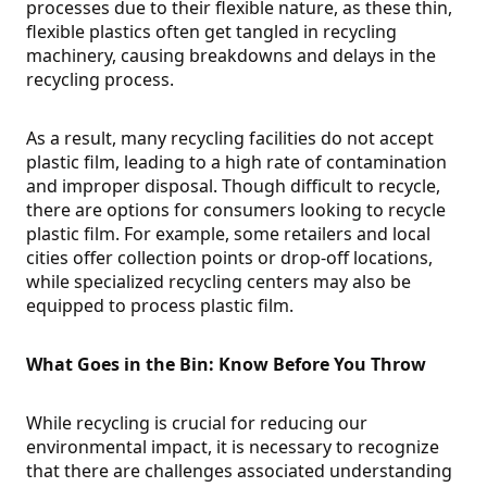
processes due to their flexible nature, as these thin,
flexible plastics often get tangled in recycling
machinery, causing breakdowns and delays in the
recycling process.
As a result, many recycling facilities do not accept
plastic film, leading to a high rate of contamination
and improper disposal. Though difficult to recycle,
there are options for consumers looking to recycle
plastic film. For example, some retailers and local
cities offer collection points or drop-off locations,
while specialized recycling centers may also be
equipped to process plastic film.
What Goes in the Bin: Know Before You Throw
While recycling is crucial for reducing our
environmental impact, it is necessary to recognize
that there are challenges associated understanding