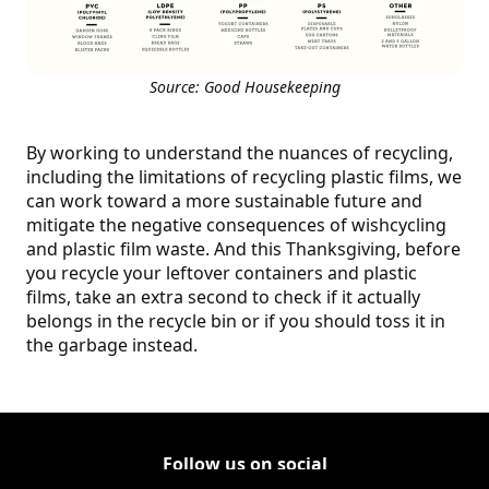
Source: Good Housekeeping
By working to understand the nuances of recycling,
including the limitations of recycling plastic films, we
can work toward a more sustainable future and
mitigate the negative consequences of wishcycling
and plastic film waste. And this Thanksgiving, before
you recycle your leftover containers and plastic
films, take an extra second to check if it actually
belongs in the recycle bin or if you should toss it in
the garbage instead.
Follow us on social
Follow Corporate on LinkedIn
(Opens in a new tab)
Follow Corporate on Faceboo
(Opens in a new tab)
Follow Corporate on Instagr
(Opens in a new tab)
Follow Corporate on Youtube
(Opens in a new tab)