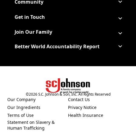
Community
Get in Touch
Join Our Family
Better World Accountability Report
(Opens in a new tab)
©
2026
S.C. Johnson & Son, Inc. All Rights Reserved
Our Company
Contact Us
(Opens in a new tab)
Our Ingredients
Privacy Notice
(Opens in a new tab)
(Opens in a new tab)
Terms of Use
Health Insurance
(Opens in a new tab)
Statement on Slavery &
Human Trafficking