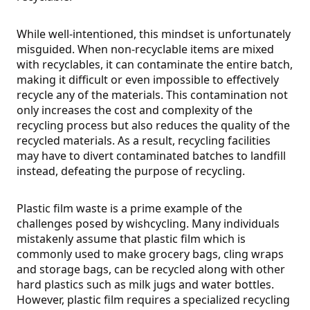
While well-intentioned, this mindset is unfortunately
misguided. When non-recyclable items are mixed
with recyclables, it can contaminate the entire batch,
making it difficult or even impossible to effectively
recycle any of the materials. This contamination not
only increases the cost and complexity of the
recycling process but also reduces the quality of the
recycled materials. As a result, recycling facilities
may have to divert contaminated batches to landfill
instead, defeating the purpose of recycling.
Plastic film waste is a prime example of the
challenges posed by wishcycling. Many individuals
mistakenly assume that plastic film which is
commonly used to make grocery bags, cling wraps
and storage bags, can be recycled along with other
hard plastics such as milk jugs and water bottles.
However, plastic film requires a specialized recycling