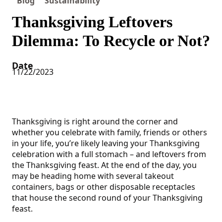
Blog
Sustainability
Thanksgiving Leftovers
Dilemma: To Recycle or Not?
Date
11/22/2023
Thanksgiving is right around the corner and
whether you celebrate with family, friends or others
in your life, you’re likely leaving your Thanksgiving
celebration with a full stomach – and leftovers from
the Thanksgiving feast. At the end of the day, you
may be heading home with several takeout
containers, bags or other disposable receptacles
that house the second round of your Thanksgiving
feast.