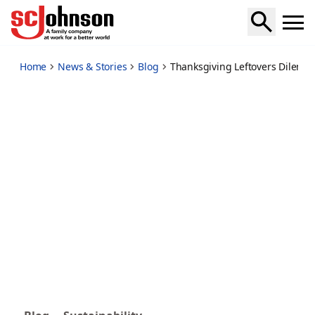
thanksgiving-leftovers-dilemma-to-recycle-or-not
Home
News & Stories
Blog
Thanksgiving Leftovers Dilemma