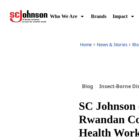
sc-johnson-certifies-community-health-workers-fight-again
Who We Are
Brands
Impact
Home
News & Stories
Bl
Blog
Insect-Borne Di
SC Johnson c
Rwandan C
Health Work