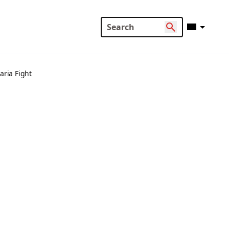
ria Fight