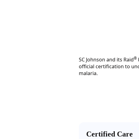
®
SC Johnson and its Raid
official certification to
malaria.
Certified Care