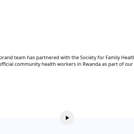
brand team has partnered with the Society for Family Heal
 unofficial community health workers in Rwanda as part of o