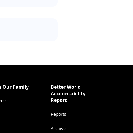
n Our Family
Better World
Accountability
(Opens in a new tab)
Report
eers
Reports
Archive