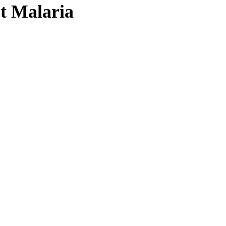
st Malaria