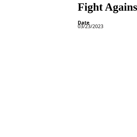
Fight Again
Date
03/23/2023