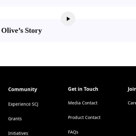
 Olive’s Story
Get in Touch
Joi
Community
Media Contact
Car
Experience SCJ
(Opens in a new tab)
Product Contact
Grants
(Opens in a new tab)
FAQs
Initiatives