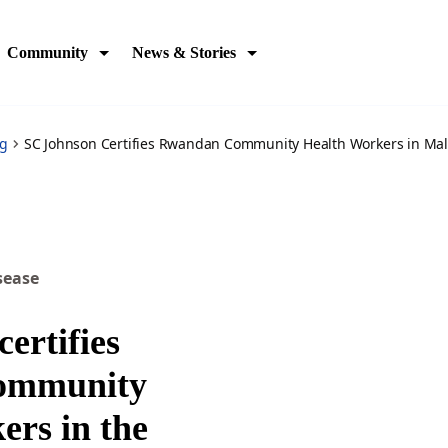
st-malaria
Community
News & Stories
og
SC Johnson Certifies Rwandan Community Health Workers in Mala
sease
ertifies
ommunity
ers in the