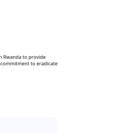
th Rwanda to provide
ur commitment to eradicate