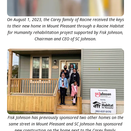
On August 1, 2023, the Carey family of Racine received the keys
to their new home in Mount Pleasant through a Racine Habitat
for Humanity rehabilitation project supported by Fisk Johnson,
Chairman and CEO of SC Johnson.
Fisk Johnson has previously sponsored two other homes on the
same street in Mount Pleasant and SC Johnson has sponsored
new construction on the home next to the Carey family.