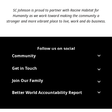
SC Johnson is proud to partner with Racine Habitat for
Humanity as we work toward making the community a
stronger and more vibrant place to live, work and do business.
Follow us on social
Follow Corporate on LinkedIn
(Opens in a new tab)
Follow Corporate on Faceboo
(Opens in a new tab)
Follow Corporate on Instagr
(Opens in a new tab)
Follow Corporate on Youtube
(Opens in a new tab)
Community
Get in Touch
Join Our Family
Better World Accountability Report
(Opens in a new tab)