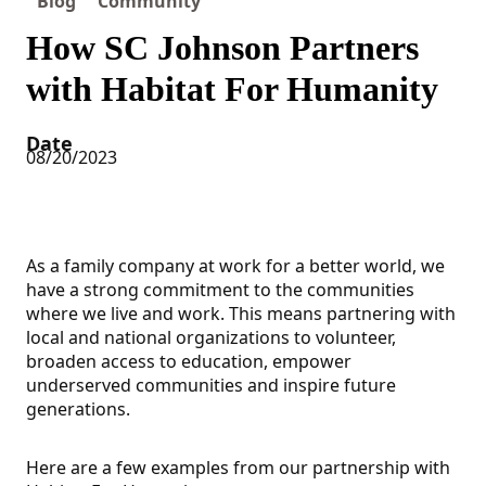
Blog
Community
How SC Johnson Partners
with Habitat For Humanity
Date
08/20/2023
As a family company at work for a better world, we
have a strong commitment to the communities
where we live and work. This means partnering with
local and national organizations to volunteer,
broaden access to education, empower
underserved communities and inspire future
generations.
Here are a few examples from our partnership with