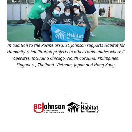
In addition to the Racine area, SC Johnson supports Habitat for
Humanity rehabilitation projects in other communities where it
operates, including Chicago, North Carolina, Philippines,
Singapore, Thailand, Vietnam, Japan and Hong Kong.