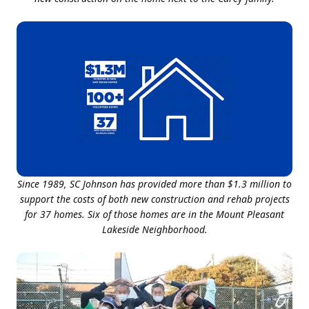
Since 1989, SC Johnson has provided more than $1.3 million to
support the costs of both new construction and rehab projects
for 37 homes. Six of those homes are in the Mount Pleasant
Lakeside Neighborhood.