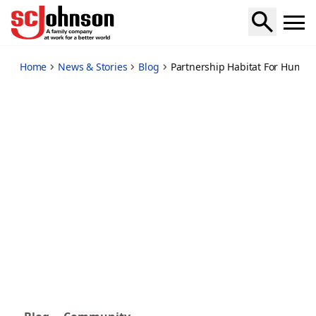
partnership-habitat-for-humanity
Home
News & Stories
Blog
Partnership Habitat For Humani