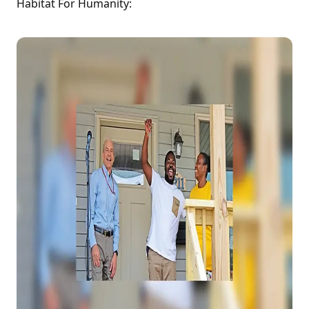
Habitat For Humanity: