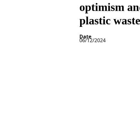
optimism an
plastic wast
Date
06/12/2024