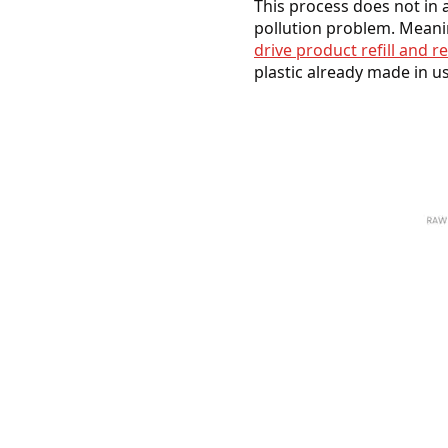
This process does not in 
pollution problem. Meanin
drive product refill and r
plastic already made in u