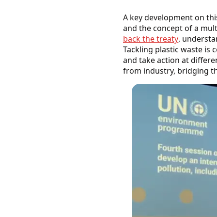
A key development on thi
and the concept of a mult
back the treaty
, understa
Tackling plastic waste is 
and take action at diffe
from industry, bridging t