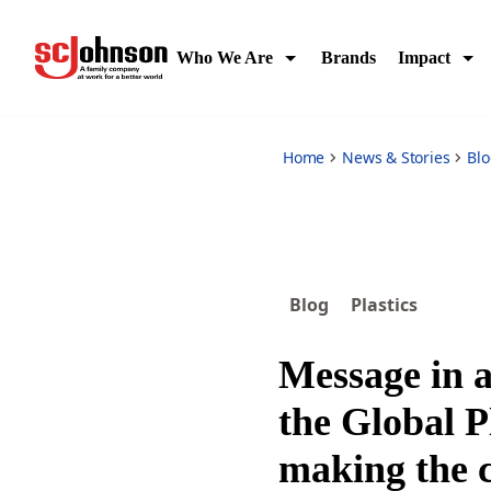
message-in-a-bottle-global-plastic-treaty
Who We Are
Brands
Impact
Home
News & Stories
Bl
Blog
Plastics
Message in a
the Global Pl
making the c