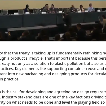
 that the treaty is taking up is fundamentally rethinking 
h a product’s lifecycle. That’s important because this pe
reaty not only as a solution to plastic pollution but also as 
ctices. Key elements like supporting container reuse and r
nt into new packaging and designing products for circulari
n practice.
is the call for developing and agreeing on design requirem
Industry stakeholders are one of the key factions driving th
ty on what needs to be done and level the playing field so 