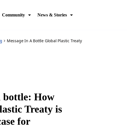
Community
News & Stories
og
Message In A Bottle Global Plastic Treaty
 bottle: How
astic Treaty is
ase for