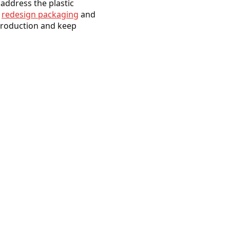
 address the plastic
o
redesign packaging
and
 production and keep