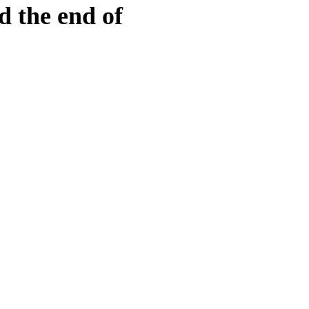
d the end of
e