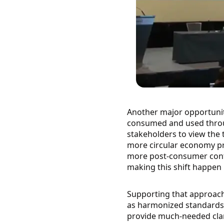
Another major opportunity
consumed and used throug
stakeholders to view the t
more circular economy pra
more post-consumer conte
making this shift happen i
Supporting that approach 
as harmonized standards. 
provide much-needed clari