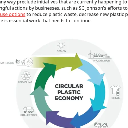
any way preclude initiatives that are currently happening to
gful actions by businesses, such as SC Johnson’s efforts t
euse options
to reduce plastic waste, decrease new plastic
se is essential work that needs to continue.