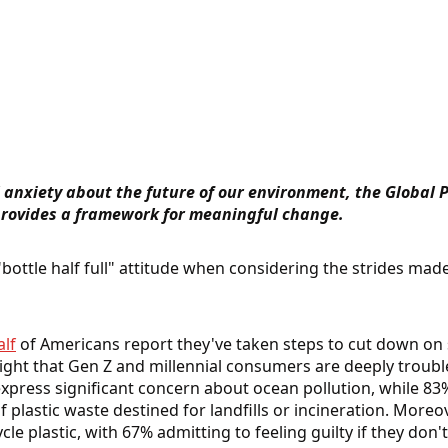
anxiety about the future of our environment, the Global Pl
 provides a framework for meaningful change.
"bottle half full" attitude when considering the strides mad
lf
of Americans report they've taken steps to cut down on s
light that Gen Z and millennial consumers are deeply troub
express significant concern about ocean pollution, while 83
f plastic waste destined for landfills or incineration. More
ycle plastic, with 67% admitting to feeling guilty if they don't