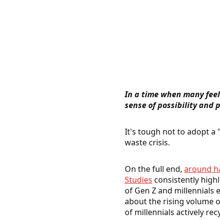
In a time when many feel 
sense of possibility and
It's tough not to adopt a 
waste crisis.
On the full end,
around ha
Studies
consistently high
of Gen Z and millennials 
about the rising volume o
of millennials actively rec