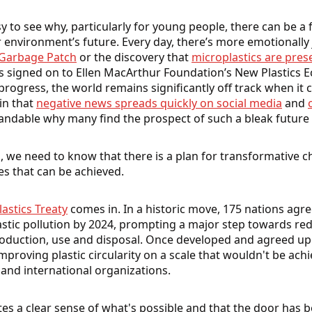
sy to see why, particularly for young people, there can be a
 environment’s future. Every day, there’s more emotionally j
 Garbage Patch
or the discovery that
microplastics are pre
s signed on to Ellen MacArthur Foundation’s New Plastics 
gress, the world remains significantly off track when it 
in that
negative news spreads quickly on social media
and
standable why many find the prospect of such a bleak future
 we need to know that there is a plan for transformative c
s that can be achieved.
lastics Treaty
comes in. In a historic move, 175 nations agre
stic pollution by 2024, prompting a major step towards r
oduction, use and disposal. Once developed and agreed upon,
improving plastic circularity on a scale that wouldn't be ach
and international organizations.
tes a clear sense of what's possible and that the door has 