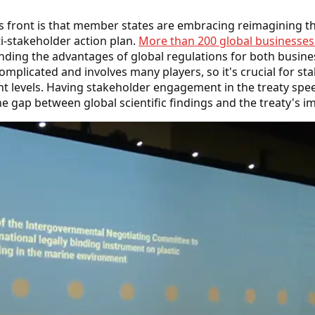
s front is that member states are embracing reimagining th
i-stakeholder action plan.
More than 200 global businesses a
nding the advantages of global regulations for both busin
complicated and involves many players, so it's crucial for st
rent levels. Having stakeholder engagement in the treaty s
he gap between global scientific findings and the treaty's 