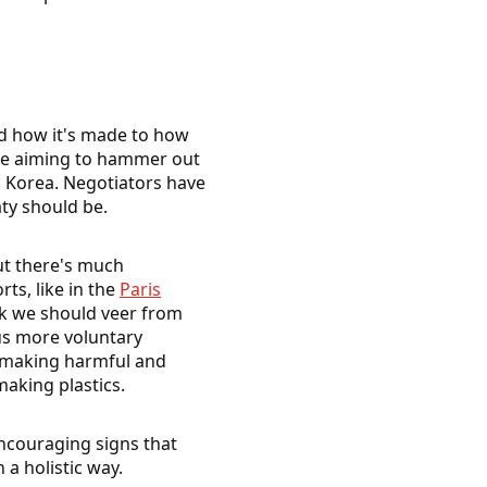
and how it's made to how
 are aiming to hammer out
th Korea. Negotiators have
ty should be.
but there's much
ts, like in the
Paris
nk we should veer from
s more voluntary
st making harmful and
making plastics.
ncouraging signs that
 a holistic way.