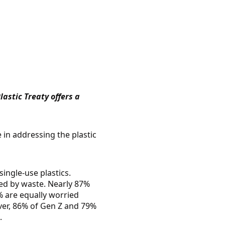
astic Treaty offers a
e in addressing the plastic
ingle-use plastics.
led by waste. Nearly 87%
% are equally worried
over, 86% of Gen Z and 79%
.