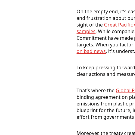
On the empty end, it’s ea
and frustration about our
sight of the
Great Pacific
samples
. While companie
Commitment have made pro
targets. When you factor 
on bad news
, it's under
To keep pressing forward,
clear actions and measure
That’s where the
Global P
binding agreement on pla
emissions from plastic pr
blueprint for the future, 
effort from governments 
Moreover, the treaty crea