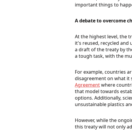
important things to happ
A debate to overcome ch
At the highest level, the
it's reused, recycled and
a draft of the treaty by t
a tough task, with the mu
For example, countries are
disagreement on what it s
Agreement
where countri
that model towards esta
options. Additionally, sc
unsustainable plastics an
However, while the ongoi
this treaty will not only a