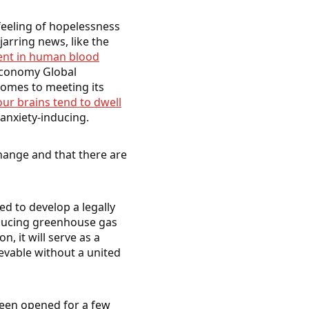
 feeling of hopelessness
arring news, like the
sent in human blood
Economy Global
comes to meeting its
our brains tend to dwell
 anxiety-inducing.
hange and that there are
ed to develop a legally
educing greenhouse gas
 it will serve as a
ievable without a united
been opened for a few