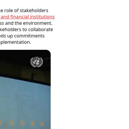
e role of stakeholders
nd financial institutions
ess and the environment.
akeholders to collaborate
peeds up commitments
implementation.