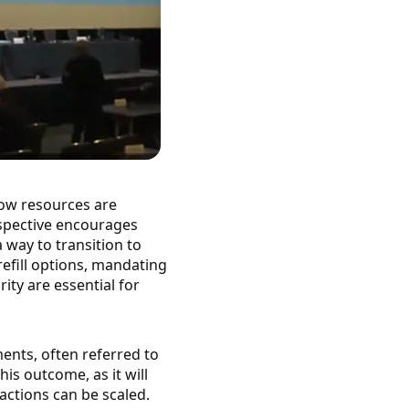
how resources are
rspective encourages
a way to transition to
efill options, mandating
ty are essential for
ents, often referred to
is outcome, as it will
actions can be scaled.