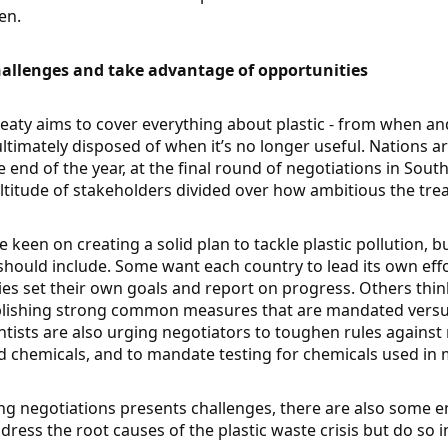
en.
allenges and take advantage of opportunities
 treaty aims to cover everything about plastic - from when 
 ultimately disposed of when it’s no longer useful. Nations
he end of the year, at the final round of negotiations in Sou
ltitude of stakeholders divided over how ambitious the trea
 keen on creating a solid plan to tackle plastic pollution, 
hould include. Some want each country to lead its own effor
es set their own goals and report on progress. Others thi
blishing strong common measures that are mandated versu
ientists are also urging negotiators to toughen rules again
d chemicals, and to mandate testing for chemicals used in 
ng negotiations presents challenges, there are also some e
ddress the root causes of the plastic waste crisis but do so in