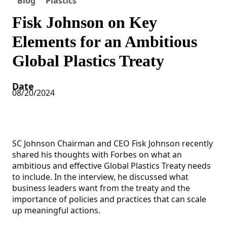
Blog
Plastics
Fisk Johnson on Key
Elements for an Ambitious
Global Plastics Treaty
Date
08/20/2024
SC Johnson Chairman and CEO Fisk Johnson recently
shared his thoughts with Forbes on what an
ambitious and effective Global Plastics Treaty needs
to include. In the interview, he discussed what
business leaders want from the treaty and the
importance of policies and practices that can scale
up meaningful actions.