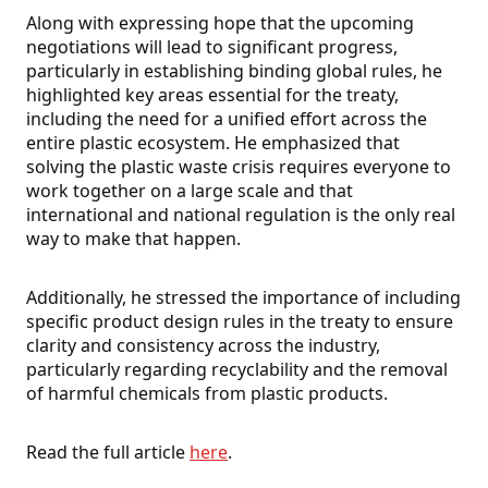
Along with expressing hope that the upcoming
negotiations will lead to significant progress,
particularly in establishing binding global rules, he
highlighted key areas essential for the treaty,
including the need for a unified effort across the
entire plastic ecosystem. He emphasized that
solving the plastic waste crisis requires everyone to
work together on a large scale and that
international and national regulation is the only real
way to make that happen.
Additionally, he stressed the importance of including
specific product design rules in the treaty to ensure
clarity and consistency across the industry,
particularly regarding recyclability and the removal
of harmful chemicals from plastic products.
Read the full article
here
.