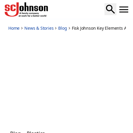
fisk-johnson-key-elements-ambitious-global-plastics-treaty
Home
News & Stories
Blog
Fisk Johnson Key Elements Ambit