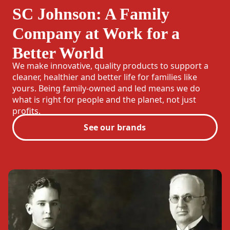
SC Johnson: A Family
Company at Work for a
Better World
We make innovative, quality products to support a
cleaner, healthier and better life for families like
yours. Being family-owned and led means we do
what is right for people and the planet, not just
profits.
See our brands