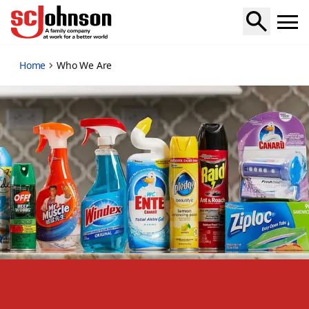
who-we-are
Home
Who We Are