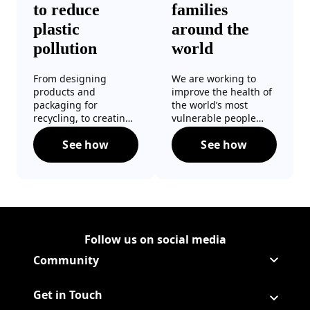
to reduce
families
plastic
around the
pollution
world
From designing
We are working to
products and
improve the health of
packaging for
the world’s most
recycling, to creating
vulnerable people
more reusable and
through education
See how
See how
refillable options, we
programmes,
Taking action to reduce plastic pollution
Helping familie
are working to keep
mosquito repellent
plastic out of landfills
innovations and
and the environment.
public health
initiatives.
Follow us on social media
Follow Corporate on
(Opens in a new tab)
Follow Corporate on Faceboo
(Opens in a new tab)
Follow Corporate on Instagr
(Opens in a new tab)
Follow Corporate on Youtube
(Opens in a new tab)
Community
Get in Touch