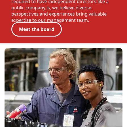
required to have independent directors like a
public company is, we believe diverse
perspectives and experiences bring valuable
expertise to our management team.
Meet the board