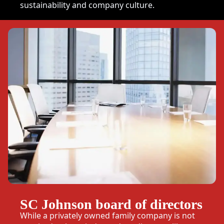
sustainability and company culture.
SC Johnson board of directors
While a privately owned family company is not