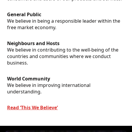
General Public
We believe in being a responsible leader within the
free market economy.
Neighbours and Hosts
We believe in contributing to the well-being of the
countries and communities where we conduct
business.
World Community
We believe in improving international
understanding.
Read ‘This We Believe’