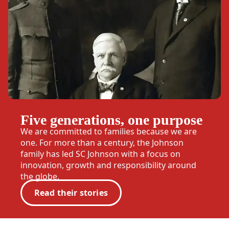
Five generations, one purpose
We are committed to families because we are
one. For more than a century, the Johnson
family has led SC Johnson with a focus on
innovation, growth and responsibility around
the globe.
Read their stories