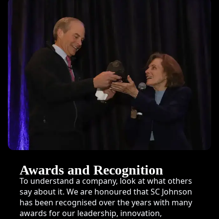
Awards and Recognition
To understand a company, look at what others
say about it. We are honoured that SC Johnson
has been recognised over the years with many
awards for our leadership, innovation,