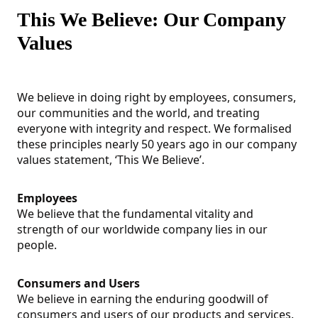
This We Believe: Our Company
Values
We believe in doing right by employees, consumers,
our communities and the world, and treating
everyone with integrity and respect. We formalised
these principles nearly 50 years ago in our company
values statement, ‘This We Believe’.
Employees
We believe that the fundamental vitality and
strength of our worldwide company lies in our
people.
Consumers and Users
We believe in earning the enduring goodwill of
consumers and users of our products and services.