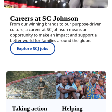
Careers at SC Johnson
From our winning brands to our purpose-driven
culture, a career at SC Johnson means an
opportunity to make an impact and support a
better world for families around the globe.
Explore SCJ jobs
Taking action
Helping