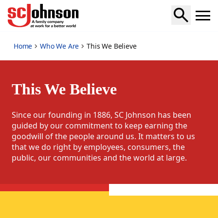
this-we-believe
Home
Who We Are
This We Believe
This We Believe
Since our founding in 1886, SC Johnson has been
guided by our commitment to keep earning the
goodwill of the people around us. It matters to us
that we do right by employees, consumers, the
public, our communities and the world at large.