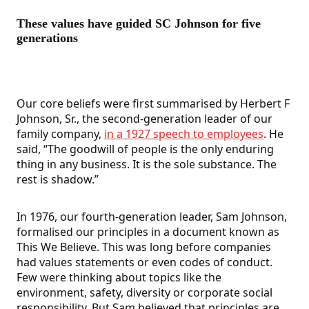
These values have guided SC Johnson for five
generations
Our core beliefs were first summarised by Herbert F
Johnson, Sr., the second-generation leader of our
family company,
in a 1927 speech to employees
. He
said, “The goodwill of people is the only enduring
thing in any business. It is the sole substance. The
rest is shadow.”
In 1976, our fourth-generation leader, Sam Johnson,
formalised our principles in a document known as
This We Believe. This was long before companies
had values statements or even codes of conduct.
Few were thinking about topics like the
environment, safety, diversity or corporate social
responsibility. But Sam believed that principles are