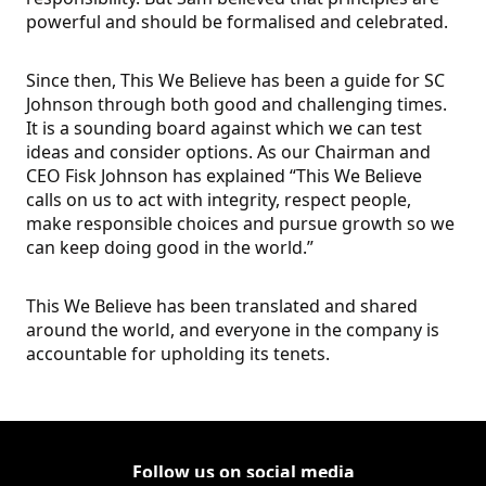
powerful and should be formalised and celebrated.
Since then, This We Believe has been a guide for SC
Johnson through both good and challenging times.
It is a sounding board against which we can test
ideas and consider options. As our Chairman and
CEO Fisk Johnson has explained “This We Believe
calls on us to act with integrity, respect people,
make responsible choices and pursue growth so we
can keep doing good in the world.”
This We Believe has been translated and shared
around the world, and everyone in the company is
accountable for upholding its tenets.
Follow us on social media
Follow Corporate on
(Opens in a new tab)
Follow Corporate on Faceboo
(Opens in a new tab)
Follow Corporate on Instagr
(Opens in a new tab)
Follow Corporate on Youtube
(Opens in a new tab)