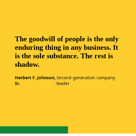
The goodwill of people is the only
enduring thing in any business. It
is the sole substance. The rest is
shadow.
Herbert F. Johnson,
Second-generation company
Sr.
leader