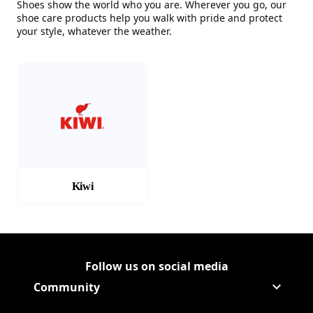
Shoes show the world who you are. Wherever you go, our
shoe care products help you walk with pride and protect
your style, whatever the weather.
(Opens in a new tab)
Kiwi
Follow us on social media
Follow Corporate on
(Opens in a new tab)
Follow Corporate on Faceboo
(Opens in a new tab)
Follow Corporate on Instagr
(Opens in a new tab)
Follow Corporate on Youtube
(Opens in a new tab)
Community