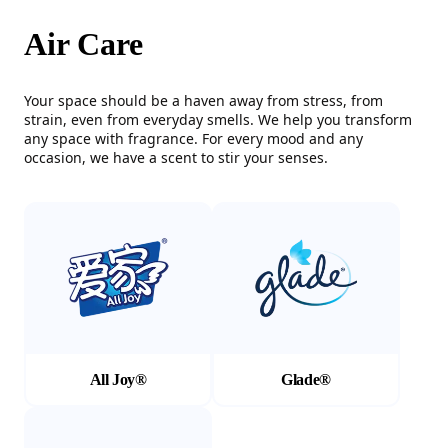
Air Care
Your space should be a haven away from stress, from
strain, even from everyday smells. We help you transform
any space with fragrance. For every mood and any
occasion, we have a scent to stir your senses.
(Opens in a new tab)
(Opens in a new tab)
All Joy®
Glade®
(Opens in a new tab)