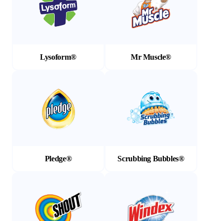
Lysoform®
Mr Muscle®
(Opens in a new tab)
(Opens in a new tab)
Pledge®
Scrubbing Bubbles®
(Opens in a new tab)
(Opens in a new tab)