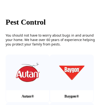
Pest Control
You should not have to worry about bugs in and around
your home. We have over 60 years of experience helping
you protect your family from pests.
(Opens in a new tab)
(Opens in a new tab)
Autan®
Baygon®
(Opens in a new tab)
(Opens in a new tab)