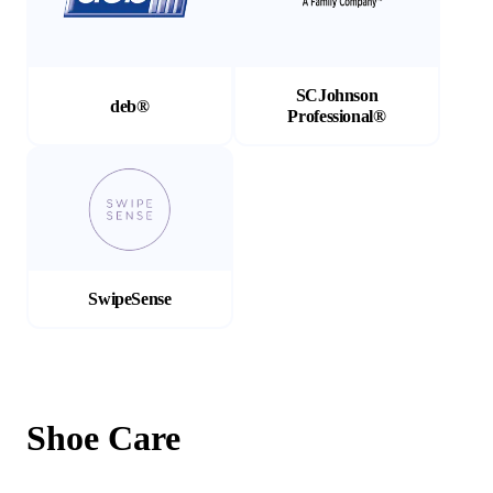
SCJohnson
deb®
Professional®
(Opens in a new tab)
SwipeSense
Shoe Care