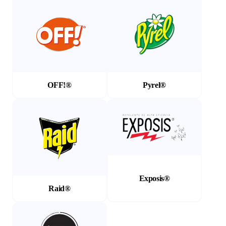
OFF!®
Pyrel®
(Opens in a new tab)
(Opens in a new tab)
Exposis®
Raid®
(Opens in a new tab)