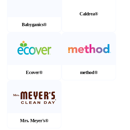
Caldrea®
Babyganics®
(Opens in a new tab)
(Opens in a new tab)
Ecover®
method®
(Opens in a new tab)
Mrs. Meyer's®