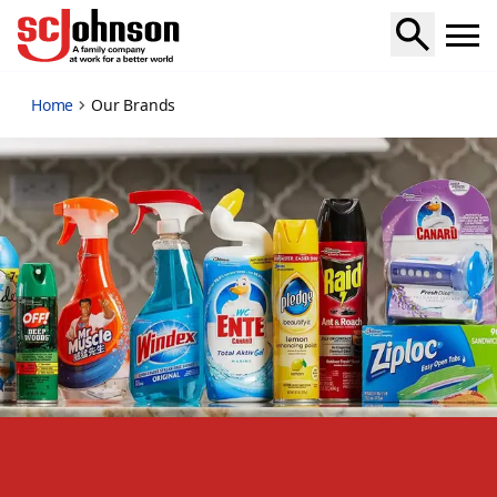
our-brands
Home
Our Brands