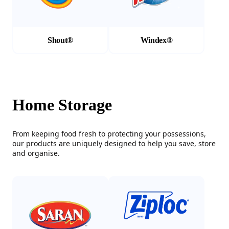
Shout®
Windex®
Home Storage
From keeping food fresh to protecting your possessions,
our products are uniquely designed to help you save, store
and organise.
(Opens in a new tab)