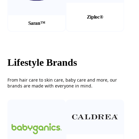
Ziploc®
Saran™
Lifestyle Brands
From hair care to skin care, baby care and more, our
brands are made with everyone in mind.
(Opens in a new tab)
(Opens in a new tab)