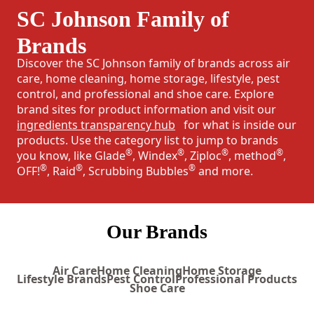
SC Johnson Family of
Brands
Discover the SC Johnson family of brands across air
care, home cleaning, home storage, lifestyle, pest
control, and professional and shoe care. Explore
brand sites for product information and visit our
ingredients transparency hub
for what is inside our
products. Use the category list to jump to brands
®
®
®
®
you know, like Glade
, Windex
, Ziploc
, method
,
®
®
®
OFF!
, Raid
, Scrubbing Bubbles
and more.
Our Brands
Air Care
Home Cleaning
Home Storage
Lifestyle Brands
Pest Control
Professional Products
Shoe Care