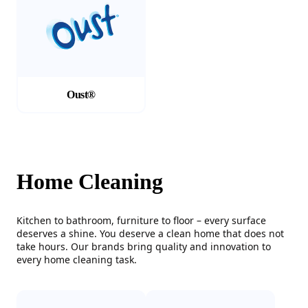
Oust®
Home Cleaning
Kitchen to bathroom, furniture to floor – every surface
deserves a shine. You deserve a clean home that does not
take hours. Our brands bring quality and innovation to
every home cleaning task.
(Opens in a new tab)
(Opens in a new tab)