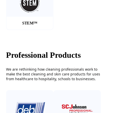
STEM™
Professional Products
We are rethinking how cleaning professionals work to
make the best cleaning and skin care products for uses
from healthcare to hospitality, schools to businesses.
(Opens in a new tab)
(Opens in a new tab)