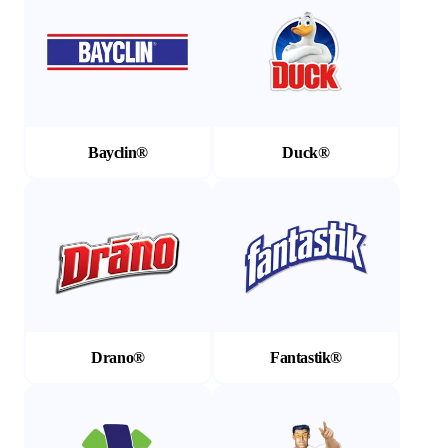
Bayclin®
Duck®
(Opens in a new tab)
(Opens in a new tab)
Drano®
Fantastik®
(Opens in a new tab)
(Opens in a new tab)