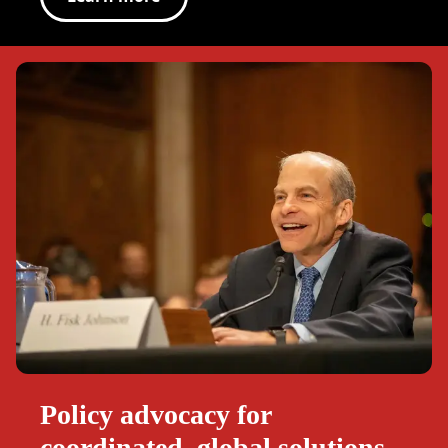
Policy advocacy for
coordinated, global solutions