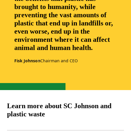
brought to humanity, while
preventing the vast amounts of
plastic that end up in landfills or,
even worse, end up in the
environment where it can affect
animal and human health.
Fisk Johnson
Chairman and CEO
Learn more about SC Johnson and
plastic waste