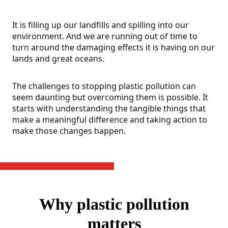
It is filling up our landfills and spilling into our
environment. And we are running out of time to
turn around the damaging effects it is having on our
lands and great oceans.
The challenges to stopping plastic pollution can
seem daunting but overcoming them is possible. It
starts with understanding the tangible things that
make a meaningful difference and taking action to
make those changes happen.
Why plastic pollution
matters