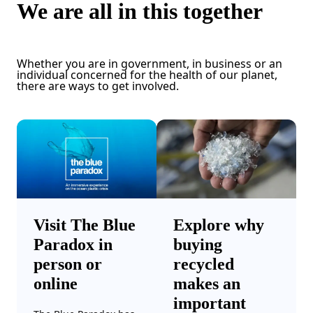
We are all in this together
Whether you are in government, in business or an
individual concerned for the health of our planet,
there are ways to get involved.
Visit The Blue
Explore why
Paradox in
buying
person or
recycled
online
makes an
important