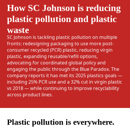
How SC Johnson is reducing
plastic pollution and plastic
waste
SC Johnson is tackling plastic pollution on multiple
fronts: redesigning packaging to use more post-
consumer recycled (PCR) plastic, reducing virgin
plastic, expanding reusable/refill options,
advocating for coordinated global policy and
engaging the public through the Blue Paradox. The
company reports it has met its 2025 plastics goals —
including 25% PCR use and a 32% cut in virgin plastic
vs 2018 — while continuing to improve recyclability
across product lines.
Plastic pollution is everywhere.