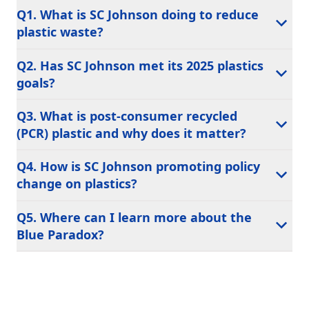
Q1. What is SC Johnson doing to reduce
plastic waste?
Q2. Has SC Johnson met its 2025 plastics
goals?
Q3. What is post-consumer recycled
(PCR) plastic and why does it matter?
Q4. How is SC Johnson promoting policy
change on plastics?
Q5. Where can I learn more about the
Blue Paradox?