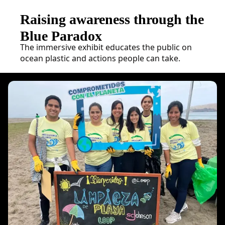
Raising awareness through the
Blue Paradox
The immersive exhibit educates the public on
ocean plastic and actions people can take.