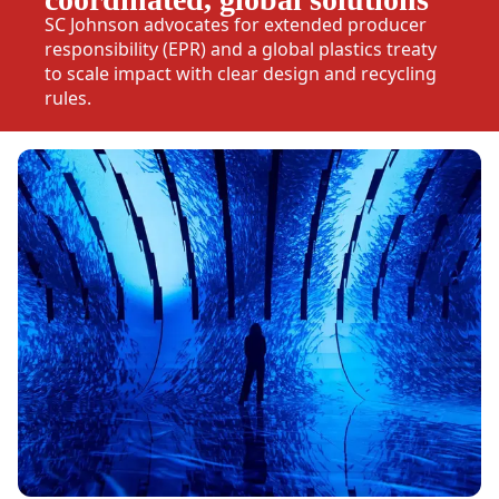
SC Johnson advocates for extended producer
responsibility (EPR) and a global plastics treaty
to scale impact with clear design and recycling
rules.