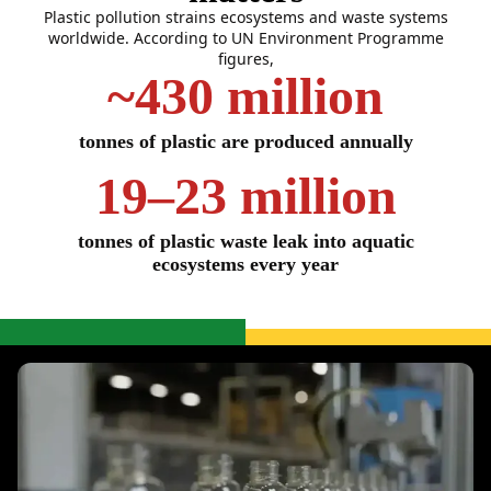
Plastic pollution strains ecosystems and waste systems
worldwide. According to UN Environment Programme
figures,
~430 million
tonnes of plastic are produced annually
19–23 million
tonnes of plastic waste leak into aquatic
ecosystems every year