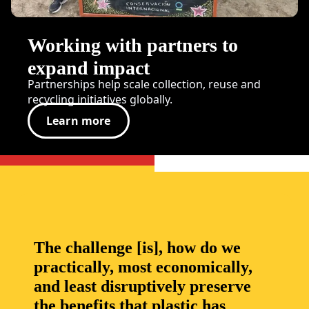
Working with partners to
expand impact
Partnerships help scale collection, reuse and
recycling initiatives globally.
Learn more
The challenge [is], how do we
practically, most economically,
and least disruptively preserve
the benefits that plastic has