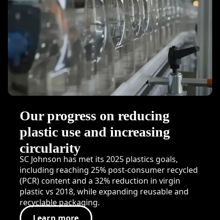
Our progress on reducing
plastic use and increasing
circularity
SC Johnson has met its 2025 plastics goals,
including reaching 25% post-consumer recycled
(PCR) content and a 32% reduction in virgin
plastic vs 2018, while expanding reusable and
recyclable packaging.
Learn more