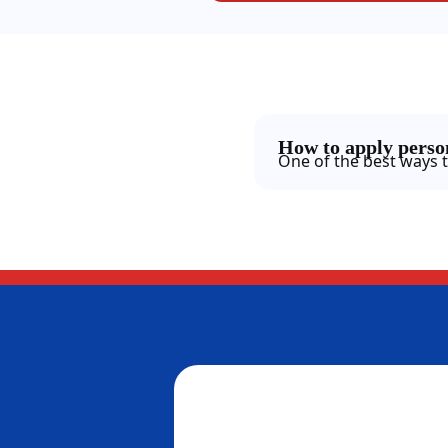
How to apply person
One of the best ways t