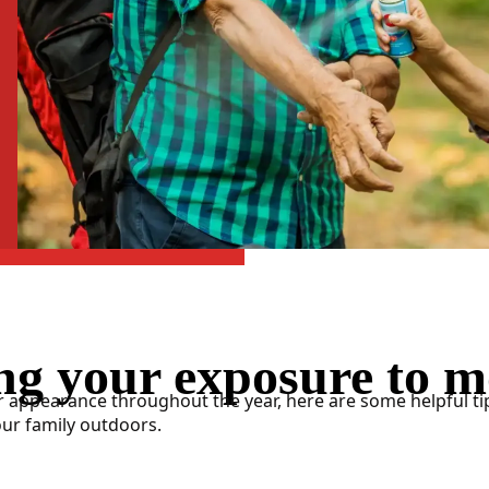
ng your exposure to m
 appearance throughout the year, here are some helpful ti
our family outdoors.