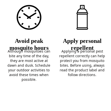
Avoid peak
Apply personal
mosquito hours
repellent
Although mosquitoes can
Applying a personal pest
bite any time of the day,
repellent correctly can help
they are most active at
protect you from mosquito
dawn and dusk. Schedule
bites. Before using, always
your outdoor activities to
read the product label and
avoid these times when
follow directions.
possible.