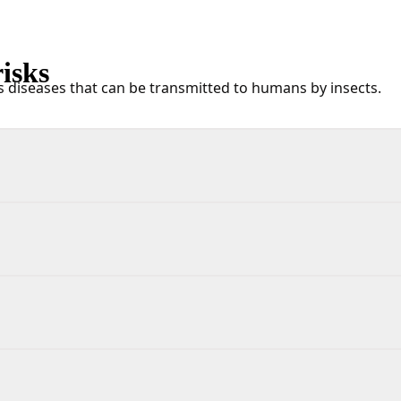
isks
s diseases that can be transmitted to humans by insects.