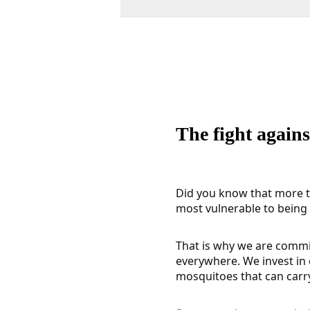
The fight agains
Did you know that more th
most vulnerable to being i
That is why we are commit
everywhere. We invest in 
mosquitoes that can carr