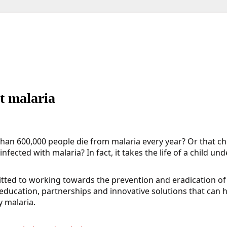
t malaria
an 600,000 people die from malaria every year? Or that ch
nfected with malaria? In fact, it takes the life of a child un
ted to working towards the prevention and eradication of 
education, partnerships and innovative solutions that can 
y malaria.