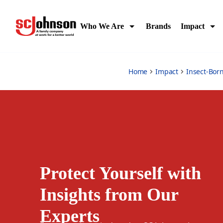
protect-yourself
Who We Are
Brands
Impact
Home
Impact
Insect-Bor
Protect Yourself with
Insights from Our
Experts