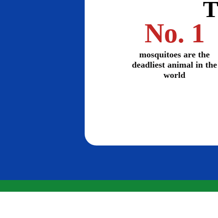
T
No. 1
mosquitoes are the
deadliest animal in the
world