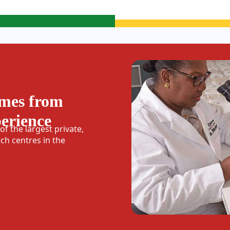
omes from
perience
f the largest private,
h centres in the