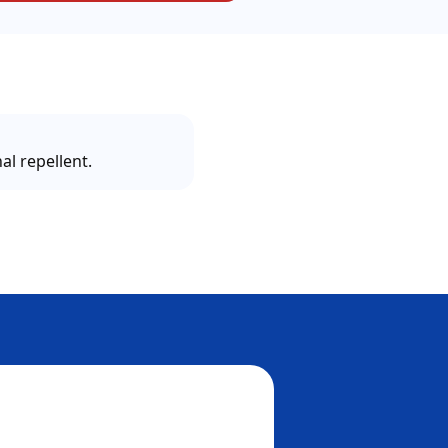
al repellent.