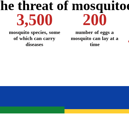
he threat of mosquito
3,500
200
mosquito species, some
number of eggs a
of which can carry
mosquito can lay at a
diseases
time