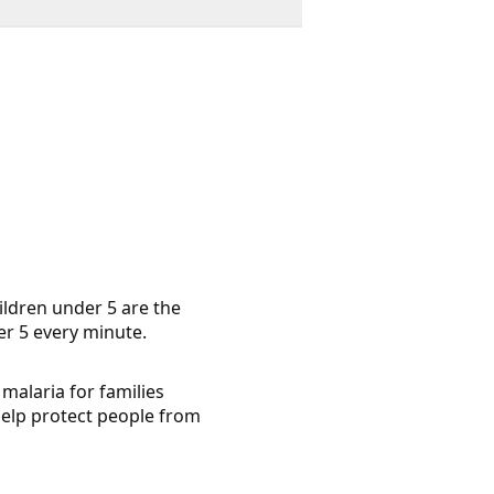
ildren under 5 are the
der 5 every minute.
malaria for families
help protect people from