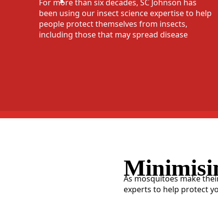
For more than six decades, SC Johnson has
been using our insect science expertise to help
people protect themselves from insects,
including those that may spread disease
Minimisi
As mosquitoes make their
experts to help protect y