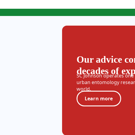
Our advice c
decades of ex
SC Johnson operates one o
urban entomology researc
world.
Learn more