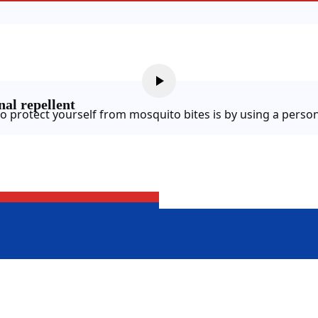
al repellent
o protect yourself from mosquito bites is by using a person