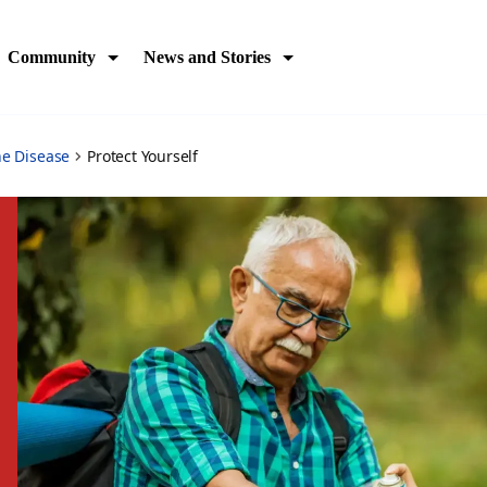
Community
News and Stories
ne Disease
Protect Yourself