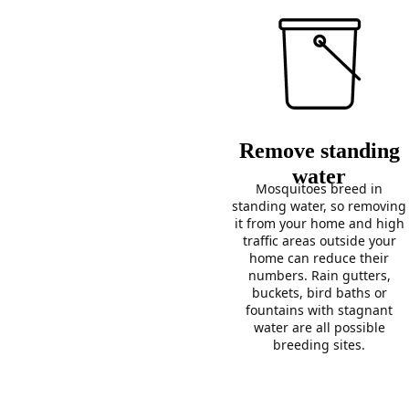
Remove standing
water
Mosquitoes breed in
standing water, so removing
it from your home and high
traffic areas outside your
home can reduce their
numbers. Rain gutters,
buckets, bird baths or
fountains with stagnant
water are all possible
breeding sites.