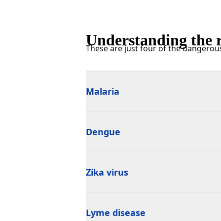
Understanding the r
These are just four of the dangerou
Malaria
Dengue
Zika virus
Lyme disease