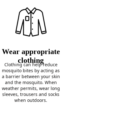
Wear appropriate
clothing
Clothing can help reduce
mosquito bites by acting as
a barrier between your skin
and the mosquito. When
weather permits, wear long
sleeves, trousers and socks
when outdoors.