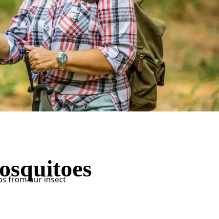
osquitoes
ps from our insect