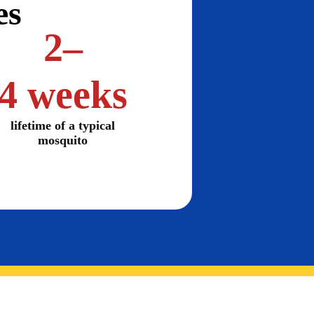
es
2–
4 weeks
lifetime of a typical
mosquito