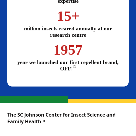
expertise
15+
million insects reared annually at our
research centre
1957
year we launched our first repellent brand,
®
OFF!
The SC Johnson Center for Insect Science and
Family Health™