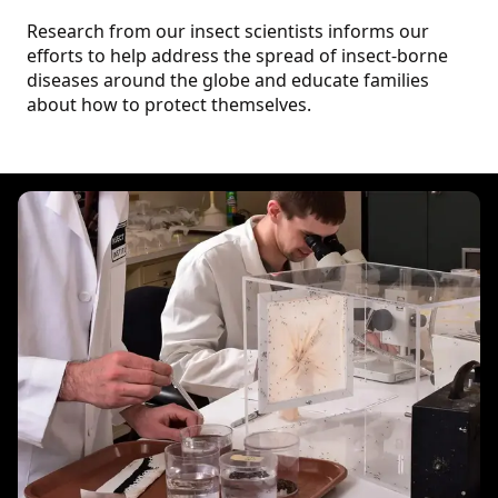
Research from our insect scientists informs our
efforts to help address the spread of insect-borne
diseases around the globe and educate families
about how to protect themselves.