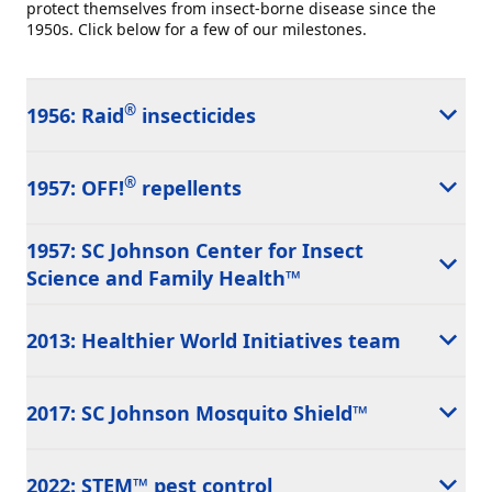
protect themselves from insect-borne disease since the
1950s. Click below for a few of our milestones.
®
1956: Raid
insecticides
®
1957: OFF!
repellents
1957: SC Johnson Center for Insect
Science and Family Health™
2013: Healthier World Initiatives team
2017: SC Johnson Mosquito Shield™
2022: STEM™ pest control