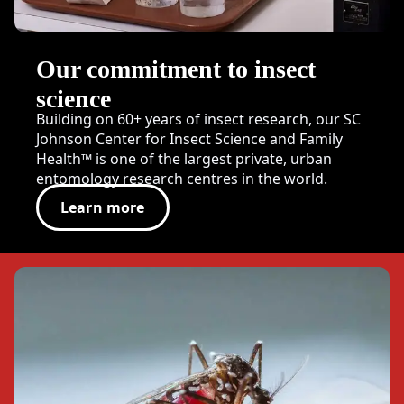
Our commitment to insect
science
Building on 60+ years of insect research, our SC
Johnson Center for Insect Science and Family
Health™ is one of the largest private, urban
entomology research centres in the world.
Learn more