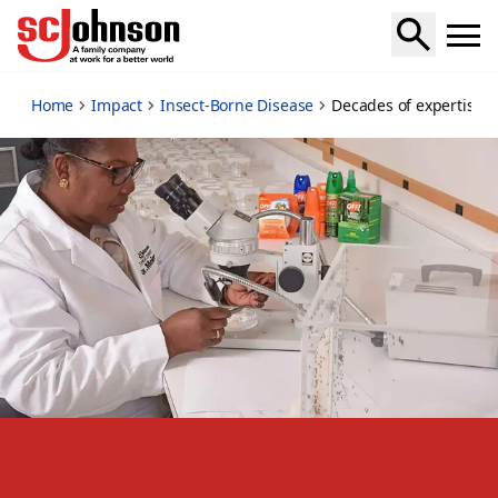
decades-of-expertise
Home
Impact
Insect-Borne Disease
Decades of expertise