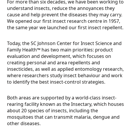
For more than six decades, we have been working to
understand insects, reduce the annoyances they
cause and help prevent the diseases they may carry.
We opened our first insect research centre in 1957,
the same year we launched our first insect repellent.
Today, the SC Johnson Center for Insect Science and
Family Health™ has two main priorities: product
evaluation and development, which focuses on
creating personal and area repellents and
insecticides, as well as applied entomology research,
where researchers study insect behaviour and work
to identify the best insect-control strategies.
Both areas are supported by a world-class insect-
rearing facility known as the Insectary, which houses
about 20 species of insects, including the
mosquitoes that can transmit malaria, dengue and
other diseases.