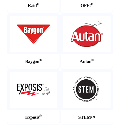
®
®
Raid
OFF!
(Opens in a new tab)
(Opens in a new tab)
®
®
Baygon
Autan
(Opens in a new tab)
(Opens in a new tab)
®
Exposis
STEM™