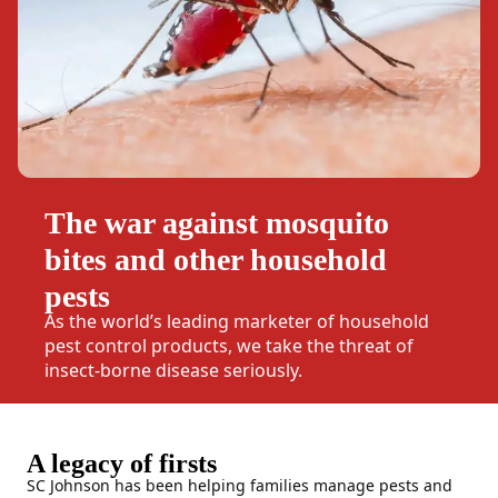
The war against mosquito
bites and other household
pests
As the world’s leading marketer of household
pest control products, we take the threat of
insect-borne disease seriously.
A legacy of firsts
SC Johnson has been helping families manage pests and