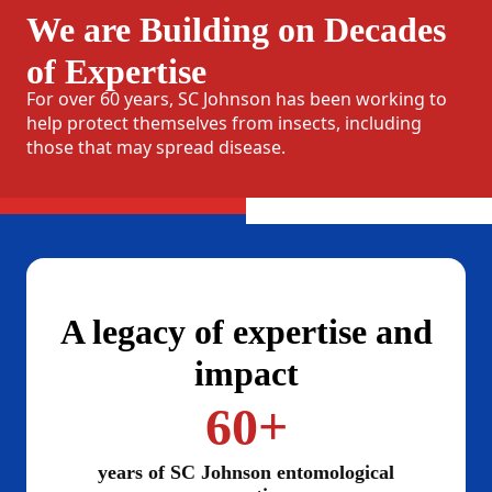
We are Building on Decades
of Expertise
For over 60 years, SC Johnson has been working to
help protect themselves from insects, including
those that may spread disease.
A legacy of expertise and
impact
60+
years of SC Johnson entomological