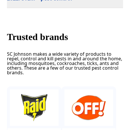
Trusted brands
SC Johnson makes a wide variety of products to
repel, control and kill pests in and around the home,
including mosquitoes, cockroaches, ticks, ants and
others. These are a few of our trusted pest control
brands.
(Opens in a new tab)
(Opens in a new tab)