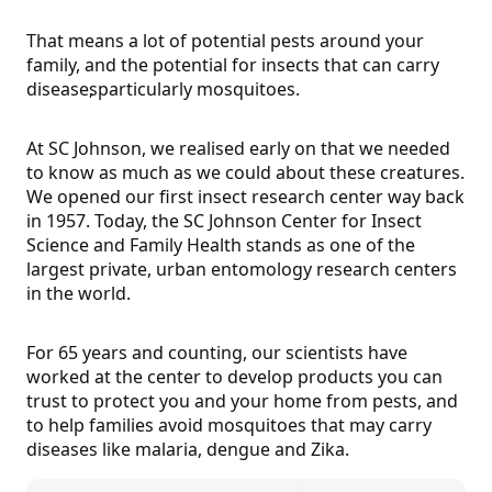
That means a lot of potential pests around your
family, and the potential for insects that can carry
diseases
, particularly mosquitoes.
At SC Johnson, we realised early on that we needed
to know as much as we could about these creatures.
We opened our first insect research center way back
in 1957. Today, the SC Johnson Center for Insect
Science and Family Health stands as one of the
largest private, urban entomology research centers
in the world.
For 65 years and counting, our scientists have
worked at the center to develop products you can
trust to protect you and your home from pests, and
to help families avoid mosquitoes that may carry
diseases like malaria, dengue and Zika.