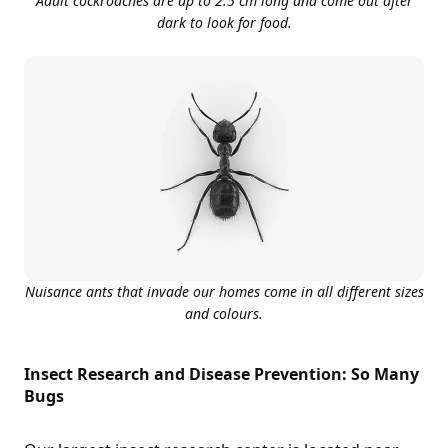
Adult cockroaches are up to 2.5 cm long and come out after
dark to look for food.
Nuisance ants that invade our homes come in all different sizes
and colours.
Insect Research and Disease Prevention: So Many
Bugs