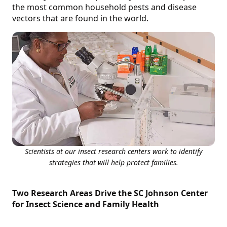
the most common household pests and disease
vectors that are found in the world.
Scientists at our insect research centers work to identify
strategies that will help protect families.
Two Research Areas Drive the SC Johnson Center
for Insect Science and Family Health