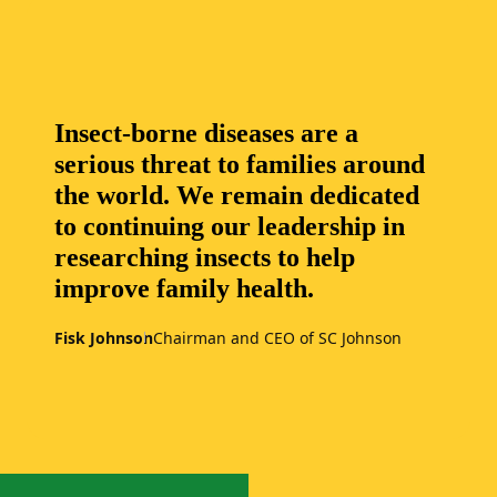
Insect-borne diseases are a
serious threat to families around
the world. We remain dedicated
to continuing our leadership in
researching insects to help
improve family health.
Fisk Johnson
Chairman and CEO of SC Johnson