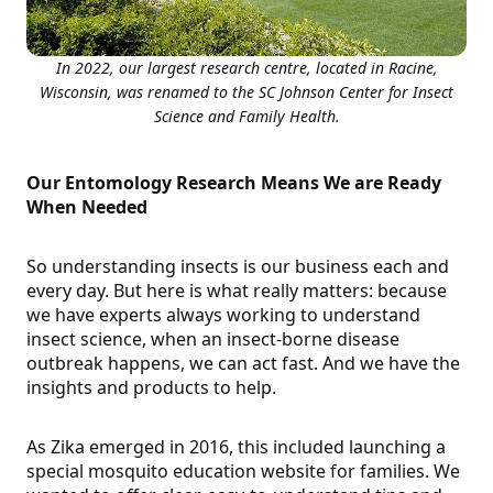
In 2022, our largest research centre, located in Racine,
Wisconsin, was renamed to the SC Johnson Center for Insect
Science and Family Health.
Our Entomology Research Means We are Ready
When Needed
So understanding insects is our business each and
every day. But here is what really matters: because
we have experts always working to understand
insect science, when an insect-borne disease
outbreak happens, we can act fast. And we have the
insights and products to help.
As Zika emerged in 2016, this included launching a
special mosquito education website for families. We