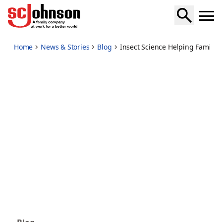
insect-science-helping-families-stay-healthy-fight-mosquit
Home
News & Stories
Blog
Insect Science Helping Familie