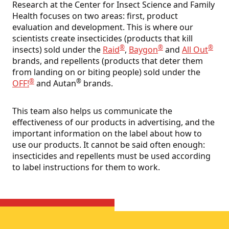
Research at the Center for Insect Science and Family
Health focuses on two areas: first, product
evaluation and development. This is where our
scientists create insecticides (products that kill
®
®
®
insects) sold under the
Raid
,
Baygon
and
All Out
brands, and repellents (products that deter them
from landing on or biting people) sold under the
®
®
OFF!
and Autan
brands.
This team also helps us communicate the
effectiveness of our products in advertising, and the
important information on the label about how to
use our products. It cannot be said often enough:
insecticides and repellents must be used according
to label instructions for them to work.