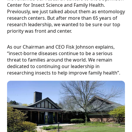
Center for Insect Science and Family Health.
Previously, we just talked about them as entomology
research centers. But after more than 65 years of
research leadership, we wanted to be sure our top
priority was front and center.
As our Chairman and CEO Fisk Johnson explains,
“insect-borne diseases continue to be a serious
threat to families around the world. We remain
dedicated to continuing our leadership in
researching insects to help improve family health”.