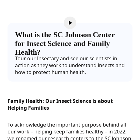
What is the SC Johnson Center
for Insect Science and Family
Health?
Tour our Insectary and see our scientists in
action as they work to understand insects and
how to protect human health.
Family Health: Our Insect Science is about
Helping Families
To acknowledge the important purpose behind all
our work – helping keep families healthy – in 2022,
we renamed our research centers to the SC Johnson