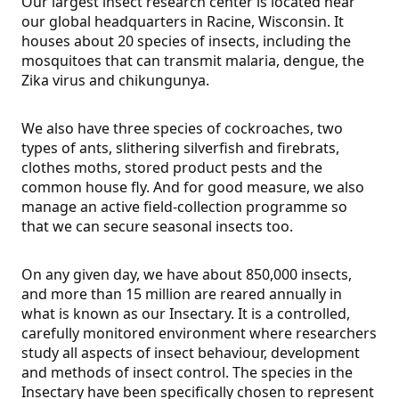
Our largest insect research center is located near
our global headquarters in Racine, Wisconsin. It
houses about 20 species of insects, including the
mosquitoes that can transmit malaria, dengue, the
Zika virus and chikungunya.
We also have three species of cockroaches, two
types of ants, slithering silverfish and firebrats,
clothes moths, stored product pests and the
common house fly. And for good measure, we also
manage an active field-collection programme so
that we can secure seasonal insects too.
On any given day, we have about 850,000 insects,
and more than 15 million are reared annually in
what is known as our Insectary. It is a controlled,
carefully monitored environment where researchers
study all aspects of insect behaviour, development
and methods of insect control. The species in the
Insectary have been specifically chosen to represent