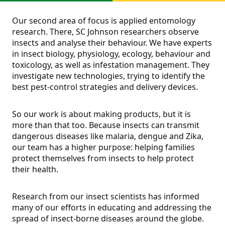
Our second area of focus is applied entomology
research. There, SC Johnson researchers observe
insects and analyse their behaviour. We have experts
in insect biology, physiology, ecology, behaviour and
toxicology, as well as infestation management. They
investigate new technologies, trying to identify the
best pest-control strategies and delivery devices.
So our work is about making products, but it is
more than that too. Because insects can transmit
dangerous diseases like malaria, dengue and Zika,
our team has a higher purpose: helping families
protect themselves from insects to help protect
their health.
Research from our insect scientists has informed
many of our efforts in educating and addressing the
spread of insect-borne diseases around the globe.