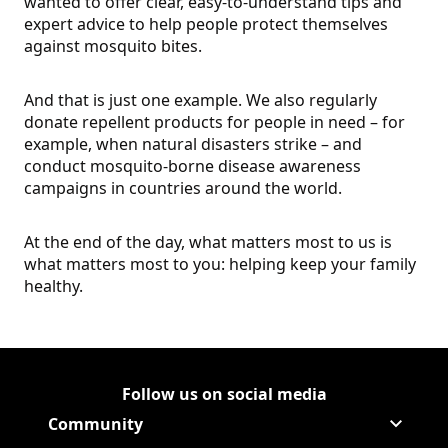
wanted to offer clear, easy-to-understand tips and
expert advice to help people protect themselves
against mosquito bites.
And that is just one example. We also regularly
donate repellent products for people in need – for
example, when natural disasters strike – and
conduct mosquito-borne disease awareness
campaigns in countries around the world.
At the end of the day, what matters most to us is
what matters most to you: helping keep your family
healthy.
Follow us on social media
Follow Corporate on
(Opens in a new tab)
Follow Corporate on Faceboo
(Opens in a new tab)
Follow Corporate on Instagr
(Opens in a new tab)
Follow Corporate on Youtube
(Opens in a new tab)
Community