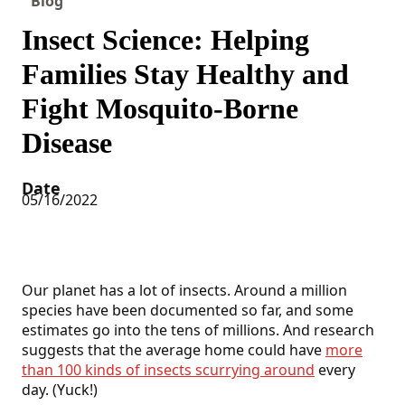
Blog
Insect Science: Helping
Families Stay Healthy and
Fight Mosquito-Borne
Disease
Date
05/16/2022
Our planet has a lot of insects. Around a million
species have been documented so far, and some
estimates go into the tens of millions. And research
suggests that the average home could have
more
than 100 kinds of insects scurrying around
every
day. (Yuck!)