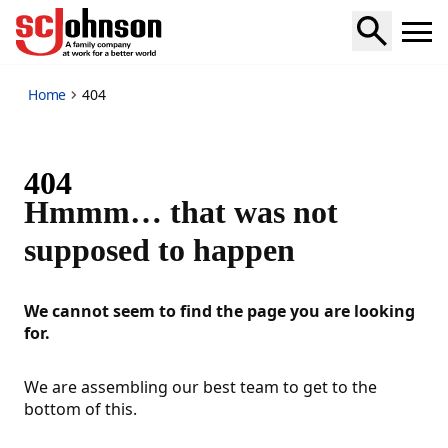
_404
Home
404
404
Hmmm… that was not
supposed to happen
We cannot seem to find the page you are looking
for.
We are assembling our best team to get to the
bottom of this.