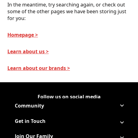
In the meantime, try searching again, or check out
some of the other pages we have been storing just
for you:
Homepage >
Learn about us >
Learn about our brands >
Follow us on social media
Follow Corporate on
(Opens in a new tab)
Follow Corporate on Faceboo
(Opens in a new tab)
Follow Corporate on Instagr
(Opens in a new tab)
Follow Corporate on Youtube
(Opens in a new tab)
Community
Get in Touch
Join Our Family