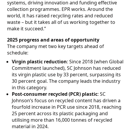
systems, driving innovation and funding effective
collection programmes. EPR works. Around the
world, it has raised recycling rates and reduced
waste – but it takes all of us working together to
make it succeed.”
2025 progress and areas of opportunity
The company met two key targets ahead of
schedule:
Virgin plastic reduction
: Since 2018 (when Global
Commitment launched), SC Johnson has reduced
its virgin plastic use by 33 percent, surpassing its
30 percent goal. The company leads the industry
in this category.
Post-consumer recycled (PCR) plastic
: SC
Johnson’s focus on recycled content has driven a
fourfold increase in PCR use since 2018, reaching
25 percent across its plastic packaging and
utilising more than 16,000 tonnes of recycled
material in 2024.