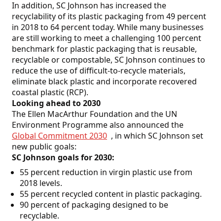
In addition, SC Johnson has increased the
recyclability of its plastic packaging from 49 percent
in 2018 to 64 percent today. While many businesses
are still working to meet a challenging 100 percent
benchmark for plastic packaging that is reusable,
recyclable or compostable, SC Johnson continues to
reduce the use of difficult-to-recycle materials,
eliminate black plastic and incorporate recovered
coastal plastic (RCP).
Looking ahead to 2030
The Ellen MacArthur Foundation and the UN
Environment Programme also announced the
Global Commitment 2030
, in which SC Johnson set
new public goals:
SC Johnson goals for 2030:
55 percent reduction in virgin plastic use from
2018 levels.
55 percent recycled content in plastic packaging.
90 percent of packaging designed to be
recyclable.