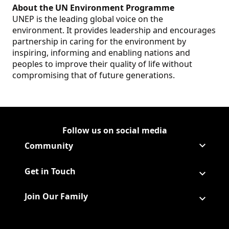
About the UN Environment Programme
UNEP is the leading global voice on the
environment. It provides leadership and encourages
partnership in caring for the environment by
inspiring, informing and enabling nations and
peoples to improve their quality of life without
compromising that of future generations.
Follow us on social media
Follow Corporate on
(Opens in a new tab)
Follow Corporate on Faceboo
(Opens in a new tab)
Follow Corporate on Instagr
(Opens in a new tab)
Follow Corporate on Youtube
(Opens in a new tab)
Community
Get in Touch
Join Our Family