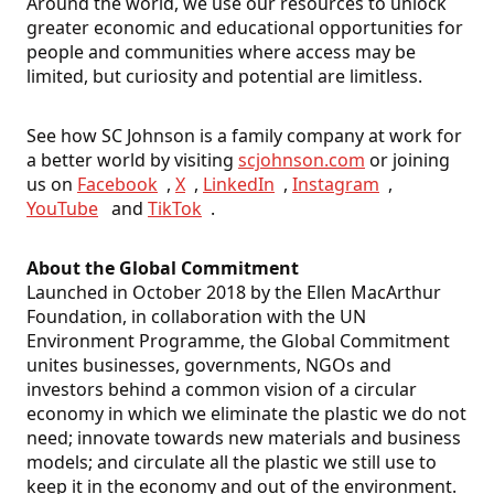
Around the world, we use our resources to unlock
greater economic and educational opportunities for
people and communities where access may be
limited, but curiosity and potential are limitless.
See how SC Johnson is a family company at work for
a better world by visiting
scjohnson.com
or joining
us on
Facebook
,
X
,
LinkedIn
,
Instagram
,
YouTube
and
TikTok
.
About the Global Commitment
Launched in October 2018 by the Ellen MacArthur
Foundation, in collaboration with the UN
Environment Programme, the Global Commitment
unites businesses, governments, NGOs and
investors behind a common vision of a circular
economy in which we eliminate the plastic we do not
need; innovate towards new materials and business
models; and circulate all the plastic we still use to
keep it in the economy and out of the environment.