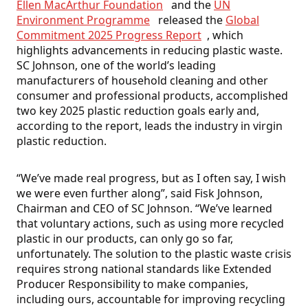
Ellen MacArthur Foundation
and the
UN
Environment Programme
released the
Global
Commitment 2025 Progress Report
, which
highlights advancements in reducing plastic waste.
SC Johnson, one of the world’s leading
manufacturers of household cleaning and other
consumer and professional products, accomplished
two key 2025 plastic reduction goals early and,
according to the report, leads the industry in virgin
plastic reduction.
“We’ve made real progress, but as I often say, I wish
we were even further along”, said Fisk Johnson,
Chairman and CEO of SC Johnson. “We’ve learned
that voluntary actions, such as using more recycled
plastic in our products, can only go so far,
unfortunately. The solution to the plastic waste crisis
requires strong national standards like Extended
Producer Responsibility to make companies,
including ours, accountable for improving recycling