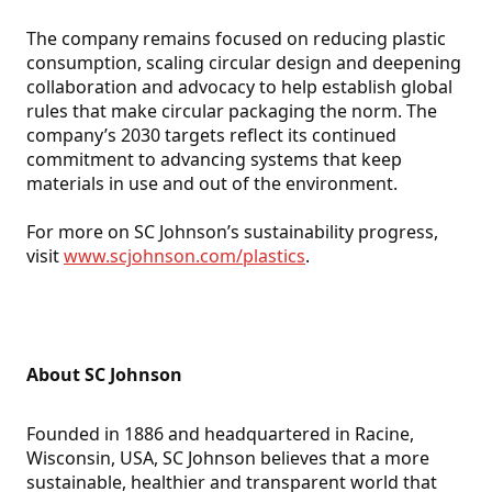
The company remains focused on reducing plastic
consumption, scaling circular design and deepening
collaboration and advocacy to help establish global
rules that make circular packaging the norm. The
company’s 2030 targets reflect its continued
commitment to advancing systems that keep
materials in use and out of the environment.
For more on SC Johnson’s sustainability progress,
visit
www.scjohnson.com/plastics
.
About SC Johnson
Founded in 1886 and headquartered in Racine,
Wisconsin, USA, SC Johnson believes that a more
sustainable, healthier and transparent world that