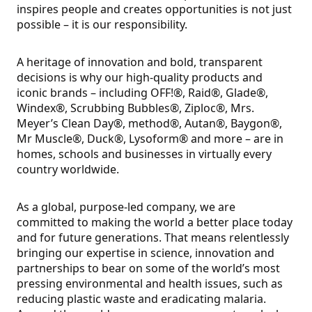
inspires people and creates opportunities is not just
possible – it is our responsibility.
A heritage of innovation and bold, transparent
decisions is why our high-quality products and
iconic brands – including OFF!®, Raid®, Glade®,
Windex®, Scrubbing Bubbles®, Ziploc®, Mrs.
Meyer’s Clean Day®, method®, Autan®, Baygon®,
Mr Muscle®, Duck®, Lysoform® and more – are in
homes, schools and businesses in virtually every
country worldwide.
As a global, purpose-led company, we are
committed to making the world a better place today
and for future generations. That means relentlessly
bringing our expertise in science, innovation and
partnerships to bear on some of the world’s most
pressing environmental and health issues, such as
reducing plastic waste and eradicating malaria.