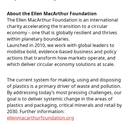
About the Ellen MacArthur Foundation
The Ellen MacArthur Foundation is an international
charity accelerating the transition to a circular
economy – one that is globally resilient and thrives
within planetary boundaries.
Launched in 2010, we work with global leaders to
mobilise bold, evidence-based business and policy
actions that transform how markets operate, and
which deliver circular economy solutions at scale.
The current system for making, using and disposing
of plastics is a primary driver of waste and pollution.
By addressing today’s most pressing challenges, our
goal is to deliver systemic change in the areas of
plastics and packaging, critical minerals and retail by
2030. Further information:
ellenmacarthurfoundation.org