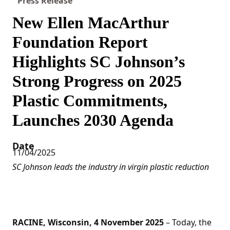
Press Release
New Ellen MacArthur
Foundation Report
Highlights SC Johnson’s
Strong Progress on 2025
Plastic Commitments,
Launches 2030 Agenda
Date
11/04/2025
SC Johnson leads the industry in virgin plastic reduction
RACINE, Wisconsin, 4 November 2025
– Today, the