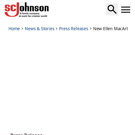
new-ellen-macarthur-foundation-report-highlights-sc-john
Home
News & Stories
Press Releases
New Ellen MacArthur