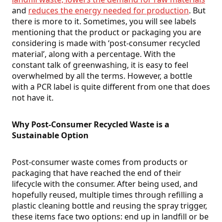
and
reduces the energy needed for production
. But
there is more to it. Sometimes, you will see labels
mentioning that the product or packaging you are
considering is made with ‘post-consumer recycled
material’, along with a percentage. With the
constant talk of greenwashing, it is easy to feel
overwhelmed by all the terms. However, a bottle
with a PCR label is quite different from one that does
not have it.
Why Post-Consumer Recycled Waste is a
Sustainable Option
Post-consumer waste comes from products or
packaging that have reached the end of their
lifecycle with the consumer. After being used, and
hopefully reused, multiple times through refilling a
plastic cleaning bottle and reusing the spray trigger,
these items face two options: end up in landfill or be