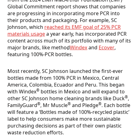
Global Commitment report shows that companies
are progressing in incorporating more PCR into
their products and packaging. For example, SC
Johnson, which
reached its EMF goal of 25% PCR
materials usage
a year early, has incorporated PCR
content across much of its portfolio with many of its
major brands, like method
,
Windex
and
Ecover
,
featuring 100%-PCR bottles.
Most recently, SC Johnson launched the first-ever
bottles made from 100% PCR in Mexico, Central
America, Colombia, Ecuador and Peru. This began
®
with Windex
bottles in Mexico and will expand to
®
other SC Johnson home cleaning brands like Duck
,
®
®
®
FamilyGuard
, Mr Muscle
and Pledge
. Each bottle
will feature a ‘Bottles made of 100%-recycled plastic’
label to help consumers make more sustainable
purchasing decisions as part of their own plastic
waste reduction efforts.