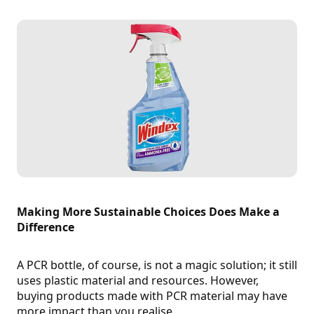
Making More Sustainable Choices Does Make a
Difference
A PCR bottle, of course, is not a magic solution; it still
uses plastic material and resources. However,
buying products made with PCR material may have
more impact than you realise.