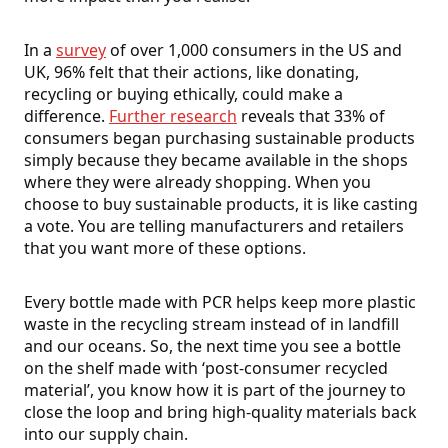
In a
survey
of over 1,000 consumers in the US and
UK, 96% felt that their actions, like donating,
recycling or buying ethically, could make a
difference.
Further research
reveals that 33% of
consumers began purchasing sustainable products
simply because they became available in the shops
where they were already shopping. When you
choose to buy sustainable products, it is like casting
a vote. You are telling manufacturers and retailers
that you want more of these options.
Every bottle made with PCR helps keep more plastic
waste in the recycling stream instead of in landfill
and our oceans. So, the next time you see a bottle
on the shelf made with ‘post-consumer recycled
material’, you know how it is part of the journey to
close the loop and bring high-quality materials back
into our supply chain.