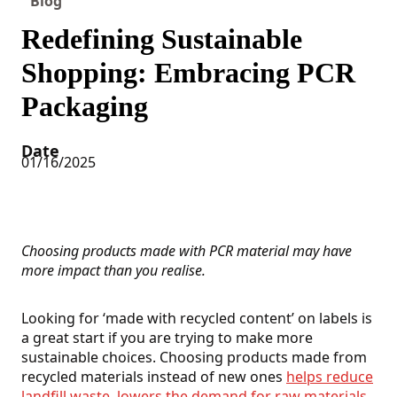
Blog
Redefining Sustainable
Shopping: Embracing PCR
Packaging
Date
01/16/2025
Choosing products made with PCR material may have
more impact than you realise.
Looking for ‘made with recycled content’ on labels is
a great start if you are trying to make more
sustainable choices. Choosing products made from
recycled materials instead of new ones
helps reduce
landfill waste, lowers the demand for raw materials