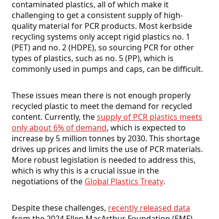
contaminated plastics, all of which make it
challenging to get a consistent supply of high-
quality material for PCR products. Most kerbside
recycling systems only accept rigid plastics no. 1
(PET) and no. 2 (HDPE), so sourcing PCR for other
types of plastics, such as no. 5 (PP), which is
commonly used in pumps and caps, can be difficult.
These issues mean there is not enough properly
recycled plastic to meet the demand for recycled
content. Currently, the
supply of PCR plastics meets
only about 6% of demand
, which is expected to
increase by 5 million tonnes by 2030. This shortage
drives up prices and limits the use of PCR materials.
More robust legislation is needed to address this,
which is why this is a crucial issue in the
negotiations of the
Global Plastics Treaty
.
Despite these challenges,
recently released data
from the 2024 Ellen MacArthur Foundation (EMF)