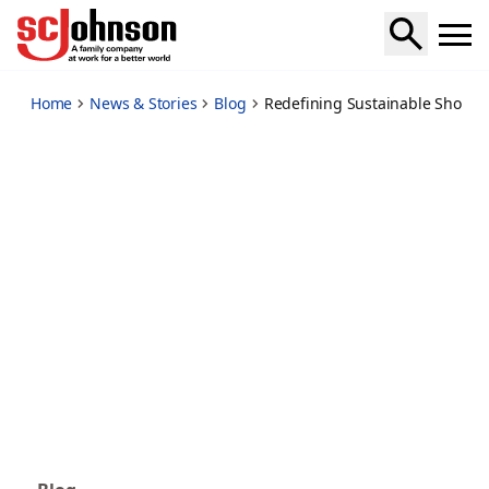
redefining-sustainable-shopping-embracing-pcr-packaging
Home
News & Stories
Blog
Redefining Sustainable Shopp