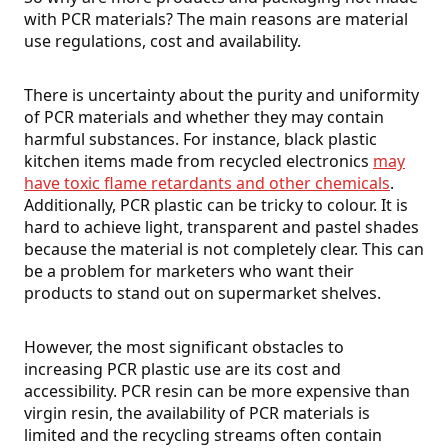
with PCR materials? The main reasons are material
use regulations, cost and availability.
There is uncertainty about the purity and uniformity
of PCR materials and whether they may contain
harmful substances. For instance, black plastic
kitchen items made from recycled electronics
may
have toxic flame retardants and other chemicals
.
Additionally, PCR plastic can be tricky to colour. It is
hard to achieve light, transparent and pastel shades
because the material is not completely clear. This can
be a problem for marketers who want their
products to stand out on supermarket shelves.
However, the most significant obstacles to
increasing PCR plastic use are its cost and
accessibility. PCR resin can be more expensive than
virgin resin, the availability of PCR materials is
limited and the recycling streams often contain