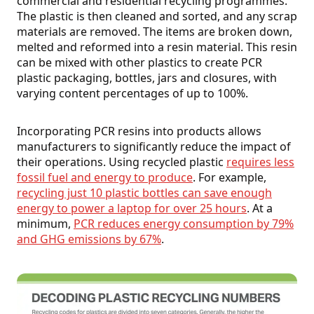
commercial and residential recycling programmes.
The plastic is then cleaned and sorted, and any scrap
materials are removed. The items are broken down,
melted and reformed into a resin material. This resin
can be mixed with other plastics to create PCR
plastic packaging, bottles, jars and closures, with
varying content percentages of up to 100%.
Incorporating PCR resins into products allows
manufacturers to significantly reduce the impact of
their operations. Using recycled plastic
requires less
fossil fuel and energy to produce
. For example,
recycling just 10 plastic bottles can save enough
energy to power a laptop for over 25 hours
. At a
minimum,
PCR reduces energy consumption by 79%
and GHG emissions by 67%
.