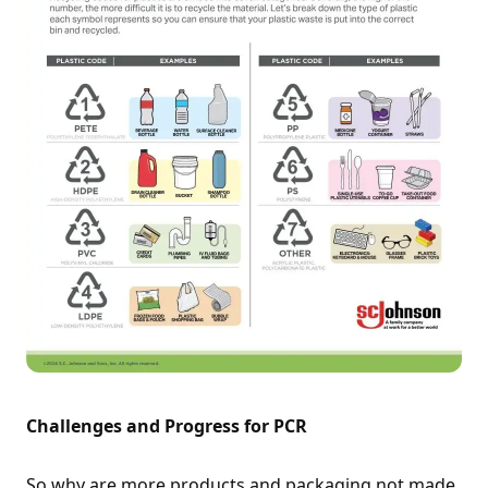
Challenges and Progress for PCR
So why are more products and packaging not made