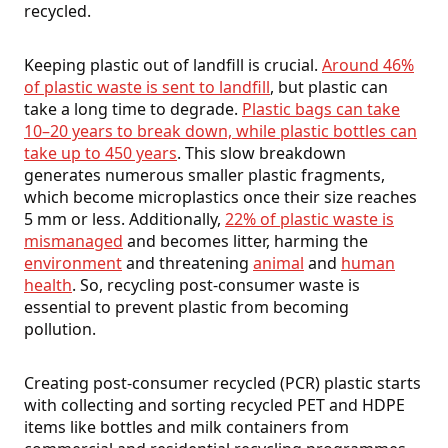
recycled.
Keeping plastic out of landfill is crucial.
Around 46%
of plastic waste is sent to landfill
, but plastic can
take a long time to degrade.
Plastic bags can take
10–20 years to break down, while plastic bottles can
take up to 450 years
. This slow breakdown
generates numerous smaller plastic fragments,
which become microplastics once their size reaches
5 mm or less. Additionally,
22% of plastic waste is
mismanaged
and becomes litter, harming the
environment
and threatening
animal
and
human
health
. So, recycling post-consumer waste is
essential to prevent plastic from becoming
pollution.
Creating post-consumer recycled (PCR) plastic starts
with collecting and sorting recycled PET and HDPE
items like bottles and milk containers from