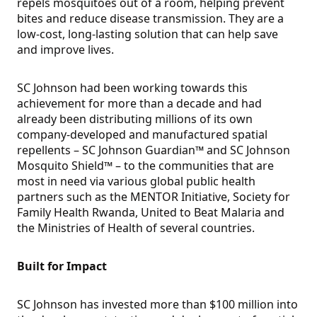
repels mosquitoes out of a room, helping prevent
bites and reduce disease transmission. They are a
low-cost, long-lasting solution that can help save
and improve lives.
SC Johnson had been working towards this
achievement for more than a decade and had
already been distributing millions of its own
company-developed and manufactured spatial
repellents – SC Johnson Guardian™ and SC Johnson
Mosquito Shield™ – to the communities that are
most in need via various global public health
partners such as the MENTOR Initiative, Society for
Family Health Rwanda, United to Beat Malaria and
the Ministries of Health of several countries.
Built for Impact
SC Johnson has invested more than $100 million into