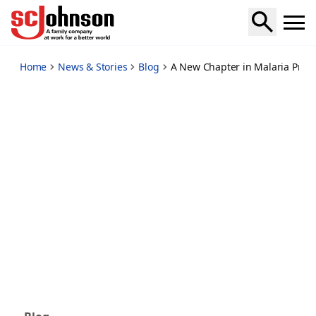
a-new-chapter-in-malaria-prevention-begins-with-guardian
Home
News & Stories
Blog
A New Chapter in Malaria Preve