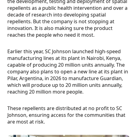
the development, testing and deployment of spatial
repellents as a public health intervention and over a
decade of research into developing spatial
repellents. But the company is not stopping at
innovation. It is also making sure the product
reaches the people who need it most.
Earlier this year, SC Johnson launched high-speed
manufacturing lines at its plant in Nairobi, Kenya,
capable of producing 20 million units annually. The
company also plans to open a new line at its plant in
Pilar, Argentina, in 2026 to manufacture Guardian,
which will produce up to 20 million units annually,
reaching 20 million more people.
These repellents are distributed at no profit to SC
Johnson, ensuring access for the communities that
are most at risk.