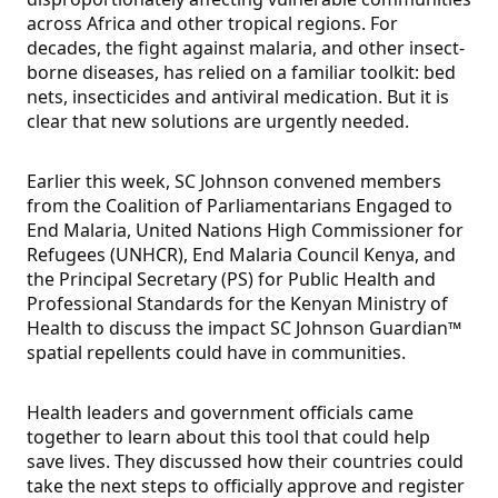
across Africa and other tropical regions. For
decades, the fight against malaria, and other insect-
borne diseases, has relied on a familiar toolkit: bed
nets, insecticides and antiviral medication. But it is
clear that new solutions are urgently needed.
Earlier this week, SC Johnson convened members
from the Coalition of Parliamentarians Engaged to
End Malaria, United Nations High Commissioner for
Refugees (UNHCR), End Malaria Council Kenya, and
the Principal Secretary (PS) for Public Health and
Professional Standards for the Kenyan Ministry of
Health to discuss the impact SC Johnson Guardian™
spatial repellents could have in communities.
Health leaders and government officials came
together to learn about this tool that could help
save lives. They discussed how their countries could
take the next steps to officially approve and register