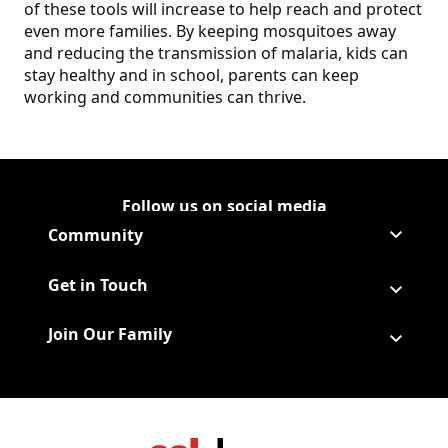
of these tools will increase to help reach and protect
even more families. By keeping mosquitoes away
and reducing the transmission of malaria, kids can
stay healthy and in school, parents can keep
working and communities can thrive.
Follow us on social media
Follow Corporate on
(Opens in a new tab)
Follow Corporate on Faceboo
(Opens in a new tab)
Follow Corporate on Instagr
(Opens in a new tab)
Follow Corporate on Youtube
(Opens in a new tab)
Community
Get in Touch
Join Our Family