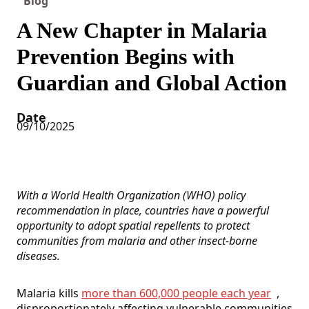
Blog
A New Chapter in Malaria
Prevention Begins with
Guardian and Global Action
Date
09/10/2025
With a World Health Organization (WHO) policy
recommendation in place, countries have a powerful
opportunity to adopt spatial repellents to protect
communities from malaria and other insect-borne
diseases.
Malaria kills
more than 600,000 people each year
,
disproportionately affecting vulnerable communities