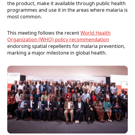
the product, make it available through public health
programmes and use it in the areas where malaria is
most common.
This meeting follows the recent
World Health
Organization (WHO) policy recommendation
endorsing spatial repellents for malaria prevention,
marking a major milestone in global health.