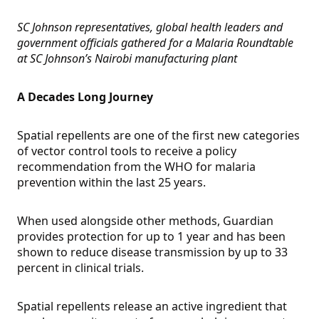
SC Johnson representatives, global health leaders and
government officials gathered for a Malaria Roundtable
at SC Johnson’s Nairobi manufacturing plant
A Decades Long Journey
Spatial repellents are one of the first new categories
of vector control tools to receive a policy
recommendation from the WHO for malaria
prevention within the last 25 years.
When used alongside other methods, Guardian
provides protection for up to 1 year and has been
shown to reduce disease transmission by up to 33
percent in clinical trials.
Spatial repellents release an active ingredient that