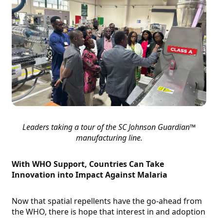
Leaders taking a tour of the SC Johnson Guardian™
manufacturing line.
With WHO Support, Countries Can Take
Innovation into Impact Against Malaria
Now that spatial repellents have the go-ahead from
the WHO, there is hope that interest in and adoption